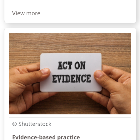
View more
© Shutterstock
Evidence-based practice