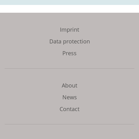
Imprint
Data protection
Press
About
News
Contact