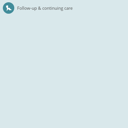
Follow-up & continuing care