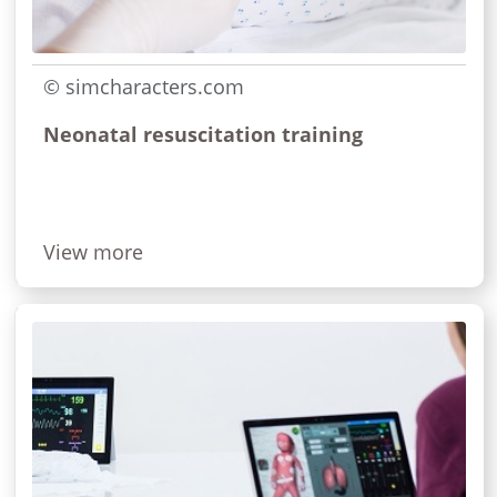
© simcharacters.com
Neonatal resuscitation training
View more