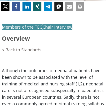
Members of the TEG
Chair Interview
Overview
< Back to Standards
Although the outcomes of neonatal patients have
been shown to be associated with the level of
training of medical and nursing staff (1,2), neonatal
care is not a recognised subspecialty in paediatrics
in several European countries. Sadly, there is not
even a commonly agreed minimal training syllabus