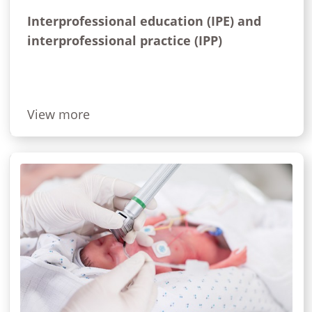
Interprofessional education (IPE) and
interprofessional practice (IPP)
View more