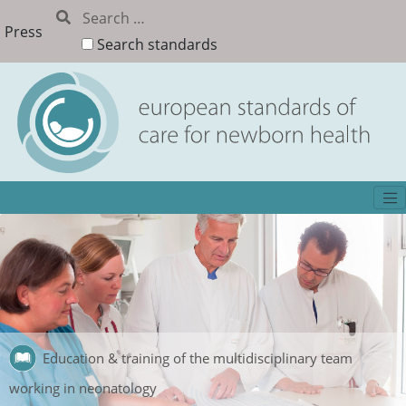
Press
Search standards
Education & training of the multidisciplinary team
working in neonatology