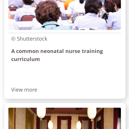
© Shutterstock
A common neonatal nurse training
curriculum
View more