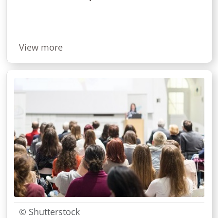
View more
© Shutterstock