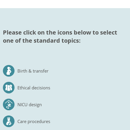
Please click on the icons below to select
one of the standard topics:
Birth & transfer
Ethical decisions
NICU design
Care procedures