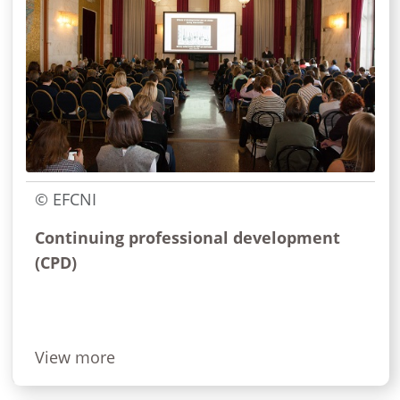
© EFCNI
Continuing professional development
(CPD)
View more