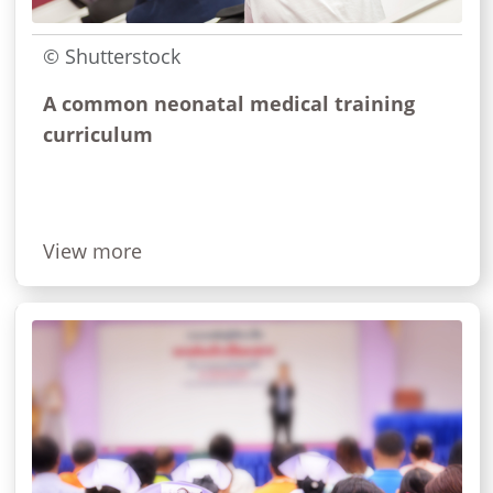
© Shutterstock
A common neonatal medical training
curriculum
View more