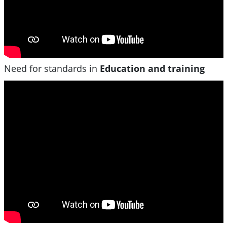
Need for standards in
Education and training