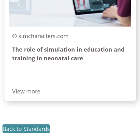
© simcharacters.com
The role of simulation in education and
training in neonatal care
View more
Back to Standards