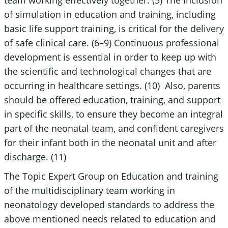
team working effectively together. (5) The inclusion
of simulation in education and training, including
basic life support training, is critical for the delivery
of safe clinical care. (6–9) Continuous professional
development is essential in order to keep up with
the scientific and technological changes that are
occurring in healthcare settings. (10) Also, parents
should be offered education, training, and support
in specific skills, to ensure they become an integral
part of the neonatal team, and confident caregivers
for their infant both in the neonatal unit and after
discharge. (11)
The Topic Expert Group on Education and training
of the multidisciplinary team working in
neonatology developed standards to address the
above mentioned needs related to education and