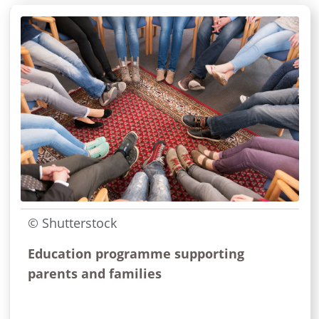
© Shutterstock
Education programme supporting
parents and families