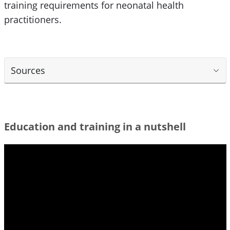
training requirements for neonatal health
practitioners.
Sources
Education and training in a nutshell