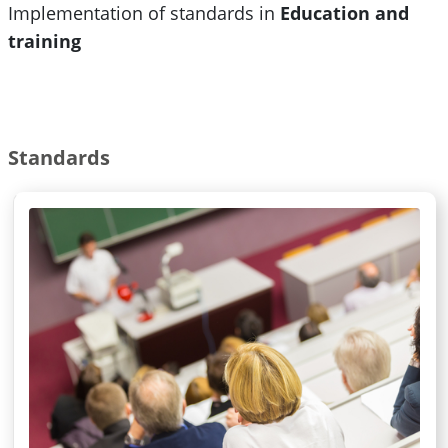
Implementation of standards in
Education and
training
Standards