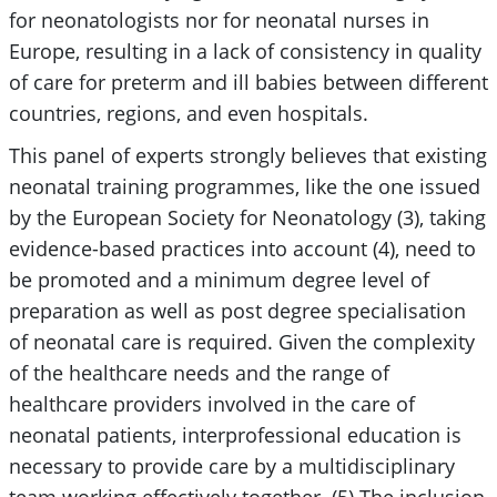
for neonatologists nor for neonatal nurses in
Europe, resulting in a lack of consistency in quality
of care for preterm and ill babies between different
countries, regions, and even hospitals.
This panel of experts strongly believes that existing
neonatal training programmes, like the one issued
by the European Society for Neonatology (3), taking
evidence-based practices into account (4), need to
be promoted and a minimum degree level of
preparation as well as post degree specialisation
of neonatal care is required. Given the complexity
of the healthcare needs and the range of
healthcare providers involved in the care of
neonatal patients, interprofessional education is
necessary to provide care by a multidisciplinary