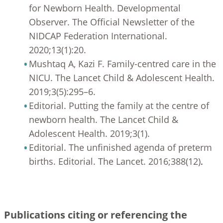
for Newborn Health. Developmental
Observer. The Official Newsletter of the
NIDCAP Federation International.
2020;13(1):20.
Mushtaq A, Kazi F. Family-centred care in the
NICU. The Lancet Child & Adolescent Health.
2019;3(5):295–6.
Editorial. Putting the family at the centre of
newborn health. The Lancet Child &
Adolescent Health. 2019;3(1).
Editorial. The unfinished agenda of preterm
births. Editorial. The Lancet. 2016;388(12)
.
Publications citing or referencing the