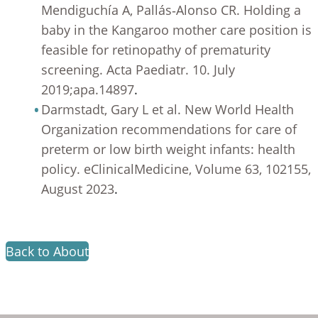
Mendiguchía A, Pallás‐Alonso CR. Holding a
baby in the Kangaroo mother care position is
feasible for retinopathy of prematurity
screening. Acta Paediatr. 10. July
2019;apa.14897
.
Darmstadt, Gary L et al. New World Health
Organization recommendations for care of
preterm or low birth weight infants: health
policy. eClinicalMedicine, Volume 63, 102155,
August 2023
.
Back to About