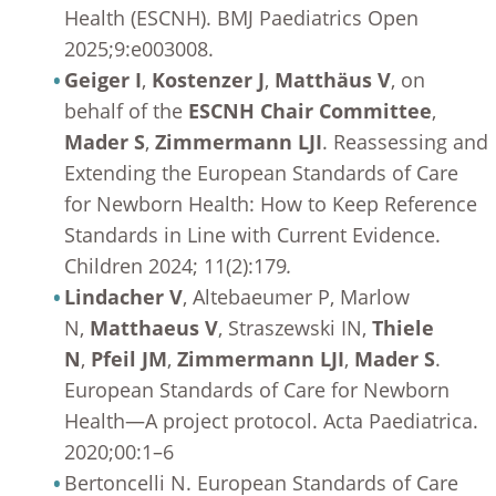
Health (ESCNH). BMJ Paediatrics Open
2025;9:e003008.
Geiger I
,
Kostenzer J
,
Matthäus V
, on
behalf of the
ESCNH Chair Committee
,
Mader S
,
Zimmermann LJI
. Reassessing and
Extending the European Standards of Care
for Newborn Health: How to Keep Reference
Standards in Line with Current Evidence.
Children 2024; 11(2):179
.
Lindacher V
, Altebaeumer P, Marlow
N,
Matthaeus V
, Straszewski IN,
Thiele
N
,
Pfeil JM
,
Zimmermann LJI
,
Mader S
.
European Standards of Care for Newborn
Health—A project protocol. Acta Paediatrica.
2020;00:1–6
Bertoncelli N. European Standards of Care