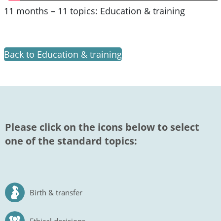
11 months – 11 topics: Education & training
Back to Education & training
Please click on the icons below to select
one of the standard topics:
Birth & transfer