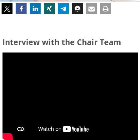
Interview with the Chair Team