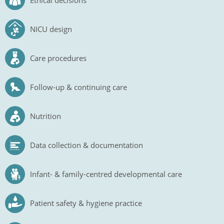
Ethical decisions
NICU design
Care procedures
Follow-up & continuing care
Nutrition
Data collection & documentation
Infant- & family-centred developmental care
Patient safety & hygiene practice