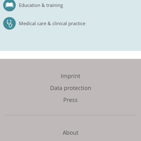
Education & training
Medical care & clinical practice
Imprint
Data protection
Press
About