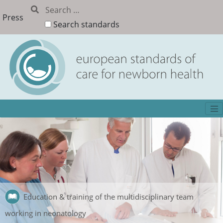
Press
Search standards
Education & training of the multidisciplinary team
working in neonatology