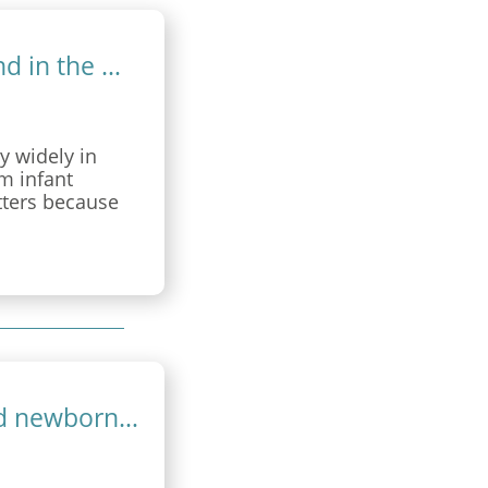
Standardised newborn care and sound in the NICU
y widely in
m infant
tters because
behavioural
is prospective
t or before 28
Maternal sensitivity and standardised newborn care