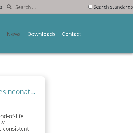
Search standards
s
News
Downloads
Contact
Standardised end-of-life care improves neonatal support
d-of-life
ow
e consistent