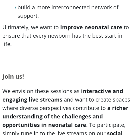
build a more interconnected network of
support.
Ultimately, we want to
improve neonatal care
to
ensure that every newborn has the best start in
life.
Join us!
We envision these sessions as
interactive and
engaging live streams
and want to create spaces
where diverse perspectives contribute to
a richer
understanding of the challenges and
opportunities in neonatal care
. To participate,
simply tune in to the live streams on our
social