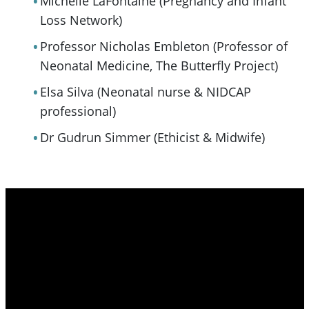
Michelle LaFontaine (Pregnancy and Infant
Loss Network)
Professor Nicholas Embleton (Professor of
Neonatal Medicine, The Butterfly Project)
Elsa Silva (Neonatal nurse & NIDCAP
professional)
Dr Gudrun Simmer (Ethicist & Midwife)