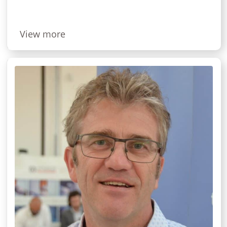
View more