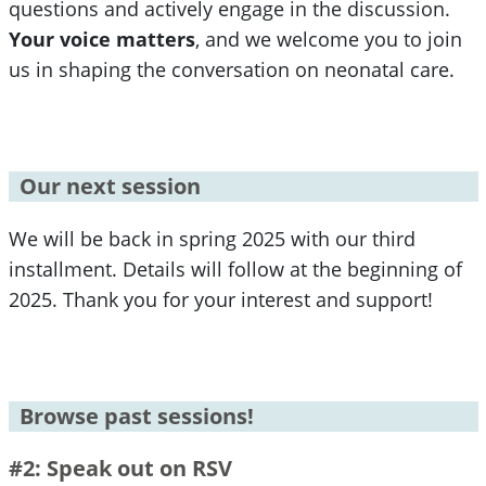
questions and actively engage in the discussion.
Your voice matters
, and we welcome you to join
us in shaping the conversation on neonatal care.
Our next session
We will be back in spring 2025 with our third
installment. Details will follow at the beginning of
2025. Thank you for your interest and support!
Browse past sessions!
#2: Speak out on RSV