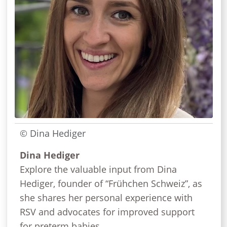
© Dina Hediger
Dina Hediger
Explore the valuable input from Dina
Hediger, founder of “Frühchen Schweiz”, as
she shares her personal experience with
RSV and advocates for improved support
for preterm babies.