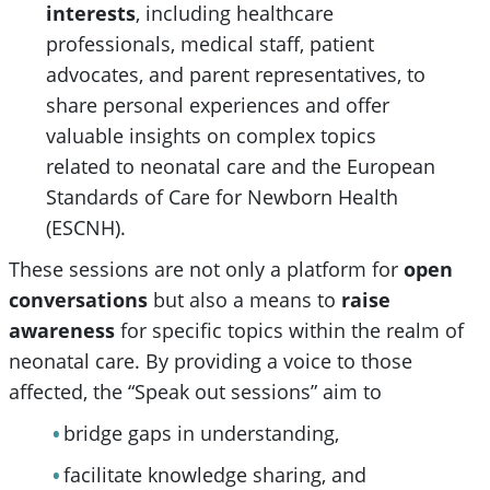
interests
, including healthcare
professionals, medical staff, patient
advocates, and parent representatives, to
share personal experiences and offer
valuable insights on complex topics
related to neonatal care and the European
Standards of Care for Newborn Health
(ESCNH).
These sessions are not only a platform for
open
conversations
but also a means to
raise
awareness
for specific topics within the realm of
neonatal care. By providing a voice to those
affected, the “Speak out sessions” aim to
bridge gaps in understanding,
facilitate knowledge sharing, and