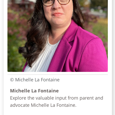
© Michelle La Fontaine
Michelle La Fontaine
Explore the valuable input from parent and
advocate Michelle La Fontaine.