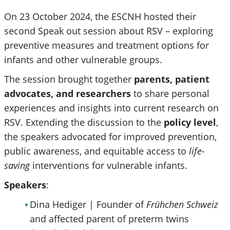
On 23 October 2024, the ESCNH hosted their
second Speak out session about RSV – exploring
preventive measures and treatment options for
infants and other vulnerable groups.
The session brought together
parents, patient
advocates, and researchers
to share personal
experiences and insights into current research on
RSV. Extending the discussion to the
policy level
,
the speakers advocated for improved prevention,
public awareness, and equitable access to
life-
saving
interventions for vulnerable infants.
Speakers
:
Dina Hediger | Founder of
Frühchen Schweiz
and affected parent of preterm twins