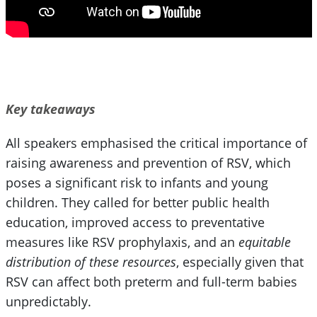
Key takeaways
All speakers emphasised the critical importance of
raising awareness and prevention of RSV, which
poses a significant risk to infants and young
children. They called for better public health
education, improved access to preventative
measures like RSV prophylaxis, and an
equitable
distribution of these resources
, especially given that
RSV can affect both preterm and full-term babies
unpredictably.