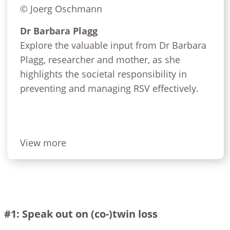
© Joerg Oschmann
Dr Barbara Plagg
Explore the valuable input from Dr Barbara
Plagg, researcher and mother, as she
highlights the societal responsibility in
preventing and managing RSV effectively.
View more
#1: Speak out on (co-)twin loss