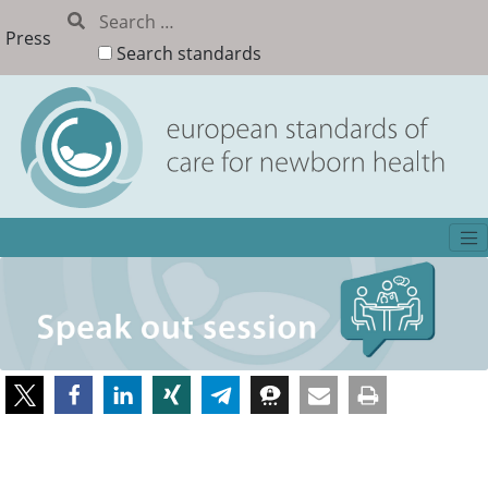
Press
Search standards