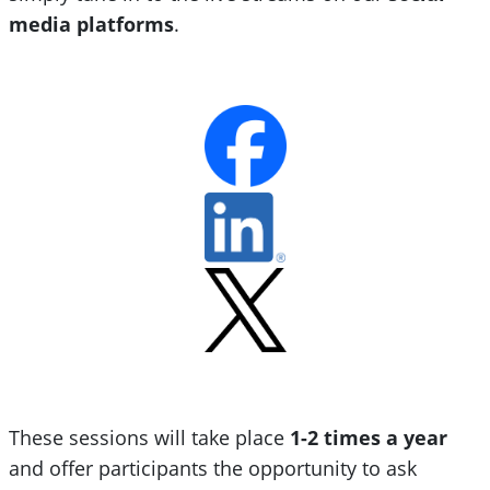
media platforms
.
These sessions will take place
1-2 times a year
and offer participants the opportunity to ask