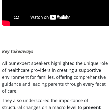
Key takeaways
All our expert speakers highlighted the unique role
of healthcare providers in creating a supportive
environment for families, offering comprehensive
guidance and leading parents through every facet
of care.
They also underscored the importance of
structural changes on a macro level to
prevent