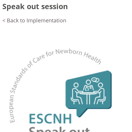
Speak out session
< Back to Implementation