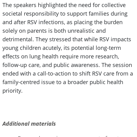
The speakers highlighted the need for collective
societal responsibility to support families during
and after RSV infections, as placing the burden
solely on parents is both unrealistic and
detrimental. They stressed that while RSV impacts
young children acutely, its potential long-term
effects on lung health require more research,
follow-up care, and public awareness. The session
ended with a call-to-action to shift RSV care from a
family-centred issue to a broader public health
priority.
Additional materials