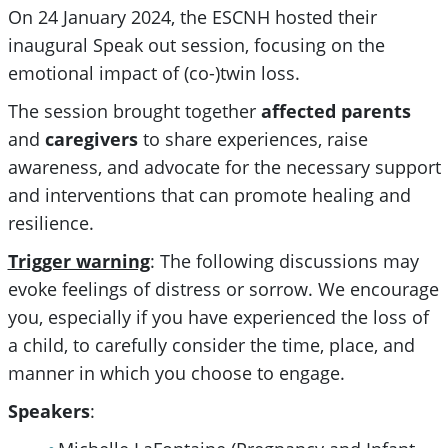
On 24 January 2024, the ESCNH hosted their
inaugural Speak out session, focusing on the
emotional impact of (co-)twin loss.
The session brought together
affected parents
and
caregivers
to share experiences, raise
awareness, and advocate for the necessary support
and interventions that can promote healing and
resilience.
Trigger warning
: The following discussions may
evoke feelings of distress or sorrow. We encourage
you, especially if you have experienced the loss of
a child, to carefully consider the time, place, and
manner in which you choose to engage.
Speakers
: