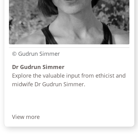
© Gudrun Simmer
Dr Gudrun Simmer
Explore the valuable input from ethicist and
midwife Dr Gudrun Simmer.
View more