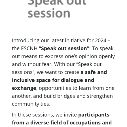
Introducing our latest initiative for 2024 –
the ESCNH
“Speak out session”
! To speak
out means to express one’s opinion openly
and without fear. With our “Speak out
sessions”, we want to create
a safe and
inclusive space for dialogue and
exchange
, opportunities to learn from one
another, and build bridges and strengthen
community ties.
In these sessions, we invite
participants
from a diverse field of occupations and