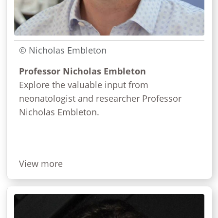
© Nicholas Embleton
Professor Nicholas Embleton
Explore the valuable input from
neonatologist and researcher Professor
Nicholas Embleton.
View more