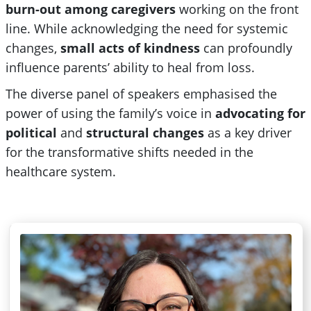
burn-out among caregivers
working
on
the front
line. While acknowledging the need for systemic
changes,
small acts of kindness
can profoundly
influence parents’ ability to heal from loss.
The diverse panel of speakers emphasised the
power of using the family’s voice in
advocating for
political
and
structural changes
as a key driver
for the transformative shifts needed in the
healthcare system.