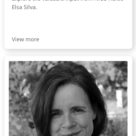
Elsa Silva.
View more