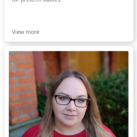
View more