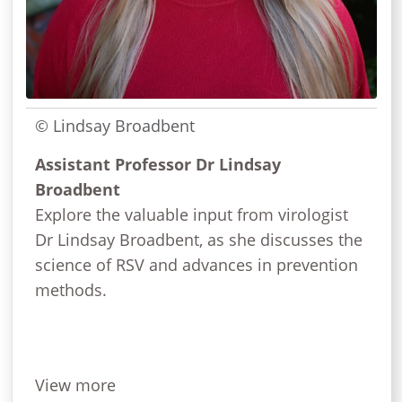
© Lindsay Broadbent
Assistant Professor Dr Lindsay
Broadbent
Explore the valuable input from virologist
Dr Lindsay Broadbent, as she discusses the
science of RSV and advances in prevention
methods.
View more