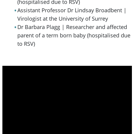
(hospitalised due to RSV)
Assistant Professor Dr Lindsay Broadbent |
Virologist at the University of Surrey
Dr Barbara Plagg | Researcher and affected
parent of a term born baby (hospitalised due
to RSV)