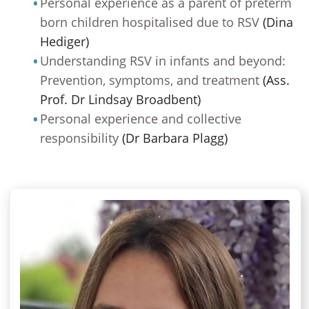
Personal experience as a parent of preterm
born children hospitalised due to RSV
(Dina
Hediger)
Understanding RSV in infants and beyond:
Prevention, symptoms, and treatment
(Ass.
Prof. Dr Lindsay Broadbent)
Personal experience and collective
responsibility
(Dr Barbara Plagg)