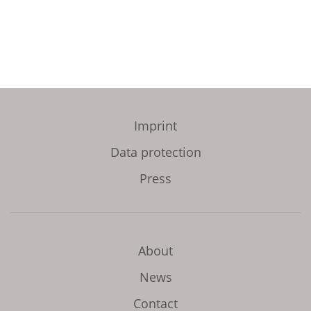
Imprint
Data protection
Press
About
News
Contact