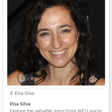
© Elsa Silva
Elsa Silva
Explore the valuable input from NICU nurse