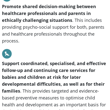
Promote shared decision-making between
healthcare professionals and parents in
ethically challenging situations
. This includes
providing psycho-social support for both, parents
and healthcare professionals throughout the
process.
Support coordinated, specialised, and effective
follow-up and continuing care services for
babies and children at risk for later
developmental difficulties, as well as for their
families
. This provides targeted and evidence-
based preventive measures to optimise child
health and development as an important basis for