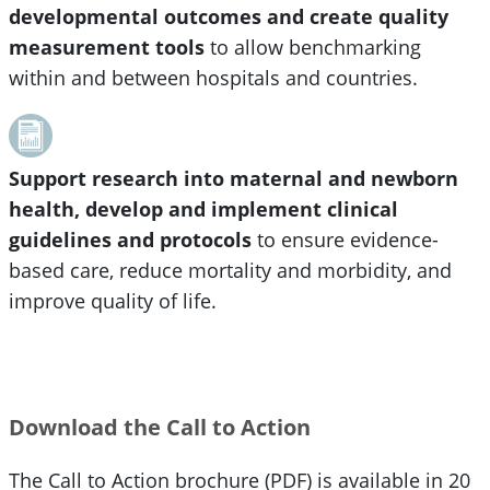
developmental outcomes and create quality
measurement tools
to allow benchmarking
within and between hospitals and countries.
Support research into maternal and newborn
health, develop and implement clinical
guidelines and protocols
to ensure evidence-
based care, reduce mortality and morbidity, and
improve quality of life.
Download the Call to Action
The Call to Action brochure (PDF) is available in 20