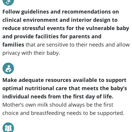
Follow guidelines and recommendations on
clinical environment and interior design to
reduce stressful events for the vulnerable baby
and provide facilities for parents and
families
that are sensitive to their needs and allow
privacy with their baby.
Make adequate resources available to support
optimal nutritional care that meets the baby’s
individual needs from the first day of life.
Mother’s own milk should always be the first
choice and breastfeeding needs to be supported.