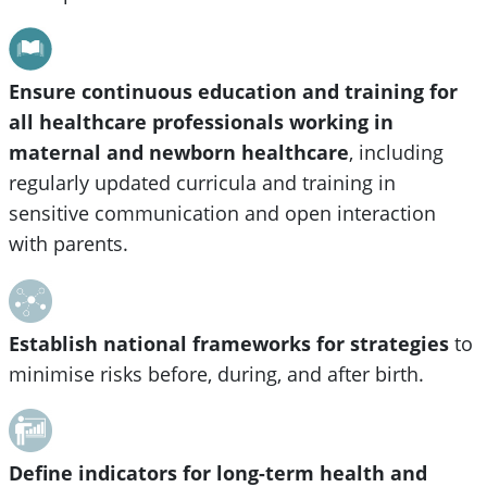
Ensure continuous education and training for
all healthcare professionals working in
maternal and newborn healthcare
, including
regularly updated curricula and training in
sensitive communication and open interaction
with parents.
Establish national frameworks for strategies
to
minimise risks before, during, and after birth.
Define indicators for long-term health and