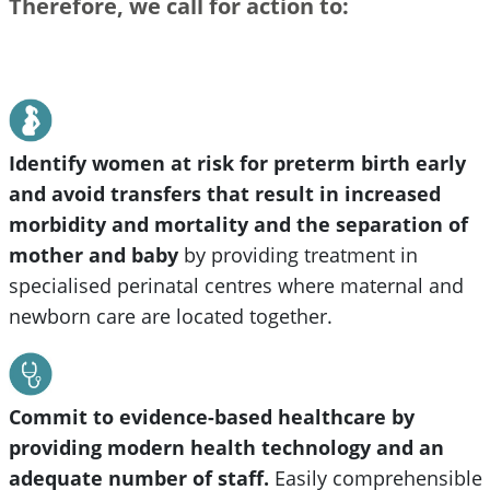
Therefore, we call for action to:
Identify women at risk for preterm birth early
and avoid transfers that result in increased
morbidity and mortality and the separation of
mother and baby
by providing treatment in
specialised perinatal centres where maternal and
newborn care are located together.
Commit to evidence-based healthcare by
providing modern health technology and an
adequate number of staff.
Easily comprehensible