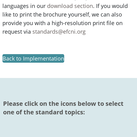
languages in our
download section
. If you would
like to print the brochure yourself, we can also
provide you with a high-resolution print file on
request via
standards@efcni.org
Back to Implementation
Please click on the icons below to select
one of the standard topics: