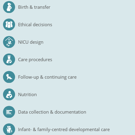
Birth & transfer
Ethical decisions
NICU design
Care procedures
Follow-up & continuing care
Nutrition
Data collection & documentation
Infant- & family-centred developmental care