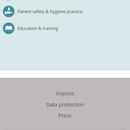
Patient safety & hygiene practice
Education & training
Imprint
Data protection
Press