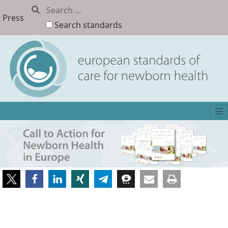
Press
Search standards