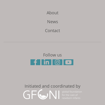
About
News
Contact
Follow us
Initiated and coordinated by