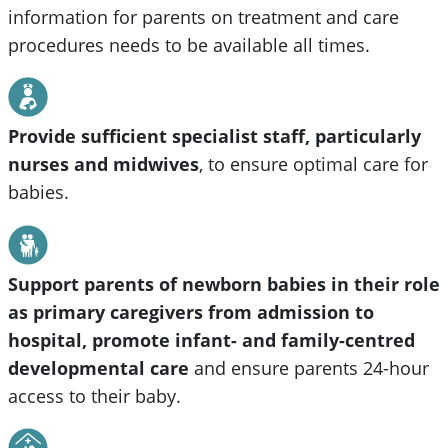
information for parents on treatment and care
procedures needs to be available all times.
Provide sufficient specialist staff, particularly
nurses and midwives
,
to ensure optimal care for
babies.
Support parents of newborn babies in their role
as primary caregivers from admission to
hospital, promote infant- and family-centred
developmental care
and ensure parents 24-hour
access to their baby.