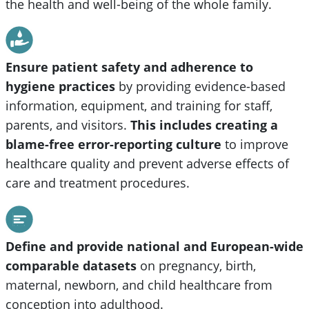
the health and well-being of the whole family.
Ensure patient safety and adherence to
hygiene practices
by providing evidence-based
information, equipment, and training for staff,
parents, and visitors.
This includes creating a
blame-free error-reporting culture
to improve
healthcare quality and prevent adverse effects of
care and treatment procedures.
Define and provide national and European-wide
comparable datasets
on pregnancy, birth,
maternal, newborn, and child healthcare from
conception into adulthood.