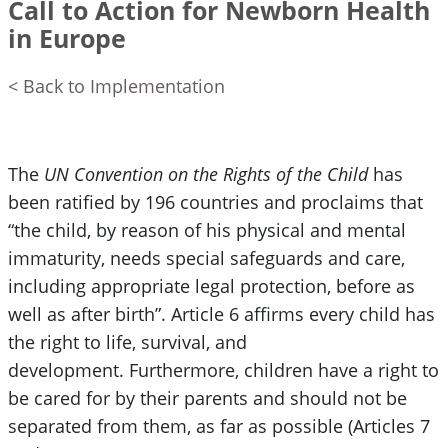
Call to Action for Newborn Health
in Europe
< Back to Implementation
The
UN Convention on the Rights of the Child
has
been ratified by 196 countries and proclaims that
“the child, by reason of his physical and mental
immaturity, needs special safeguards and care,
including appropriate legal protection, before as
well as after birth”. Article 6 affirms every child has
the right to life, survival, and
development. Furthermore, children have a right to
be cared for by their parents and should not be
separated from them, as far as possible (Articles 7