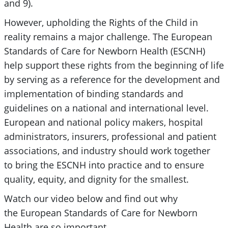
and 9).
However, upholding the Rights of the Child in
reality remains a major challenge. The European
Standards of Care for Newborn Health (ESCNH)
help support these rights from the beginning of life
by serving as a reference for the development and
implementation of binding standards and
guidelines on a national and international level.
European and national policy makers, hospital
administrators, insurers, professional and patient
associations, and industry should work together
to bring the ESCNH into practice and to ensure
quality, equity, and dignity for the smallest.
Watch our video below and find out why
the European Standards of Care for Newborn
Health are so important.