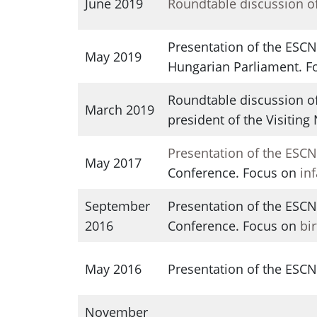
June 2019
Roundtable discussion o
Presentation of the ESCN
May 2019
Hungarian Parliament. 
Roundtable discussion of
March 2019
president of the Visiting
Presentation of the ESC
May 2017
Conference. Focus on
in
September
Presentation of the ESC
2016
Conference. Focus on
bi
May 2016
Presentation of the ESC
November