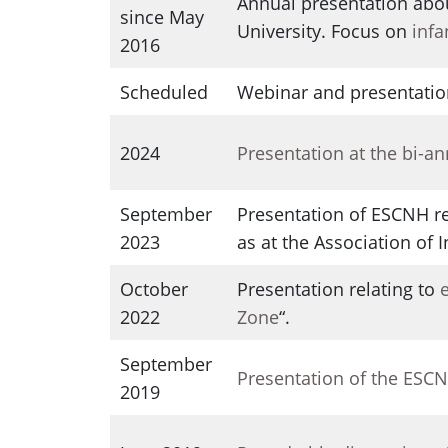
Annual presentation abo
since May
University. Focus on
infa
2016
Scheduled
Webinar and presentatio
2024
Presentation at the bi-a
September
Presentation of ESCNH re
2023
as at the Association of
October
Presentation relating to
2022
Zone
“.
September
Presentation of the ESC
2019