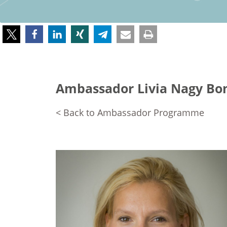
Ambassador Livia Nagy Bo
< Back to Ambassador Programme