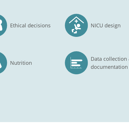
Ethical decisions
NICU design
Data collection
Nutrition
documentation