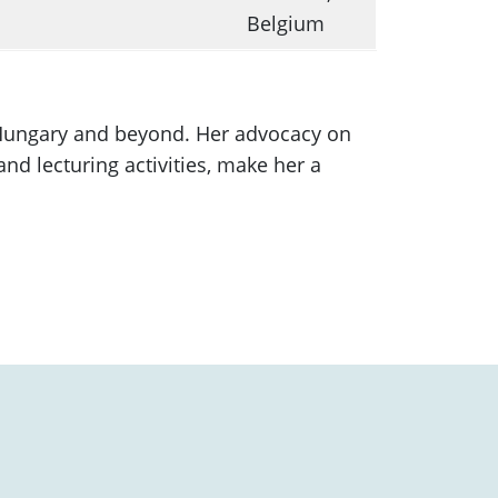
Belgium
 Hungary and beyond. Her advocacy on
nd lecturing activities, make her a