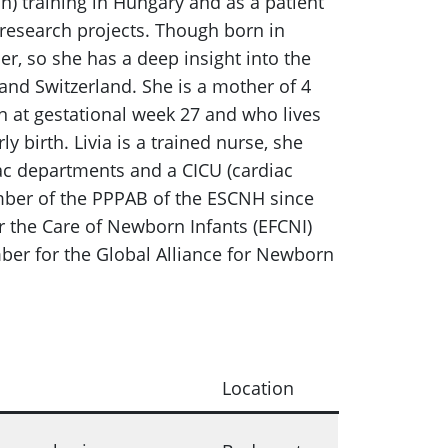
) training in Hungary and as a patient
 research projects. Though born in
r, so she has a deep insight into the
and Switzerland. She is a mother of 4
n at gestational week 27 and who lives
 birth. Livia is a trained nurse, she
ac departments and a CICU (cardiac
ember of the PPPAB of the ESCNH since
the Care of Newborn Infants (EFCNI)
er for the Global Alliance for Newborn
Location