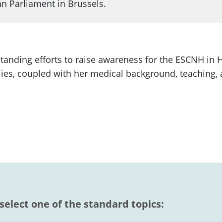
n Parliament in Brussels.
anding efforts to raise awareness for the ESCNH in
lies, coupled with her medical background, teaching, a
 select one of the standard topics: