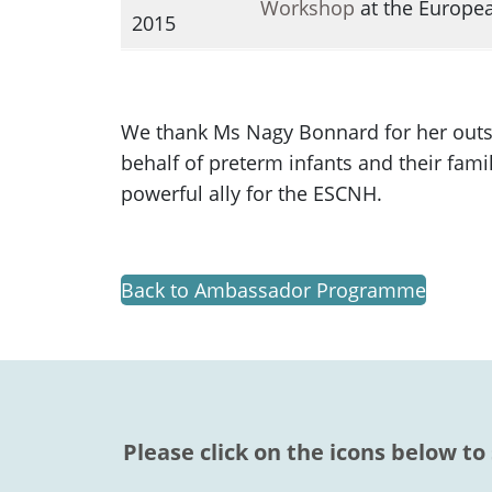
Workshop
at the Europea
2015
We thank Ms Nagy Bonnard for her outst
behalf of preterm infants and their fami
powerful ally for the ESCNH.
Back to Ambassador Programme
Please click on the icons below to