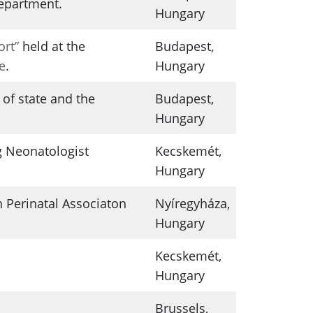
Department.
Hungary
ort”
held at the
Budapest,
e
.
Hungary
of state and the
Budapest,
Hungary
 Neonatologist
Kecskemét,
Hungary
 Perinatal Associaton
Nyíregyháza,
Hungary
Kecskemét,
Hungary
Brussels,