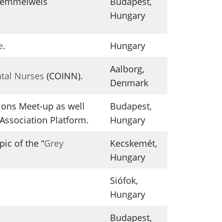
 Semmelweis
Budapest,
Hungary
e
.
Hungary
Aalborg,
atal Nurses
(COINN).
Denmark
ions Meet-up as well
Budapest,
Association Platform.
Hungary
ic of the “
Grey
Kecskemét,
Hungary
Siófok,
Hungary
Budapest,