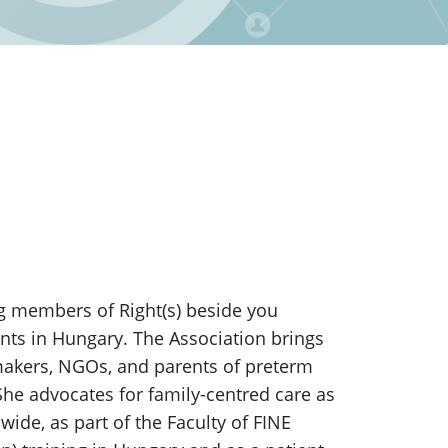
g members of Right(s) beside you
ants in Hungary. The Association brings
 makers, NGOs, and parents of preterm
 She advocates for family-centred care as
ide, as part of the Faculty of FINE