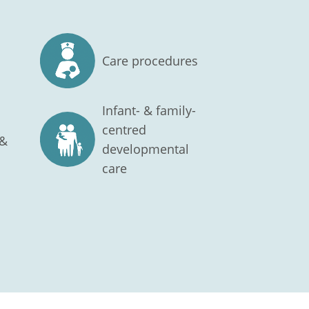
Care procedures
Infant- & family-
centred
 &
developmental
care