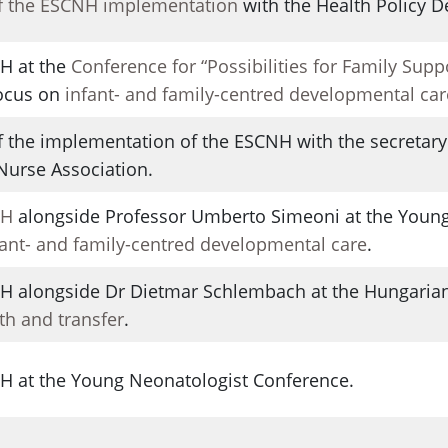
f the ESCNH implementation
with the Health Policy 
H at the
Conference for “Possibilities for Family Supp
Focus on
infant- and family-centred developmental car
 the implementation of the ESCNH with the secretary 
 Nurse Association.
NH
alongside Professor Umberto Simeoni at the Young
fant- and family-centred developmental care
.
NH alongside Dr Dietmar Schlembach at the Hungarian
rth and transfer
.
NH at the Young Neonatologist Conference.