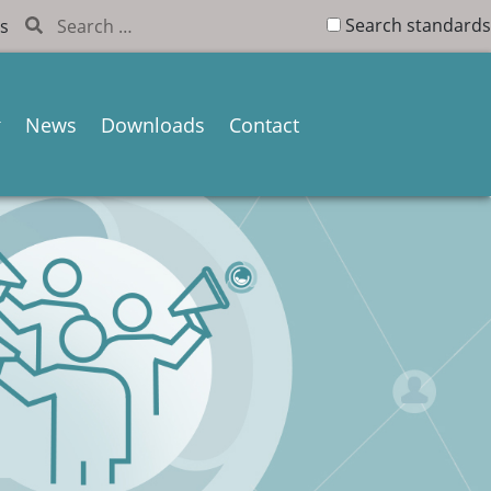
Search standards
s
News
Downloads
Contact