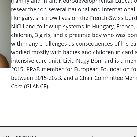
(Family and Infant Neurodevelopmental Education
researcher on several national and international
Hungary, she now lives on the French-Swiss borde
NICU and follow-up systems in Hungary, France, 
children, 3 girls, and a preemie boy who was bor
with many challenges as consequences of his early
worked mostly with babies and children in cardi
intensive care unit). Livia Nagy Bonnard is a m
2015. PPAB member for European Foundation for 
between 2015-2023, and a Chair Committee Memb
Care (GLANCE).