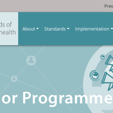
Pres
About
Standards
Implementation