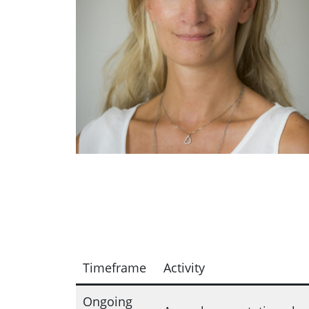
Timeframe
Activity
Ongoing