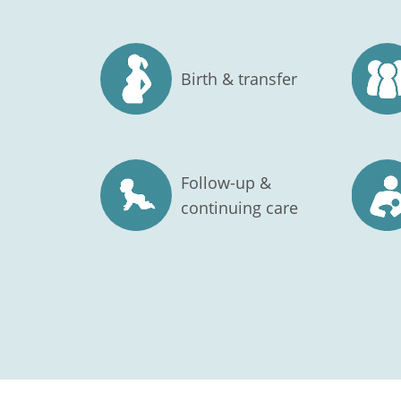
Birth & transfer
Follow-up &
continuing care