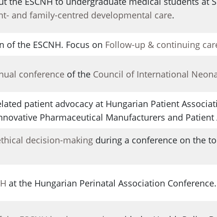
ut the ESCNH to undergraduate medical students at
nt- and family-centred developmental care
.
n of the ESCNH. Focus on
Follow-up & continuing car
nnual conference
of the
Council of International Neon
lated patient advocacy at Hungarian Patient Associat
 Innovative Pharmaceutical Manufacturers and Patient 
ethical decision-making
during a conference on the top
NH
at the Hungarian Perinatal Association Conference.