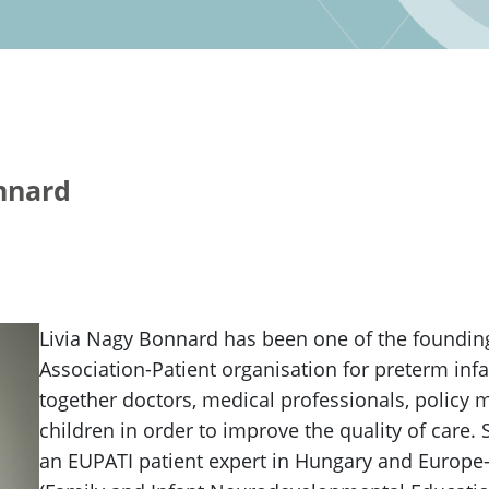
nnard
Livia Nagy Bonnard has been one of the foundin
Association-Patient organisation for preterm inf
together doctors, medical professionals, policy
children in order to improve the quality of care.
an EUPATI patient expert in Hungary and Europe-w