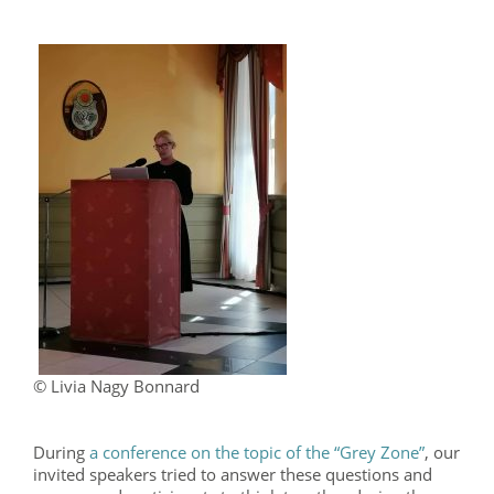
© Livia Nagy Bonnard
During
a conference on the topic of the “Grey Zone”
, our
invited speakers tried to answer these questions and