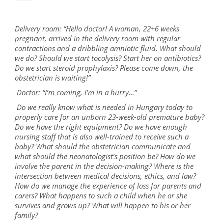
Delivery room: “Hello doctor! A woman, 22+6 weeks
pregnant, arrived in the delivery room with regular
contractions and a dribbling amniotic fluid. What should
we do? Should we start tocolysis? Start her on antibiotics?
Do we start steroid prophylaxis? Please come down, the
obstetrician is waiting!”
Doctor: “I’m coming, I’m in a hurry…”
Do we really know what is needed in Hungary today to
properly care for an unborn 23-week-old premature baby?
Do we have the right equipment? Do we have enough
nursing staff that is also well-trained to receive such a
baby? What should the obstetrician communicate and
what should the neonatologist’s position be? How do we
involve the parent in the decision-making? Where is the
intersection between medical decisions, ethics, and law?
How do we manage the experience of loss for parents and
carers? What happens to such a child when he or she
survives and grows up? What will happen to his or her
family?