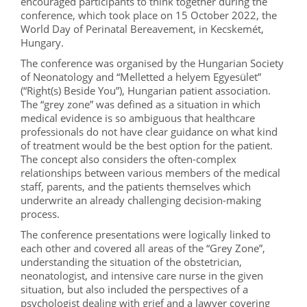
encouraged participants to think together during the
conference, which took place on 15 October 2022, the
World Day of Perinatal Bereavement, in Kecskemét,
Hungary.
The conference was organised by the Hungarian Society
of Neonatology and “Melletted a helyem Egyesület”
(“Right(s) Beside You”), Hungarian patient association.
The “grey zone” was defined as a situation in which
medical evidence is so ambiguous that healthcare
professionals do not have clear guidance on what kind
of treatment would be the best option for the patient.
The concept also considers the often-complex
relationships between various members of the medical
staff, parents, and the patients themselves which
underwrite an already challenging decision-making
process.
The conference presentations were logically linked to
each other and covered all areas of the “Grey Zone”,
understanding the situation of the obstetrician,
neonatologist, and intensive care nurse in the given
situation, but also included the perspectives of a
psychologist dealing with grief and a lawyer covering