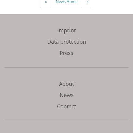
«
News Home
»
Imprint
Data protection
Press
About
News
Contact