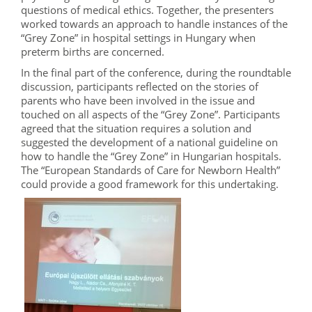
questions of medical ethics. Together, the presenters
worked towards an approach to handle instances of the
“Grey Zone” in hospital settings in Hungary when
preterm births are concerned.
In the final part of the conference, during the roundtable
discussion, participants reflected on the stories of
parents who have been involved in the issue and
touched on all aspects of the “Grey Zone”. Participants
agreed that the situation requires a solution and
suggested the development of a national guideline on
how to handle the “Grey Zone” in Hungarian hospitals.
The “European Standards of Care for Newborn Health”
could provide a good framework for this undertaking.