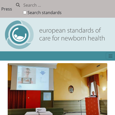
Press
Search standards