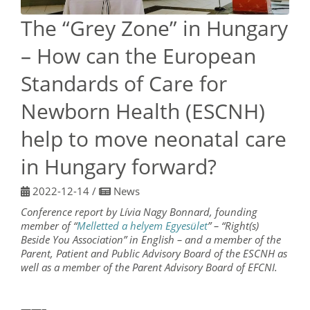
The “Grey Zone” in Hungary
– How can the European
Standards of Care for
Newborn Health (ESCNH)
help to move neonatal care
in Hungary forward?
2022-12-14
/
News
Conference report by Lívia Nagy Bonnard, founding
member of “
Melletted a helyem Egyesület
” – “Right(s)
Beside You Association” in English – and a member of the
Parent, Patient and Public Advisory Board of the ESCNH as
well as a member of the Parent Advisory Board of EFCNI.
——–