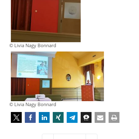
© Livia Nagy Bonnard
© Livia Nagy Bonnard