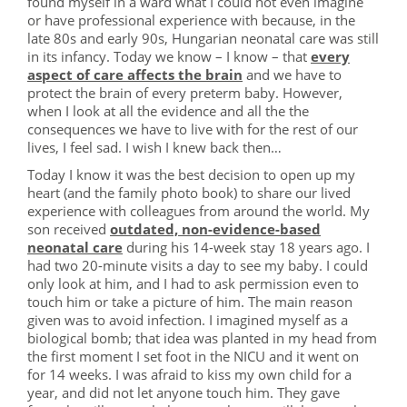
found myself in a ward what I could not even imagine
or have professional experience with because, in the
late 80s and early 90s, Hungarian neonatal care was still
in its infancy. Today we know – I know – that
every
aspect of care affects the brain
and we have to
protect the brain of every preterm baby. However,
when I look at all the evidence and all the the
consequences we have to live with for the rest of our
lives, I feel sad. I wish I knew back then…
Today I know it was the best decision to open up my
heart (and the family photo book) to share our lived
experience with colleagues from around the world. My
son received
outdated, non-evidence-based
neonatal care
during his 14-week stay 18 years ago. I
had two 20-minute visits a day to see my baby. I could
only look at him, and I had to ask permission even to
touch him or take a picture of him. The main reason
given was to avoid infection. I imagined myself as a
biological bomb; that idea was planted in my head from
the first moment I set foot in the NICU and it went on
for 14 weeks. I was afraid to kiss my own child for a
year, and did not let anyone touch him. They gave