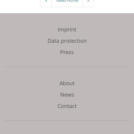
«
News Home
»
Imprint
Data protection
Press
About
News
Contact