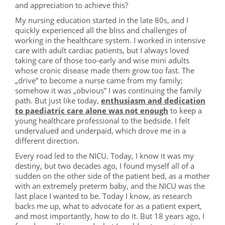
and appreciation to achieve this?
My nursing education started in the late 80s, and I
quickly experienced all the bliss and challenges of
working in the healthcare system. I worked in intensive
care with adult cardiac patients, but I always loved
taking care of those too-early and wise mini adults
whose cronic disease made them grow too fast. The
„drive” to become a nurse came from my family;
somehow it was „obvious” I was continuing the family
path. But just like today,
enthusiasm and dedication
to paediatric care alone was not enough
to keep a
young healthcare professional to the bedside. I felt
undervalued and underpaid, which drove me in a
different direction.
Every road led to the NICU. Today, I know it was my
destiny, but two decades ago, I found myself all of a
sudden on the other side of the patient bed, as a mother
with an extremely preterm baby, and the NICU was the
last place I wanted to be. Today I know, as research
backs me up, what to advocate for as a patient expert,
and most importantly, how to do it. But 18 years ago, I