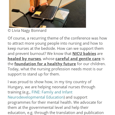
© Livia Nagy Bonnard
Of course, a recurring theme of the conference was how
to attract more young people into nursing and how to
keep nurses at the bedside. How can we support them
and prevent burnout? We know that
NICU babies
are
healed by nurses
, whose
careful and gentle care
is
the
foundation for a healthy future
for our children.
Today, what the nursing profession needs most is our
support to stand up for them.
I was proud to show how, in my tiny country of
Hungary, we are helping neonatal nurses through
training (e.g.,
FINE: Family and Infant
Neurodevelopmental Education
) and support
programmes for their mental health. We advocate for
them at the governmental level and help their
education, e.g. through the translation and publication