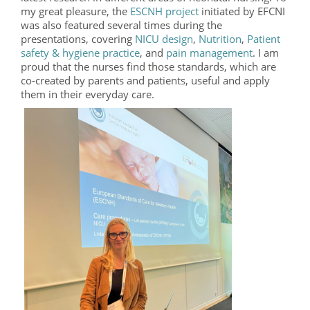
my great pleasure, the
ESCNH project
initiated by EFCNI
was also featured several times during the
presentations, covering
NICU design
,
Nutrition
,
Patient
safety & hygiene practice
, and
pain management
. I am
proud that the nurses find those standards, which are
co-created by parents and patients, useful and apply
them in their everyday care.