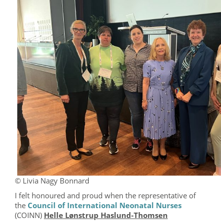
© Livia Nagy Bonnard
I felt honoured and proud when the representative of
the
Council of International Neonatal Nurses
(COINN)
Helle Lønstrup Haslund-Thomsen