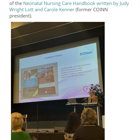
of the
Neonatal Nursing Care Handbook written by Judy
Wright Lott and Carole Kenner
(former COINN
president).