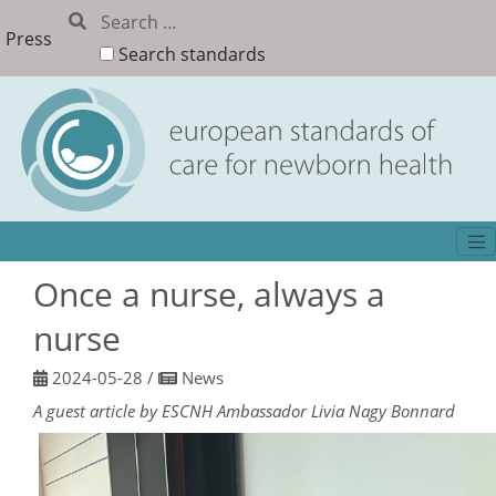
Press
Search standards
Once a nurse, always a
nurse
2024-05-28
/
News
A guest article by ESCNH Ambassador Livia Nagy Bonnard