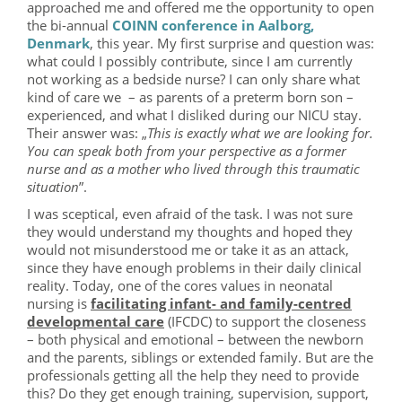
approached me and offered me the opportunity to open
the bi-annual
COINN conference in Aalborg,
Denmark
, this year. My first surprise and question was:
what could I possibly contribute, since I am currently
not working as a bedside nurse? I can only share what
kind of care we – as parents of a preterm born son –
experienced, and what I disliked during our NICU stay.
Their answer was: „
This is exactly what we are looking for.
You can speak both from your perspective as a former
nurse and as a mother who lived through this traumatic
situation
”.
I was sceptical, even afraid of the task. I was not sure
they would understand my thoughts and hoped they
would not misunderstood me or take it as an attack,
since they have enough problems in their daily clinical
reality. Today, one of the cores values in neonatal
nursing is
facilitating infant- and family-centred
developmental care
(IFCDC) to support the closeness
– both physical and emotional – between the newborn
and the parents, siblings or extended family. But are the
professionals getting all the help they need to provide
this? Do they get enough training, supervision, support,