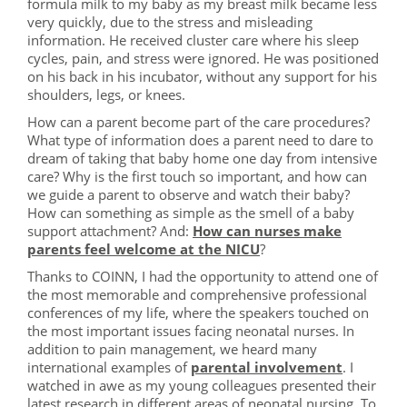
formula milk to my baby as my breast milk became less
very quickly, due to the stress and misleading
information. He received cluster care where his sleep
cycles, pain, and stress were ignored. He was positioned
on his back in his incubator, without any support for his
shoulders, legs, or knees.
How can a parent become part of the care procedures?
What type of information does a parent need to dare to
dream of taking that baby home one day from intensive
care? Why is the first touch so important, and how can
we guide a parent to observe and watch their baby?
How can something as simple as the smell of a baby
support attachment? And:
How can nurses make
parents feel welcome at the NICU
?
Thanks to COINN, I had the opportunity to attend one of
the most memorable and comprehensive professional
conferences of my life, where the speakers touched on
the most important issues facing neonatal nurses. In
addition to pain management, we heard many
international examples of
parental involvement
. I
watched in awe as my young colleagues presented their
latest research in different areas of neonatal nursing. To