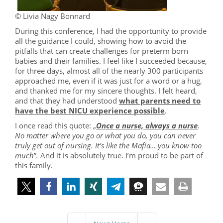
© Livia Nagy Bonnard
During this conference, I had the opportunity to provide
all the guidance I could, showing how to avoid the
pitfalls that can create challenges for preterm born
babies and their families. I feel like I succeeded because,
for three days, almost all of the nearly 300 participants
approached me, even if it was just for a word or a hug,
and thanked me for my sincere thoughts. I felt heard,
and that they had understood
what parents need to
have the best NICU experience possible
.
I once read this quote: „
Once a nurse, always a nurse
.
No matter where you go or what you do, you can never
truly get out of nursing. It’s like the Mafia… you know too
much
”
.
And it is absolutely true. I’m proud to be part of
this family.