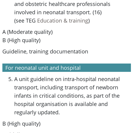
and obstetric healthcare professionals
involved in neonatal transport. (16)
(see TEG
Education & training
)
A (Moderate quality)
B (High quality)
Guideline, training documentation
For neonatal unit and hospital
A unit guideline on intra-hospital neonatal
transport, including transport of newborn
infants in critical conditions, as part of the
hospital organisation is available and
regularly updated.
B (High quality)