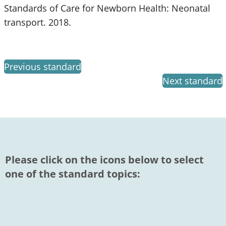
Standards of Care for Newborn Health: Neonatal
transport. 2018.
Previous standard
Next standard
Please click on the icons below to select
one of the standard topics: