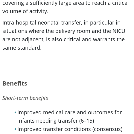
covering a sufficiently large area to reach a critical
volume of activity.
Intra-hospital neonatal transfer, in particular in
situations where the delivery room and the NICU
are not adjacent, is also critical and warrants the
same standard.
Benefits
Short-term benefits
Improved medical care and outcomes for
infants needing transfer (6–15)
Improved transfer conditions (consensus)