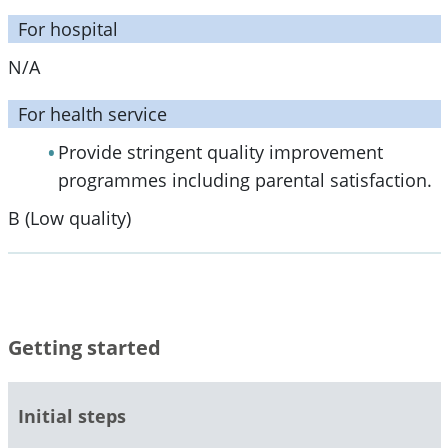
For hospital
N/A
For health service
Provide stringent quality improvement
programmes including parental satisfaction.
B (Low quality)
Getting started
Initial steps