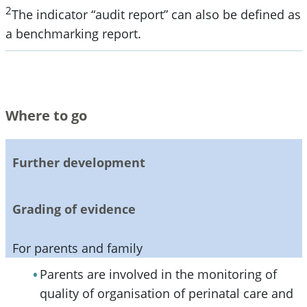
2
The indicator “audit report” can also be defined as
a benchmarking report.
Where to go
Further development
Grading of evidence
For parents and family
Parents are involved in the monitoring of
quality of organisation of perinatal care and