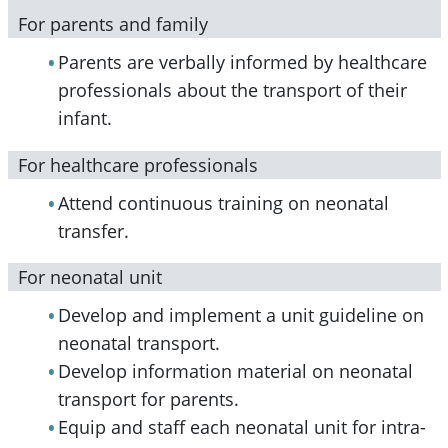
For parents and family
Parents are verbally informed by healthcare
professionals about the transport of their
infant.
For healthcare professionals
Attend continuous training on neonatal
transfer.
For neonatal unit
Develop and implement a unit guideline on
neonatal transport.
Develop information material on neonatal
transport for parents.
Equip and staff each neonatal unit for intra-