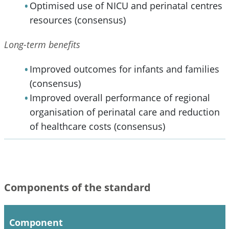
Optimised use of NICU and perinatal centres
resources (consensus)
Long-term benefits
Improved outcomes for infants and families
(consensus)
Improved overall performance of regional
organisation of perinatal care and reduction
of healthcare costs (consensus)
Components of the standard
Component