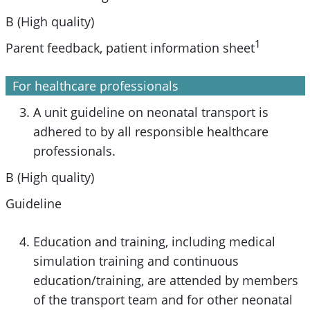
B (High quality)
1
Parent feedback, patient information sheet
For healthcare professionals
A unit guideline on neonatal transport is
adhered to by all responsible healthcare
professionals.
B (High quality)
Guideline
Education and training, including medical
simulation training and continuous
education/training, are attended by members
of the transport team and for other neonatal