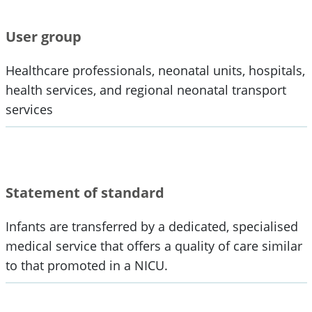
User group
Healthcare professionals, neonatal units, hospitals,
health services, and regional neonatal transport
services
Statement of standard
Infants are transferred by a dedicated, specialised
medical service that offers a quality of care similar
to that promoted in a NICU.