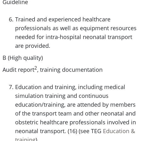
Guideline
Trained and experienced healthcare
professionals as well as equipment resources
needed for intra-hospital neonatal transport
are provided.
B (High quality)
2
Audit report
, training documentation
Education and training, including medical
simulation training and continuous
education/training, are attended by members
of the transport team and other neonatal and
obstetric healthcare professionals involved in
neonatal transport. (16) (see TEG
Education &
training
)