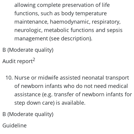
allowing complete preservation of life
functions, such as body temperature
maintenance, haemodynamic, respiratory,
neurologic, metabolic functions and sepsis
management (see description).
B (Moderate quality)
2
Audit report
Nurse or midwife assisted neonatal transport
of newborn infants who do not need medical
assistance (e.g. transfer of newborn infants for
step down care) is available.
B (Moderate quality)
Guideline