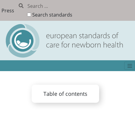
Press
Search standards
Table of contents