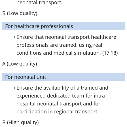
neonatal transport.
B (Low quality)
For healthcare professionals
Ensure that neonatal transport healthcare
professionals are trained, using real
conditions and medical simulation. (17,18)
A (Low quality)
For neonatal unit
Ensure the availability of a trained and
experienced dedicated team for intra-
hospital neonatal transport and for
participation in regional transport.
B (High quality)