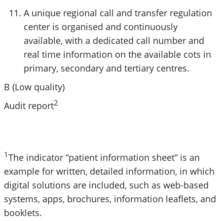
A unique regional call and transfer regulation
center is organised and continuously
available, with a dedicated call number and
real time information on the available cots in
primary, secondary and tertiary centres.
B (Low quality)
2
Audit report
1
The indicator “patient information sheet” is an
example for written, detailed information, in which
digital solutions are included, such as web-based
systems, apps, brochures, information leaflets, and
booklets.