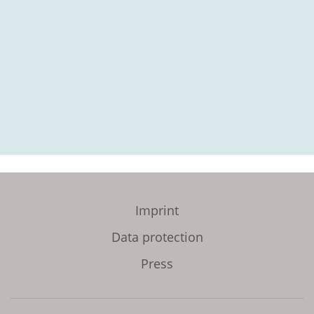
Imprint
Data protection
Press