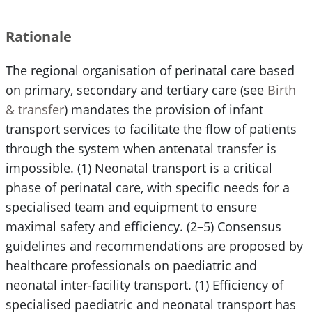
Rationale
The regional organisation of perinatal care based
on primary, secondary and tertiary care (see
Birth
& transfer
) mandates the provision of infant
transport services to facilitate the flow of patients
through the system when antenatal transfer is
impossible. (1) Neonatal transport is a critical
phase of perinatal care, with specific needs for a
specialised team and equipment to ensure
maximal safety and efficiency. (2–5) Consensus
guidelines and recommendations are proposed by
healthcare professionals on paediatric and
neonatal inter-facility transport. (1) Efficiency of
specialised paediatric and neonatal transport has