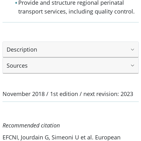
Provide and structure regional perinatal
transport services, including quality control.
Description
Sources
November 2018 / 1st edition / next revision: 2023
Recommended citation
EFCNI, Jourdain G, Simeoni U et al. European