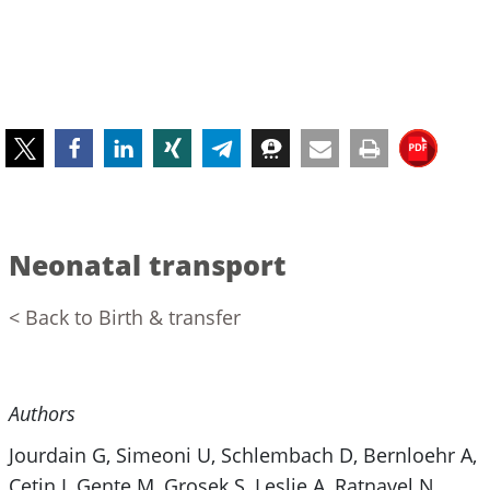
Neonatal transport
< Back to Birth & transfer
Authors
Jourdain G, Simeoni U, Schlembach D, Bernloehr A,
Cetin I, Gente M, Grosek S, Leslie A, Ratnavel N,