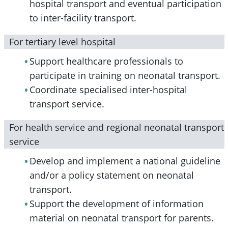
hospital transport and eventual participation
to inter-facility transport.
For tertiary level hospital
Support healthcare professionals to
participate in training on neonatal transport.
Coordinate specialised inter-hospital
transport service.
For health service and regional neonatal transport
service
Develop and implement a national guideline
and/or a policy statement on neonatal
transport.
Support the development of information
material on neonatal transport for parents.