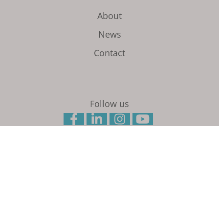
About
News
Contact
Follow us
Initiated and coordinated by