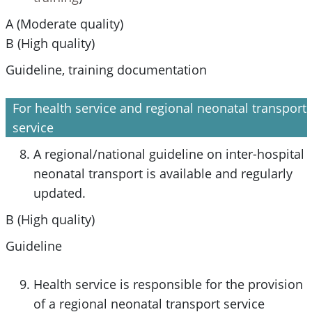
A (Moderate quality)
B (High quality)
Guideline, training documentation
For health service and regional neonatal transport
service
A regional/national guideline on inter-hospital
neonatal transport is available and regularly
updated.
B (High quality)
Guideline
Health service is responsible for the provision
of a regional neonatal transport service