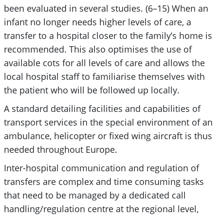
been evaluated in several studies. (6–15) When an
infant no longer needs higher levels of care, a
transfer to a hospital closer to the family’s home is
recommended. This also optimises the use of
available cots for all levels of care and allows the
local hospital staff to familiarise themselves with
the patient who will be followed up locally.
A standard detailing facilities and capabilities of
transport services in the special environment of an
ambulance, helicopter or fixed wing aircraft is thus
needed throughout Europe.
Inter-hospital communication and regulation of
transfers are complex and time consuming tasks
that need to be managed by a dedicated call
handling/regulation centre at the regional level,