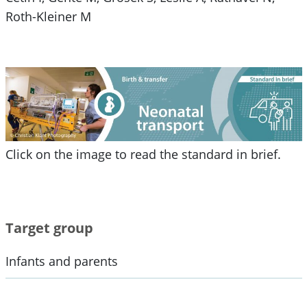
Roth-Kleiner M
Click on the image to read the standard in brief.
Target group
Infants and parents