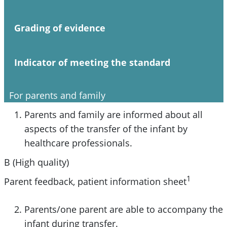
Grading of evidence
Indicator of meeting the standard
For parents and family
Parents and family are informed about all
aspects of the transfer of the infant by
healthcare professionals.
B (High quality)
1
Parent feedback, patient information sheet
Parents/one parent are able to accompany the
infant during transfer.