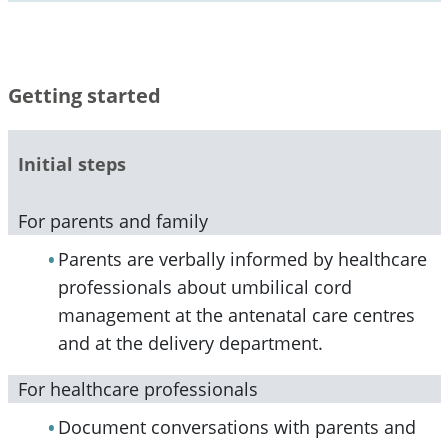
Getting started
Initial steps
For parents and family
Parents are verbally informed by healthcare
professionals about umbilical cord
management at the antenatal care centres
and at the delivery department.
For healthcare professionals
Document conversations with parents and