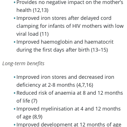
Provides no negative impact on the mother’s
health (12,13)
Improved iron stores after delayed cord
clamping for infants of HIV mothers with low
viral load (11)
Improved haemoglobin and haematocrit
during the first days after birth (13–15)
Long-term benefits
Improved iron stores and decreased iron
deficiency at 2-8 months (4,7,16)
Reduced risk of anaemia at 8 and 12 months
of life (7)
Improved myelinisation at 4 and 12 months
of age (8,9)
Improved development at 12 months of age