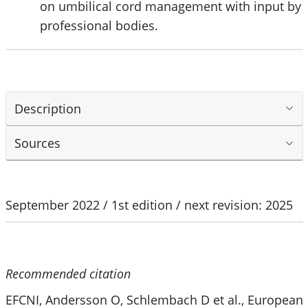
on umbilical cord management with input by
professional bodies.
Description
Sources
September 2022 / 1st edition / next revision: 2025
Recommended citation
EFCNI, Andersson O, Schlembach D et al., European