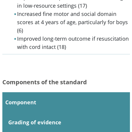
in low-resource settings (17)
Increased fine motor and social domain
scores at 4 years of age, particularly for boys
(6)
Improved long-term outcome if resuscitation
with cord intact (18)
Components of the standard
Component
Grading of evidence