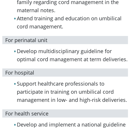
family regarding cord management in the
maternal notes.
Attend training and education on umbilical
cord management.
For perinatal unit
Develop multidisciplinary guideline for
optimal cord management at term deliveries.
For hospital
Support healthcare professionals to
participate in training on umbilical cord
management in low- and high-risk deliveries.
For health service
Develop and implement a national guideline