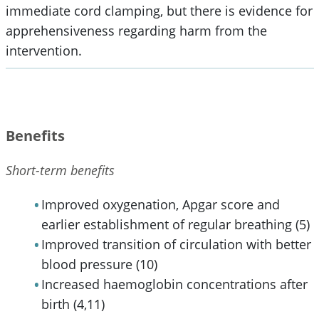
immediate cord clamping, but there is evidence for
apprehensiveness regarding harm from the
intervention.
Benefits
Short-term benefits
Improved oxygenation, Apgar score and
earlier establishment of regular breathing (5)
Improved transition of circulation with better
blood pressure (10)
Increased haemoglobin concentrations after
birth (4,11)