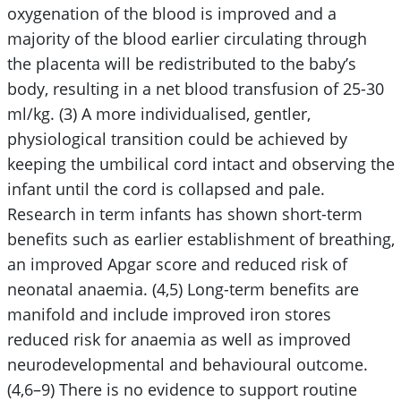
oxygenation of the blood is improved and a
majority of the blood earlier circulating through
the placenta will be redistributed to the baby’s
body, resulting in a net blood transfusion of 25-30
ml/kg. (3) A more individualised, gentler,
physiological transition could be achieved by
keeping the umbilical cord intact and observing the
infant until the cord is collapsed and pale.
Research in term infants has shown short-term
benefits such as earlier establishment of breathing,
an improved Apgar score and reduced risk of
neonatal anaemia. (4,5) Long-term benefits are
manifold and include improved iron stores
reduced risk for anaemia as well as improved
neurodevelopmental and behavioural outcome.
(4,6–9) There is no evidence to support routine