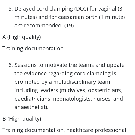
Delayed cord clamping (DCC) for vaginal (3
minutes) and for caesarean birth (1 minute)
are recommended. (19)
A (High quality)
Training documentation
Sessions to motivate the teams and update
the evidence regarding cord clamping is
promoted by a multidisciplinary team
including leaders (midwives, obstetricians,
paediatricians, neonatologists, nurses, and
anaesthetist).
B (High quality)
Training documentation, healthcare professional