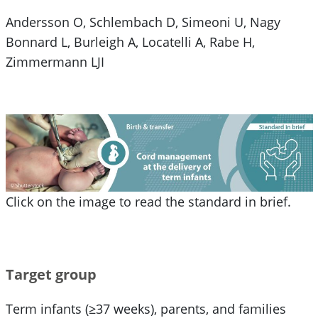
Andersson O, Schlembach D, Simeoni U, Nagy
Bonnard L, Burleigh A, Locatelli A, Rabe H,
Zimmermann LJI
Click on the image to read the standard in brief.
Target group
Term infants (≥37 weeks), parents, and families