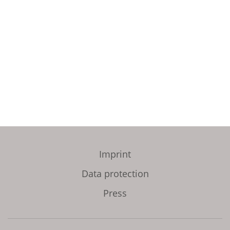
Imprint
Data protection
Press