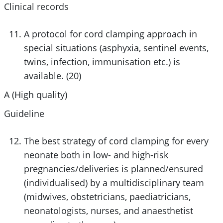
Clinical records
A protocol for cord clamping approach in
special situations (asphyxia, sentinel events,
twins, infection, immunisation etc.) is
available. (20)
A (High quality)
Guideline
The best strategy of cord clamping for every
neonate both in low- and high-risk
pregnancies/deliveries is planned/ensured
(individualised) by a multidisciplinary team
(midwives, obstetricians, paediatricians,
neonatologists, nurses, and anaesthetist