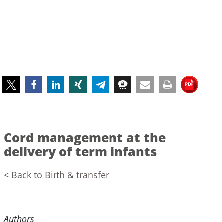
Cord management at the
delivery of term infants
< Back to Birth & transfer
Authors