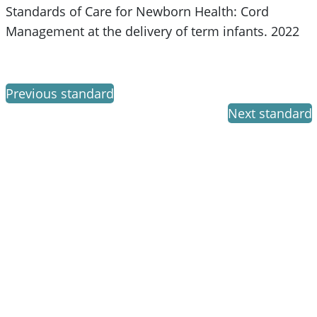
Standards of Care for Newborn Health: Cord
Management at the delivery of term infants. 2022
Previous standard
Next standard