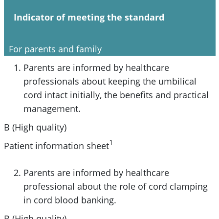
Indicator of meeting the standard
For parents and family
Parents are informed by healthcare
professionals about keeping the umbilical
cord intact initially, the benefits and practical
management.
B (High quality)
1
Patient information sheet
Parents are informed by healthcare
professional about the role of cord clamping
in cord blood banking.
B (High quality)