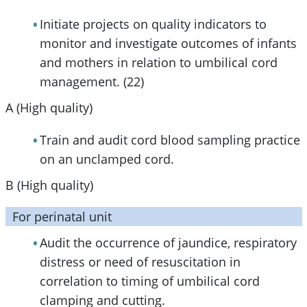
Initiate projects on quality indicators to
monitor and investigate outcomes of infants
and mothers in relation to umbilical cord
management. (22)
A (High quality)
Train and audit cord blood sampling practice
on an unclamped cord.
B (High quality)
For perinatal unit
Audit the occurrence of jaundice, respiratory
distress or need of resuscitation in
correlation to timing of umbilical cord
clamping and cutting.