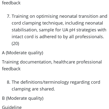
feedback
Training on optimising neonatal transition and
cord clamping technique, including neonatal
stabilisation, sample for UA pH strategies with
intact cord is adhered to by all professionals.
(20)
A (
Moderate
quality)
Training documentation, healthcare professional
feedback
The definitions/terminology regarding cord
clamping are shared.
B (
Moderate
quality)
Guideline