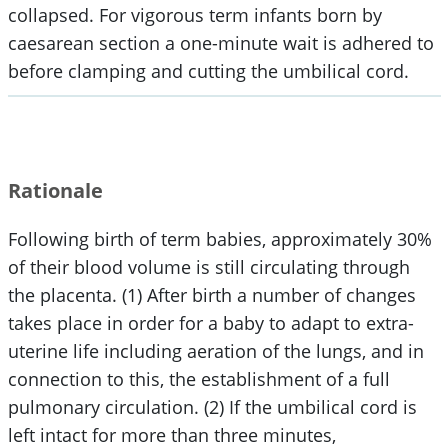
collapsed. For vigorous term infants born by
caesarean section a one-minute wait is adhered to
before clamping and cutting the umbilical cord.
Rationale
Following birth of term babies, approximately 30%
of their blood volume is still circulating through
the placenta. (1) After birth a number of changes
takes place in order for a baby to adapt to extra-
uterine life including aeration of the lungs, and in
connection to this, the establishment of a full
pulmonary circulation. (2) If the umbilical cord is
left intact for more than three minutes,