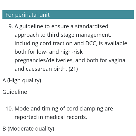
For perinatal unit
A
guideline to ensure a standardised
approach to third stage management
,
including cord traction and DCC, is available
both for low- and high-risk
pregnancies/deliveries, and both for vaginal
and caesarean birth. (21)
A (High quality)
Guideline
Mode and timing of cord clamping are
reported in medical records.
B (Moderate quality)