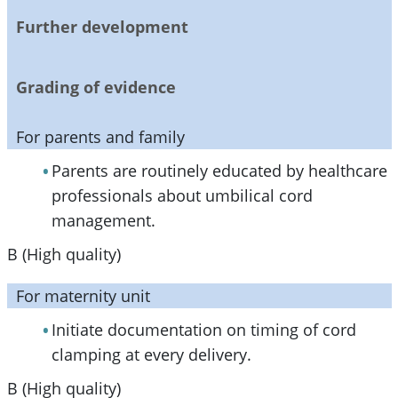
Further development
Grading of evidence
For parents and family
Parents are routinely educated by healthcare
professionals about umbilical cord
management.
B (High quality)
For maternity unit
Initiate documentation on timing of cord
clamping at every delivery.
B (High quality)