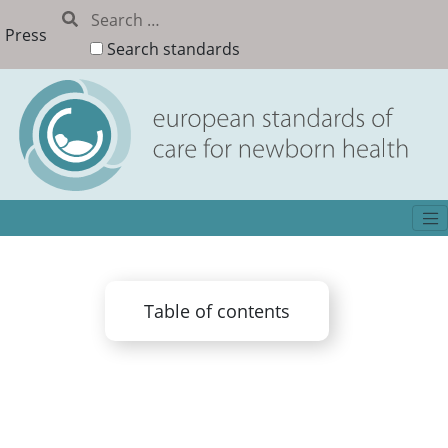
Press
Search standards
Table of contents