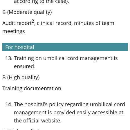
according to the case).
B (Moderate quality)
2
Audit report
, clinical record, minutes of team
meetings
For hospital
Training on umbilical cord management is
ensured.
B (High quality)
Training documentation
The hospital’s policy regarding umbilical cord
management is provided easily accessible at
the official website.