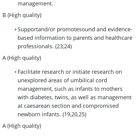
management.
B (High quality)
Supportand/or promotesound and evidence-
based information to parents and healthcare
professionals. (23,24)
A (High quality)
Facilitate research or initiate research on
unexplored areas of umbilical cord
management, such as infants to mothers
with diabetes, twins, as well as management
at caesarean section and compromised
newborn infants. (19,20,25)
A (High quality)