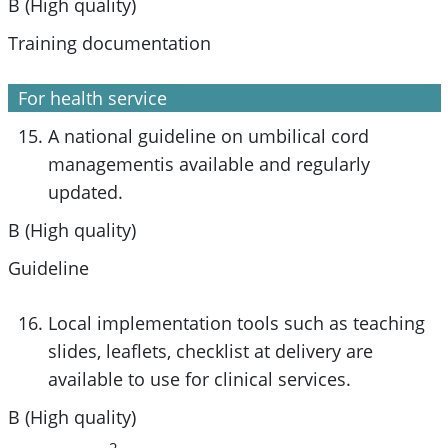
B (High quality)
Training documentation
For health service
A national guideline on umbilical cord
managementis available and regularly
updated.
B (High quality)
Guideline
Local implementation tools such as teaching
slides, leaflets, checklist at delivery are
available to use for clinical services.
B (High quality)