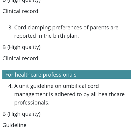
Clinical record
Cord clamping preferences of parents are
reported in the birth plan.
B (High quality)
Clinical record
For healthcare professionals
A unit guideline on umbilical cord
management is adhered to by all healthcare
professionals.
B (High quality)
Guideline