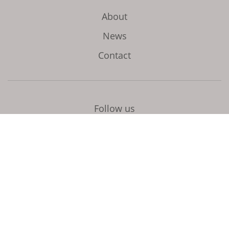
About
News
Contact
Follow us
Initiated and coordinated by