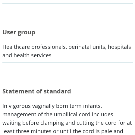
User group
Healthcare professionals, perinatal units, hospitals
and health services
Statement of standard
In vigorous vaginally born term infants,
management of the umbilical cord includes
waiting before clamping and cutting the cord for at
least three minutes or until the cord is pale and