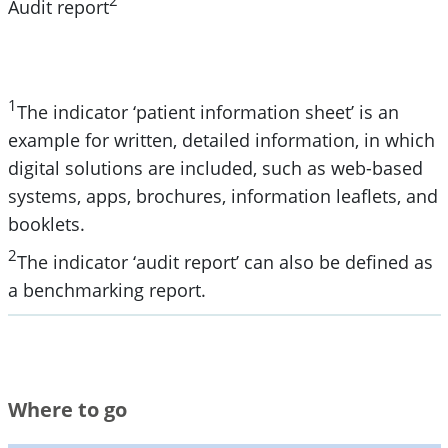
2
Audit report
1
The indicator ‘patient information sheet’ is an
example for written, detailed information, in which
digital solutions are included, such as web-based
systems, apps, brochures, information leaflets, and
booklets.
2
The indicator ‘audit report’ can also be defined as
a benchmarking report.
Where to go