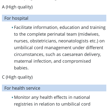
A (High quality)
For hospital
Facilitate information, education and training
to the complete perinatal team (midwives,
nurses, obstetricians, neonatologists etc.) on
umbilical cord management under different
circumstances, such as caesarean delivery,
maternal infection, and compromised
babies.
C (High quality)
For health service
Monitor any health effects in national
registries in relation to umbilical cord