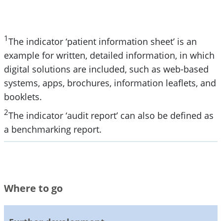
1
The indicator ‘patient information sheet’ is an
example for written, detailed information, in which
digital solutions are included, such as web-based
systems, apps, brochures, information leaflets, and
booklets.
2
The indicator ‘audit report’ can also be defined as
a benchmarking report.
Where to go