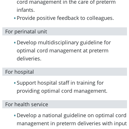
cord management in the care of preterm
infants.
Provide positive feedback to colleagues.
For perinatal unit
Develop multidisciplinary guideline for
optimal cord management at preterm
deliveries.
For hospital
Support hospital staff in training for
providing optimal cord management.
For health service
Develop a national guideline on optimal cord
management in preterm deliveries with input