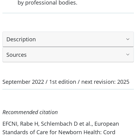
by professional bodies.
Description
Sources
September 2022 / 1st edition / next revision: 2025
Recommended citation
EFCNI, Rabe H, Schlembach D et al., European
Standards of Care for Newborn Health: Cord