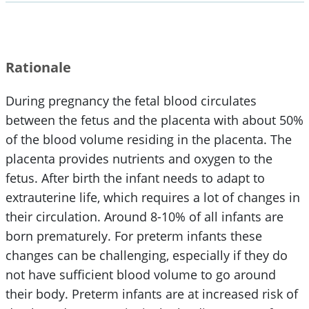
Rationale
During pregnancy the fetal blood circulates
between the fetus and the placenta with about 50%
of the blood volume residing in the placenta. The
placenta provides nutrients and oxygen to the
fetus. After birth the infant needs to adapt to
extrauterine life, which requires a lot of changes in
their circulation. Around 8-10% of all infants are
born prematurely. For preterm infants these
changes can be challenging, especially if they do
not have sufficient blood volume to go around
their body. Preterm infants are at increased risk of