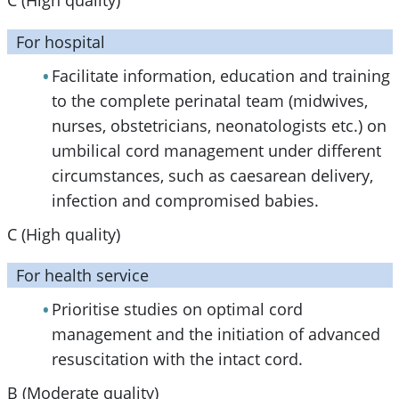
C (High quality)
For hospital
Facilitate information, education and training
to the complete perinatal team (midwives,
nurses, obstetricians, neonatologists etc.) on
umbilical cord management under different
circumstances, such as caesarean delivery,
infection and compromised babies.
C (High quality)
For health service
Prioritise studies on optimal cord
management and the initiation of advanced
resuscitation with the intact cord.
B (Moderate quality)