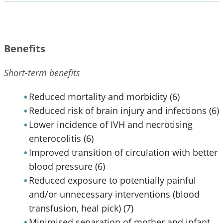
Benefits
Short-term benefits
Reduced mortality and morbidity (6)
Reduced risk of brain injury and infections (6)
Lower incidence of IVH and necrotising
enterocolitis (6)
Improved transition of circulation with better
blood pressure (6)
Reduced exposure to potentially painful
and/or unnecessary interventions (blood
transfusion, heal pick) (7)
Minimised separation of mother and infant