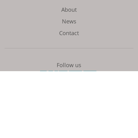
About
News
Contact
Follow us
Initiated and coordinated by