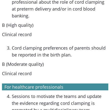
professional about the role of cord clamping
at preterm delivery and/or in cord blood
banking.
B (High quality)
Clinical record
Cord clamping preferences of parents should
be reported in the birth plan.
B (Moderate quality)
Clinical record
For healthcare professionals
Sessions to motivate the teams and update
the evidence regarding cord clamping is
promoted by a multidisciplinary team