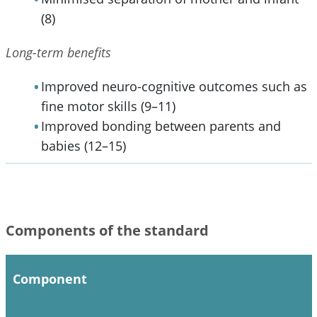
(8)
Long-term benefits
Improved neuro-cognitive outcomes such as
fine motor skills (9–11)
Improved bonding between parents and
babies (12–15)
Components of the standard
Component