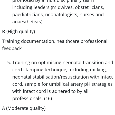
including leaders (midwives, obstetricians,
paediatricians, neonatologists, nurses and
anaesthetists).
B (High quality)
Training documentation, healthcare professional
feedback
Training on optimising neonatal transition and
cord clamping technique, including milking,
neonatal stabilisation/resuscitation with intact
cord, sample for umbilical artery pH strategies
with intact cord is adhered to by all
professionals. (16)
A (Moderate quality)