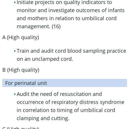
Initiate projects on quality indicators to
monitor and investigate outcomes of infants
and mothers in relation to umbilical cord
management. (16)
A (High quality)
Train and audit cord blood sampling practice
on an unclamped cord.
B (High quality)
For perinatal unit
Audit the need of resuscitation and
occurrence of respiratory distress syndrome
in correlation to timing of umbilical cord
clamping and cutting.