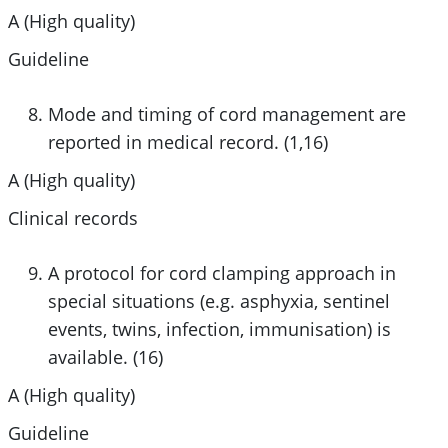
A (High quality)
Guideline
Mode and timing of cord management are
reported in medical record. (1,16)
A (High quality)
Clinical records
A protocol for cord clamping approach in
special situations (e.g. asphyxia, sentinel
events, twins, infection, immunisation) is
available. (16)
A (High quality)
Guideline