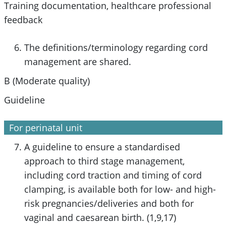
Training documentation, healthcare professional
feedback
The definitions/terminology regarding cord
management are shared.
B (Moderate quality)
Guideline
For perinatal unit
A guideline to ensure a standardised
approach to third stage management,
including cord traction and timing of cord
clamping, is available both for low- and high-
risk pregnancies/deliveries and both for
vaginal and caesarean birth. (1,9,17)