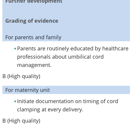
Further development
Grading of evidence
For parents and family
Parents are routinely educated by healthcare
professionals about umbilical cord
management.
B (High quality)
For maternity unit
Initiate documentation on timing of cord
clamping at every delivery.
B (High quality)