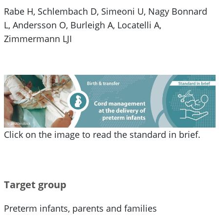
Rabe H, Schlembach D, Simeoni U, Nagy Bonnard
L, Andersson O, Burleigh A, Locatelli A,
Zimmermann LJI
Click on the image to read the standard in brief.
Target group
Preterm infants, parents and families