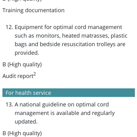
Training documentation
Equipment for optimal cord management
such as monitors, heated matrasses, plastic
bags and bedside resuscitation trolleys are
provided.
B (High quality)
2
Audit report
For health service
A national guideline on optimal cord
management is available and regularly
updated.
B (High quality)