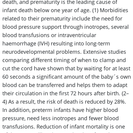
death, and prematurity is the leading cause of
infant death below one year of age. (1) Morbidities
related to their prematurity include the need for
blood pressure support through inotropes, several
blood transfusions or intraventricular
haemorrhage (IVH) resulting into long-term
neurodevelopmental problems. Extensive studies
comparing different timing of when to clamp and
cut the cord have shown that by waiting for at least
60 seconds a significant amount of the baby´s own
blood can be transferred and helps them to adapt
their circulation in the first 72 hours after birth. (2–
4) As a result, the risk of death is reduced by 28%.
In addition, preterm infants have higher blood
pressure, need less inotropes and fewer blood
transfusions. Reduction of infant mortality is one