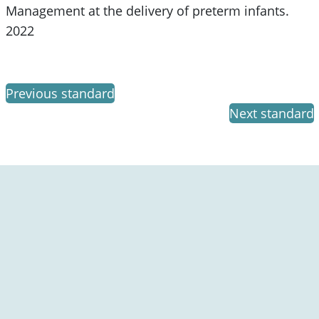
Management at the delivery of preterm infants.
2022
Previous standard
Next standard