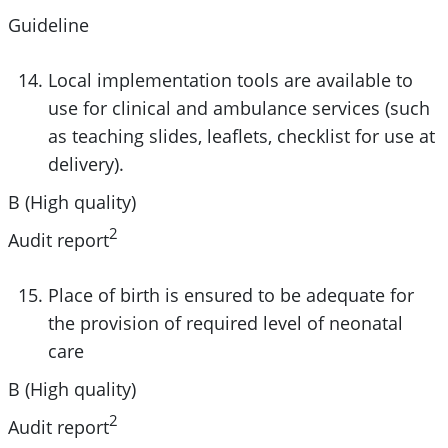
Guideline
Local implementation tools are available to
use for clinical and ambulance services (such
as teaching slides, leaflets, checklist for use at
delivery).
B (High quality)
2
Audit report
Place of birth is ensured to be adequate for
the provision of required level of neonatal
care
B (High quality)
2
Audit report