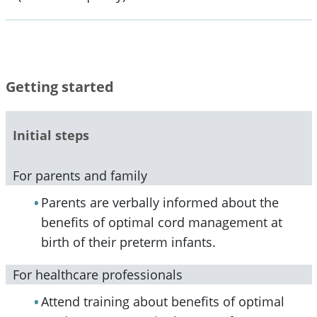
Getting started
Initial steps
For parents and family
Parents are verbally informed about the
benefits of optimal cord management at
birth of their preterm infants.
For healthcare professionals
Attend training about benefits of optimal