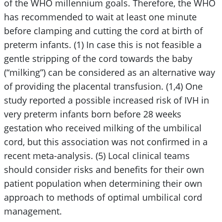
of the WHO millennium goals. Therefore, the WHO
has recommended to wait at least one minute
before clamping and cutting the cord at birth of
preterm infants. (1) In case this is not feasible a
gentle stripping of the cord towards the baby
(“milking”) can be considered as an alternative way
of providing the placental transfusion. (1,4) One
study reported a possible increased risk of IVH in
very preterm infants born before 28 weeks
gestation who received milking of the umbilical
cord, but this association was not confirmed in a
recent meta-analysis. (5) Local clinical teams
should consider risks and benefits for their own
patient population when determining their own
approach to methods of optimal umbilical cord
management.