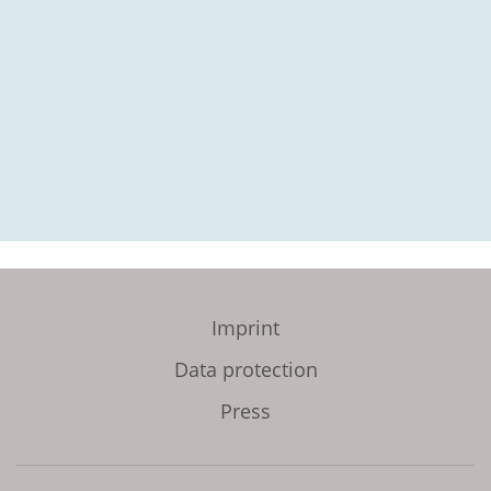
Imprint
Data protection
Press