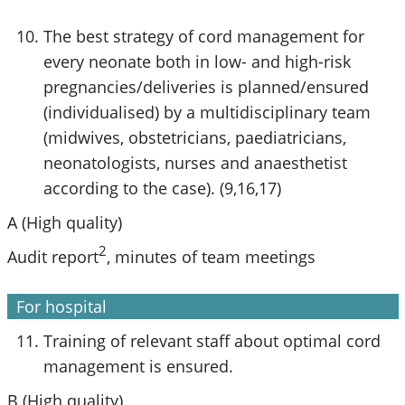
The best strategy of cord management for
every neonate both in low- and high-risk
pregnancies/deliveries is planned/ensured
(individualised) by a multidisciplinary team
(midwives, obstetricians, paediatricians,
neonatologists, nurses and anaesthetist
according to the case). (9,16,17)
A (High quality)
2
Audit report
, minutes of team meetings
For hospital
Training of relevant staff about optimal cord
management is ensured.
B (High quality)