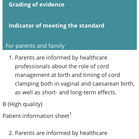
Grading of evidence
Indicator of meeting the standard
For parents and family
Parents are informed by healthcare
professionals about the role of cord
management at birth and timing of cord
clamping both in vaginal and caesarean birth,
as well as short- and long-term effects.
B (High quality)
1
Patient information sheet
Parents are informed by healthcare