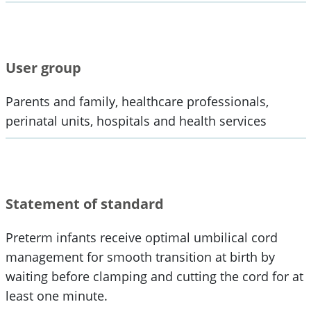
User group
Parents and family, healthcare professionals,
perinatal units, hospitals and health services
Statement of standard
Preterm infants receive optimal umbilical cord
management for smooth transition at birth by
waiting before clamping and cutting the cord for at
least one minute.