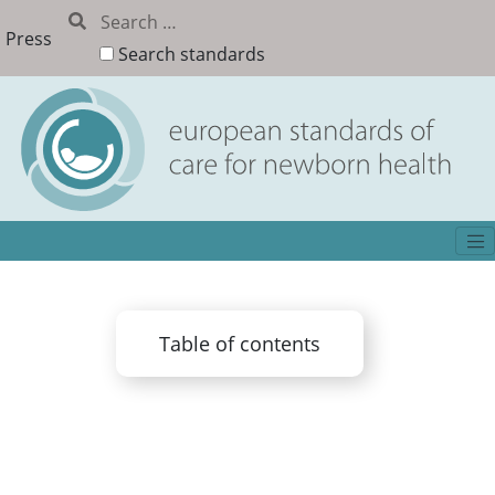
Press
Search standards
Table of contents