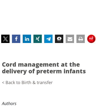
Cord management at the
delivery of preterm infants
< Back to Birth & transfer
Authors