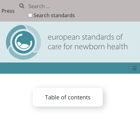
Press
Search standards
Table of contents