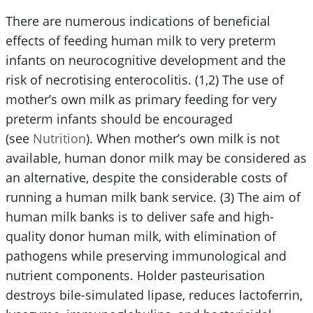
There are numerous indications of beneficial
effects of feeding human milk to very preterm
infants on neurocognitive development and the
risk of necrotising enterocolitis. (1,2) The use of
mother’s own milk as primary feeding for very
preterm infants should be encouraged
(see
Nutrition
). When mother’s own milk is not
available, human donor milk may be considered as
an alternative, despite the considerable costs of
running a human milk bank service. (3) The aim of
human milk banks is to deliver safe and high-
quality donor human milk, with elimination of
pathogens while preserving immunological and
nutrient components. Holder pasteurisation
destroys bile-simulated lipase, reduces lactoferrin,