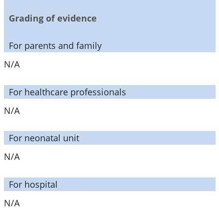
Grading of evidence
For parents and family
N/A
For healthcare professionals
N/A
For neonatal unit
N/A
For hospital
N/A