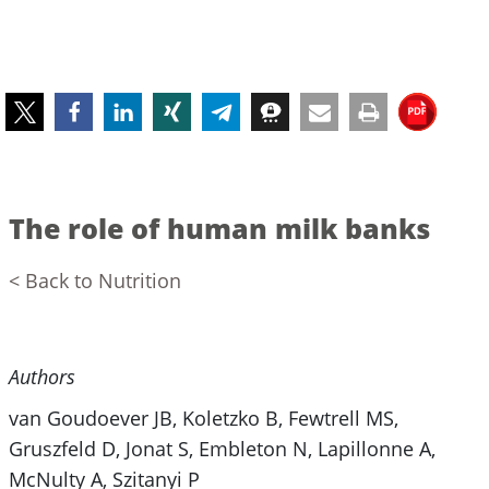
The role of human milk banks
< Back to Nutrition
Authors
van Goudoever JB, Koletzko B, Fewtrell MS,
Gruszfeld D, Jonat S, Embleton N, Lapillonne A,
McNulty A, Szitanyi P