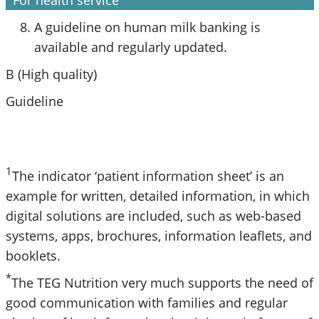
A guideline on human milk banking is
available and regularly updated.
B (High quality)
Guideline
1
The indicator ‘patient information sheet’ is an
example for written, detailed information, in which
digital solutions are included, such as web-based
systems, apps, brochures, information leaflets, and
booklets.
*
The TEG Nutrition very much supports the need of
good communication with families and regular