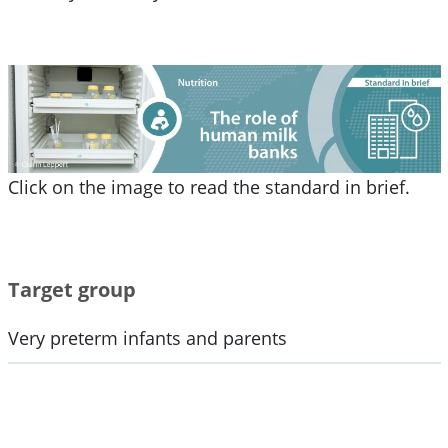
Click on the image to read the standard in brief.
Target group
Very preterm infants and parents