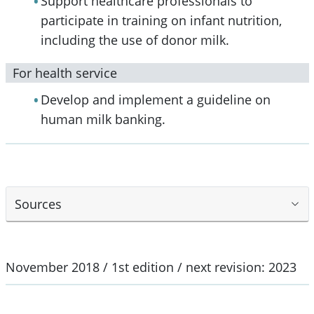
Support healthcare professionals to
participate in training on infant nutrition,
including the use of donor milk.
For health service
Develop and implement a guideline on
human milk banking.
Sources
November 2018 / 1st edition / next revision: 2023