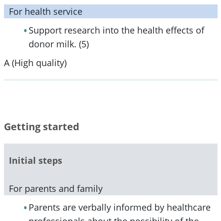
For health service
Support research into the health effects of
donor milk. (5)
A (High quality)
Getting started
Initial steps
For parents and family
Parents are verbally informed by healthcare
professionals about the possibility of the