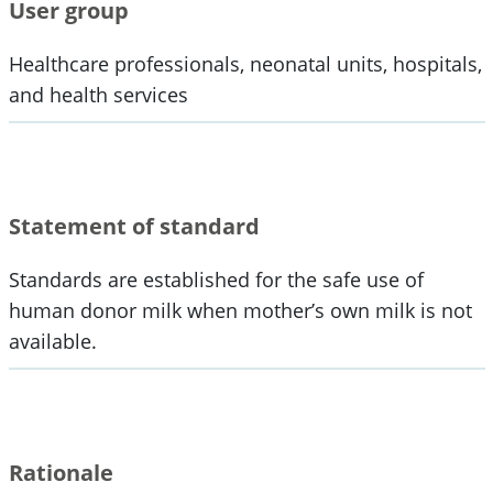
User group
Healthcare professionals, neonatal units, hospitals,
and health services
Statement of standard
Standards are established for the safe use of
human donor milk when mother’s own milk is not
available.
Rationale