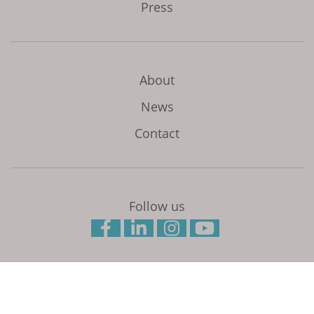
Press
About
News
Contact
Follow us
Initiated and coordinated by