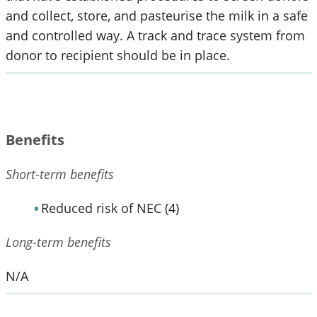
and collect, store, and pasteurise the milk in a safe
and controlled way. A track and trace system from
donor to recipient should be in place.
Benefits
Short-term benefits
Reduced risk of NEC (4)
Long-term benefits
N/A