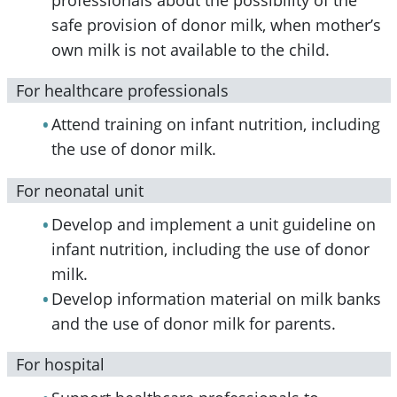
safe provision of donor milk, when mother’s
own milk is not available to the child.
For healthcare professionals
Attend training on infant nutrition, including
the use of donor milk.
For neonatal unit
Develop and implement a unit guideline on
infant nutrition, including the use of donor
milk.
Develop information material on milk banks
and the use of donor milk for parents.
For hospital