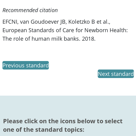
Recommended citation
EFCNI, van Goudoever JB, Koletzko B et al.,
European Standards of Care for Newborn Health:
The role of human milk banks. 2018.
Previous standard
Next standard
Please click on the icons below to select
one of the standard topics: