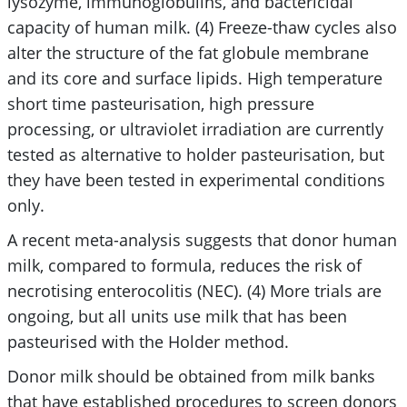
lysozyme, immunoglobulins, and bactericidal
capacity of human milk. (4) Freeze-thaw cycles also
alter the structure of the fat globule membrane
and its core and surface lipids. High temperature
short time pasteurisation, high pressure
processing, or ultraviolet irradiation are currently
tested as alternative to holder pasteurisation, but
they have been tested in experimental conditions
only.
A recent meta-analysis suggests that donor human
milk, compared to formula, reduces the risk of
necrotising enterocolitis (NEC). (4) More trials are
ongoing, but all units use milk that has been
pasteurised with the Holder method.
Donor milk should be obtained from milk banks
that have established procedures to screen donors