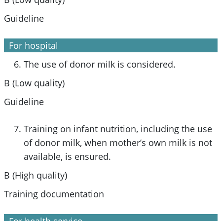
Guideline
For hospital
The use of donor milk is considered.
B (Low quality)
Guideline
Training on infant nutrition, including the use
of donor milk, when mother’s own milk is not
available, is ensured.
B (High quality)
Training documentation
For health service