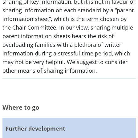
sharing of key information, but it is not in favour of
sharing information on each standard by a “parent
information sheet”, which is the term chosen by
the Chair Committee. In our view, sharing multiple
parent information sheets bears the risk of
overloading families with a plethora of written
information during a stressful time period, which
may not be very helpful. We suggest to consider
other means of sharing information.
Where to go
Further development