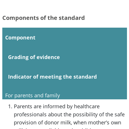
Components of the standard
Component
Grading of evidence
Indicator of meeting the standard
For parents and family
Parents are informed by healthcare
professionals about the possibility of the safe
provision of donor milk, when mother’s own