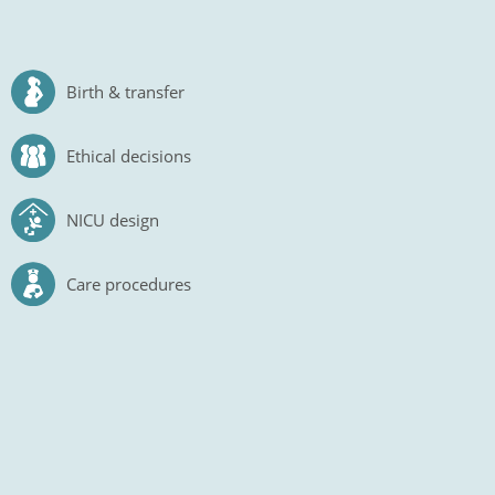
Birth & transfer
Ethical decisions
NICU design
Care procedures