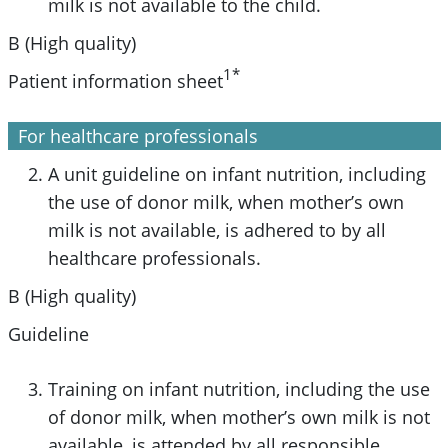
milk is not available to the child.
B (High quality)
1*
Patient information sheet
For healthcare professionals
A unit guideline on infant nutrition, including
the use of donor milk, when mother’s own
milk is not available, is adhered to by all
healthcare professionals.
B (High quality)
Guideline
Training on infant nutrition, including the use
of donor milk, when mother’s own milk is not
available, is attended by all responsible