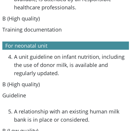
healthcare professionals.
B (High quality)
Training documentation
For neonatal unit
A unit guideline on infant nutrition, including
the use of donor milk, is available and
regularly updated.
B (High quality)
Guideline
A relationship with an existing human milk
bank is in place or considered.
B (Low quality)