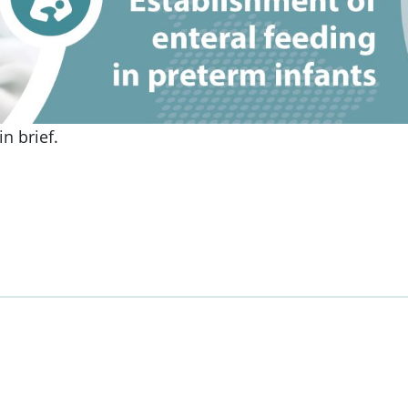
n brief.