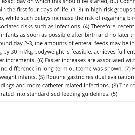
e exact day on which this should be started, but Coch
in the first four days of life. (1–3) In high-risk group
wo, while such delays increase the risk of regaining 
sociated risks such as infections. (4) Therefore, rece
infants as soon as possible after birth and no later t
ound day 2-3, the amounts of enteral feeds may be in
by 30 ml/kg bodyweight is feasible, achieves full ent
 increments. (6) Faster increases are associated with
ile no difference in long-term outcome was shown. (7) 
weight infants. (5) Routine gastric residual evaluatio
dings and more catheter related infections. (8) The ro
ated into standardised feeding guidelines. (5)