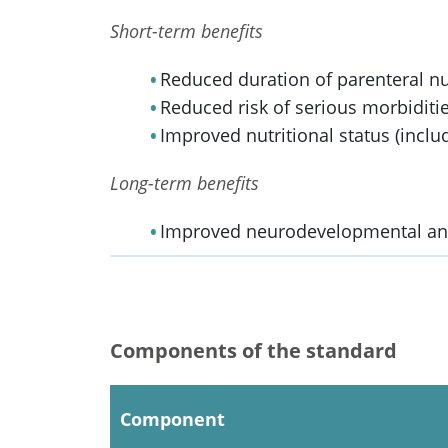
Short-term benefits
Reduced duration of parenteral nu
Reduced risk of serious morbiditie
Improved nutritional status (inclu
Long-term benefits
Improved neurodevelopmental and
Components of the standard
Component