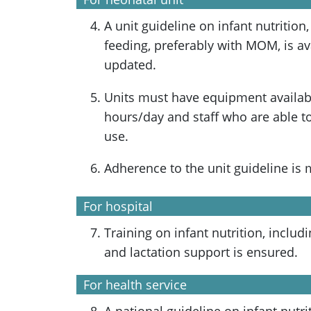
A unit guideline on infant nutrition,
feeding, preferably with MOM, is av
updated.
Units must have equipment availabl
hours/day and staff who are able to
use.
Adherence to the unit guideline is 
For hospital
Training on infant nutrition, includ
and lactation support is ensured.
For health service
A national guideline on infant nutri