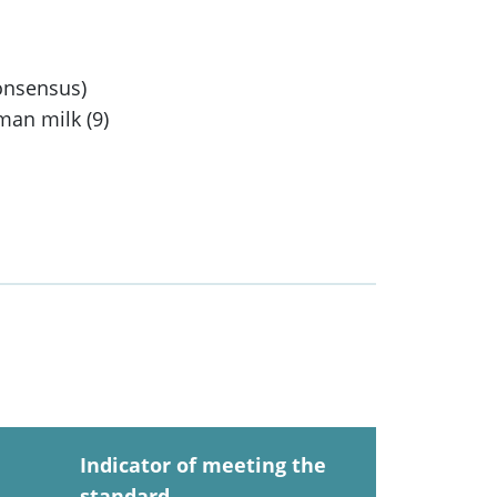
consensus)
man milk (9)
Indicator of meeting the
standard