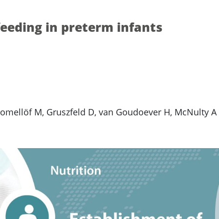
feeding in preterm infants
Domellöf M, Gruszfeld D, van Goudoever H, McNulty A