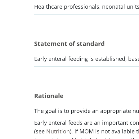
Healthcare professionals, neonatal units
Statement of standard
Early enteral feeding is established, ba
Rationale
The goal is to provide an appropriate nu
Early enteral feeds are an important co
(see
Nutrition
). If MOM is not available