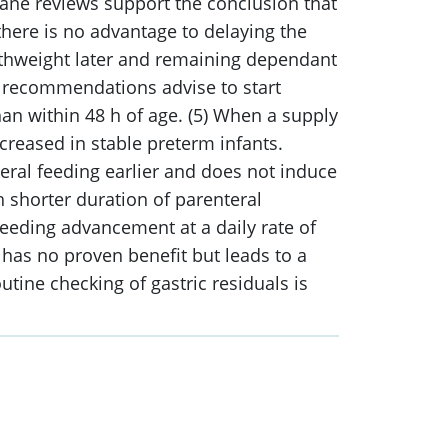
rane reviews support the conclusion that
s there is no advantage to delaying the
birthweight later and remaining dependant
nt recommendations advise to start
han within 48 h of age. (5) When a supply
creased in stable preterm infants.
eral feeding earlier and does not induce
 shorter duration of parenteral
Feeding advancement at a daily rate of
n has no proven benefit but leads to a
utine checking of gastric residuals is