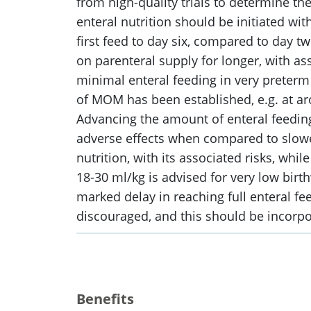
from high-quality trials to determine th
enteral nutrition should be initiated with
first feed to day six, compared to day t
on parenteral supply for longer, with as
minimal enteral feeding in very preterm 
of MOM has been established, e.g. at ar
Advancing the amount of enteral feeding 
adverse effects when compared to slower
nutrition, with its associated risks, wh
18-30 ml/kg is advised for very low birth
marked delay in reaching full enteral fee
discouraged, and this should be incorpor
Benefits