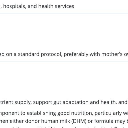
, hospitals, and health services
sed on a standard protocol, preferably with mother’s o
trient supply, support gut adaptation and health, and 
mponent to establishing good nutrition, particularly 
 then either donor human milk (DHM) or formula may b