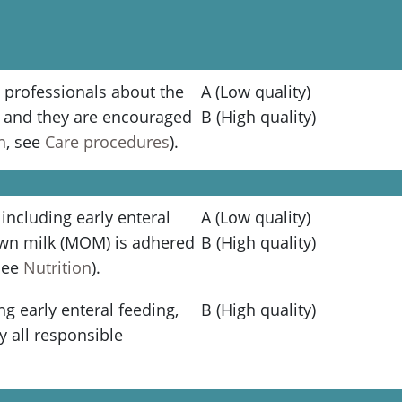
 professionals about the
A (Low quality)
g and they are encouraged
B (High quality)
n
, see
Care procedures
).
 including early enteral
A (Low quality)
own milk (MOM) is adhered
B (High quality)
(see
Nutrition
).
ng early enteral feeding,
B (High quality)
y all responsible