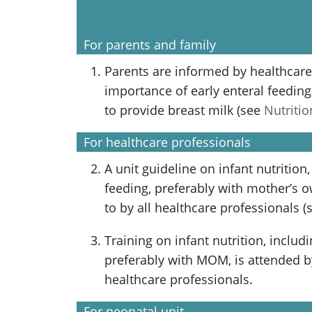
For parents and family
Parents are informed by healthcare
importance of early enteral feedin
to provide breast milk (see
Nutritio
For healthcare professionals
A unit guideline on infant nutrition,
feeding, preferably with mother’s 
to by all healthcare professionals 
Training on infant nutrition, includi
preferably with MOM, is attended b
healthcare professionals.
For neonatal unit