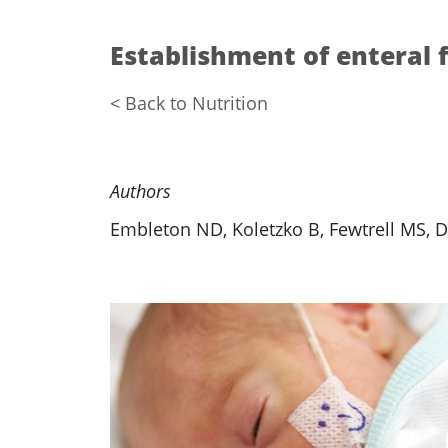
Establishment of enteral 
< Back to Nutrition
Authors
Embleton ND, Koletzko B, Fewtrell MS, 