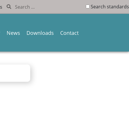
Search standards
s
News
Downloads
Contact