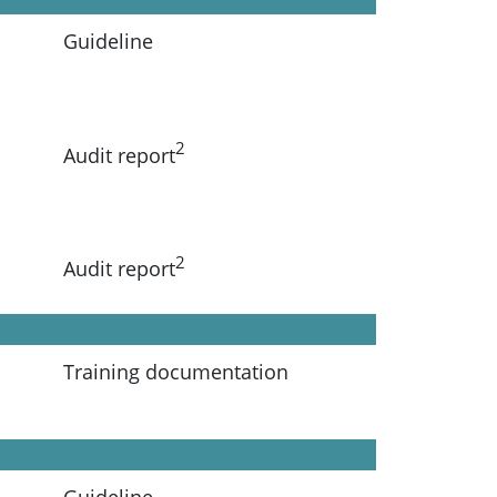
Guideline
2
Audit report
2
Audit report
Training documentation
Guideline