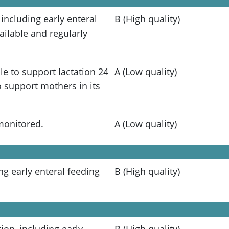
 including early enteral
B (High quality)
ailable and regularly
e to support lactation 24
A (Low quality)
 support mothers in its
monitored.
A (Low quality)
ing early enteral feeding
B (High quality)
tion, including early
B (High quality)