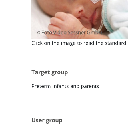
Click on the image to read the standard i
Target group
Preterm infants and parents
User group