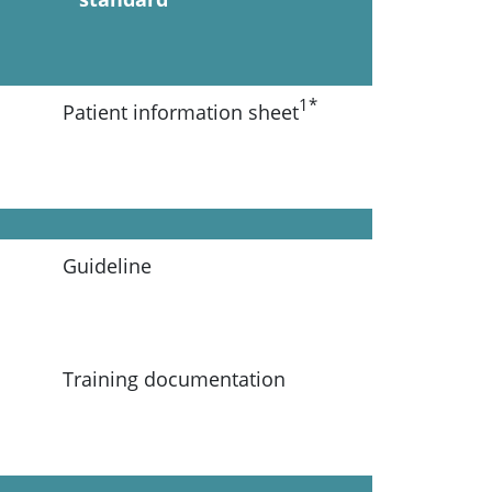
1*
Patient information sheet
Guideline
Training documentation