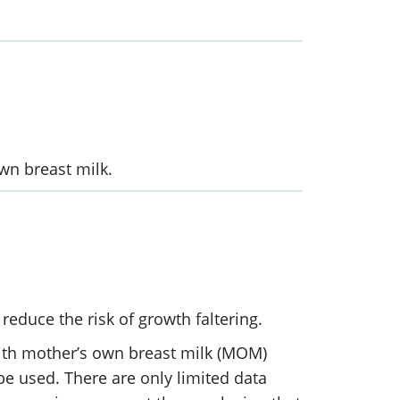
wn breast milk.
reduce the risk of growth faltering.
with mother’s own breast milk (MOM)
e used. There are only limited data