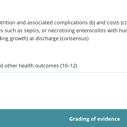
trition and associated complications (6) and costs (
s such as sepsis, or necrotising enterocolitis with hu
ding growth) at discharge (consensus)
 other health outcomes (10–12)
Grading of evidence