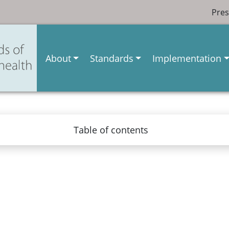
Pres
About
Standards
Implementation
Table of contents