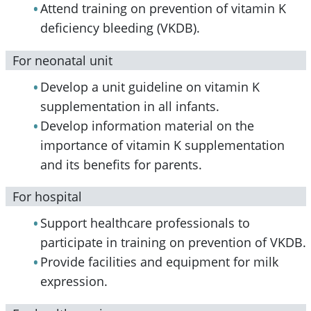
Attend training on prevention of vitamin K
deficiency bleeding (VKDB).
For neonatal unit
Develop a unit guideline on vitamin K
supplementation in all infants.
Develop information material on the
importance of vitamin K supplementation
and its benefits for parents.
For hospital
Support healthcare professionals to
participate in training on prevention of VKDB.
Provide facilities and equipment for milk
expression.