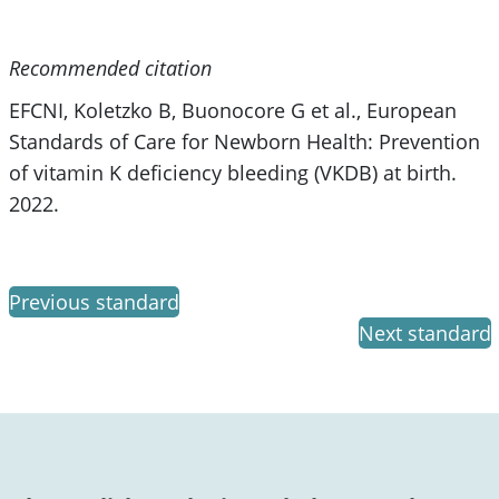
Recommended citation
EFCNI, Koletzko B, Buonocore G et al., European
Standards of Care for Newborn Health: Prevention
of vitamin K deficiency bleeding (VKDB) at birth.
2022.
Previous standard
Next standard