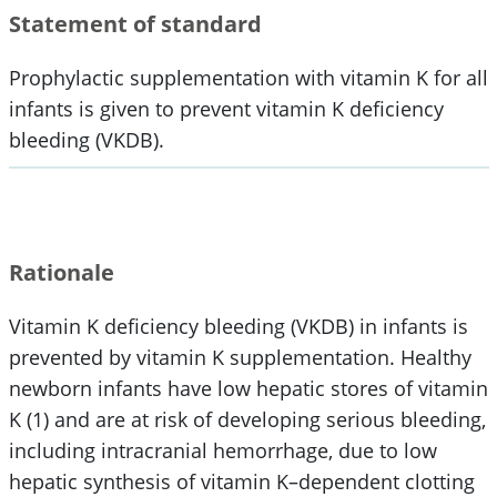
Statement of standard
Prophylactic supplementation with vitamin K for all
infants is given to prevent vitamin K deficiency
bleeding (VKDB).
Rationale
Vitamin K deficiency bleeding (VKDB) in infants is
prevented by vitamin K supplementation. Healthy
newborn infants have low hepatic stores of vitamin
K (1) and are at risk of developing serious bleeding,
including intracranial hemorrhage, due to low
hepatic synthesis of vitamin K–dependent clotting