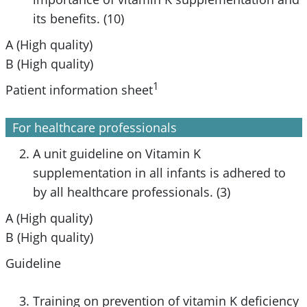
its benefits. (10)
A (High quality)
B (High quality)
1
Patient information sheet
For healthcare professionals
A unit guideline on Vitamin K
supplementation in all infants is adhered to
by all healthcare professionals. (3)
A (High quality)
B (High quality)
Guideline
Training on prevention of vitamin K deficiency