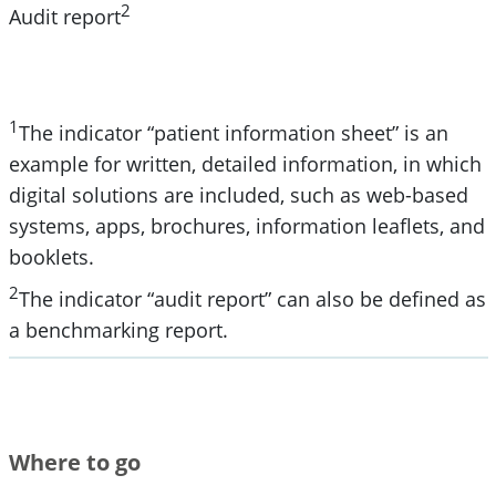
2
Audit report
1
The indicator “patient information sheet” is an
example for written, detailed information, in which
digital solutions are included, such as web-based
systems, apps, brochures, information leaflets, and
booklets.
2
The indicator “audit report” can also be defined as
a benchmarking report.
Where to go