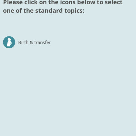
Please click on the icons below to select
one of the standard topics:
Birth & transfer