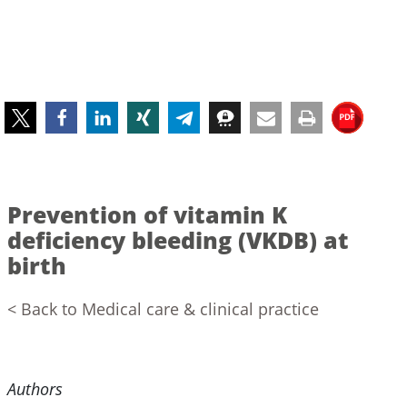
Prevention of vitamin K
deficiency bleeding (VKDB) at
birth
< Back to Medical care & clinical practice
Authors