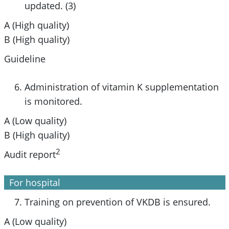
updated. (3)
A (High quality)
B (High quality)
Guideline
Administration of vitamin K supplementation
is monitored.
A (Low quality)
B (High quality)
2
Audit report
For hospital
Training on prevention of VKDB is ensured.
A (Low quality)