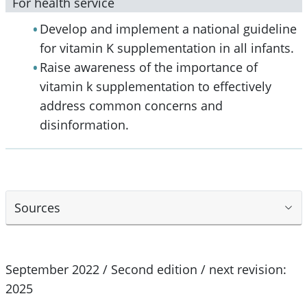
For health service
Develop and implement a national guideline
for vitamin K supplementation in all infants.
Raise awareness of the importance of
vitamin k supplementation to effectively
address common concerns and
disinformation.
Sources
September 2022 / Second edition / next revision:
2025