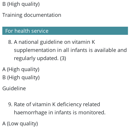
B (High quality)
Training documentation
For health service
A national guideline on vitamin K
supplementation in all infants is available and
regularly updated. (3)
A (High quality)
B (High quality)
Guideline
Rate of vitamin K deficiency related
haemorrhage in infants is monitored.
A (Low quality)