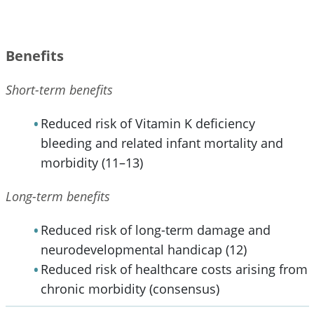
Benefits
Short-term benefits
Reduced risk of Vitamin K deficiency
bleeding and related infant mortality and
morbidity (11–13)
Long-term benefits
Reduced risk of long-term damage and
neurodevelopmental handicap (12)
Reduced risk of healthcare costs arising from
chronic morbidity (consensus)