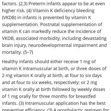
factors. (2,3) Preterm infants appear to be at even
higher risk. (4) Vitamin K deficiency bleeding
(VKDB) in infants is prevented by vitamin K
supplementation. Postnatal supplementation of
vitamin K can markedly reduce the incidence of
VKDB, associated morbidity, including devastating
brain injury, neurodevelopmental impairment and
mortality. (5–7)
Healthy infants should either receive 1 mg of
vitamin K intramuscular at birth, or three doses of
2 mg vitamin K orally at birth, at four to six days
and at four to six weeks, respectively; or 2 mg
vitamin K orally at birth followed by weekly doses
of 1 mg orally for three months for breastfed
infants. (3) Intramuscular application has the best
preventive efficiency. (3) A prophylactic regimen for