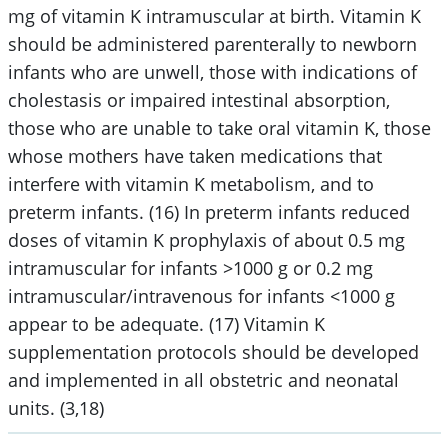
mg of vitamin K intramuscular at birth. Vitamin K
should be administered parenterally to newborn
infants who are unwell, those with indications of
cholestasis or impaired intestinal absorption,
those who are unable to take oral vitamin K, those
whose mothers have taken medications that
interfere with vitamin K metabolism, and to
preterm infants. (16) In preterm infants reduced
doses of vitamin K prophylaxis of about 0.5 mg
intramuscular for infants >1000 g or 0.2 mg
intramuscular/intravenous for infants <1000 g
appear to be adequate. (17) Vitamin K
supplementation protocols should be developed
and implemented in all obstetric and neonatal
units. (3,18)