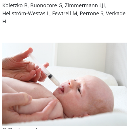
Koletzko B, Buonocore G, Zimmermann LJI,
Hellström-Westas L, Fewtrell M, Perrone S, Verkade
H