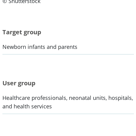
© Shutterstock
Target group
Newborn infants and parents
User group
Healthcare professionals, neonatal units, hospitals,
and health services