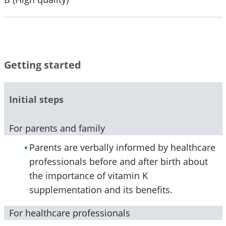
Getting started
Initial steps
For parents and family
Parents are verbally informed by healthcare
professionals before and after birth about
the importance of vitamin K
supplementation and its benefits.
For healthcare professionals