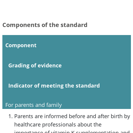
Components of the standard
Component
Grading of evidence
Indicator of meeting the standard
For parents and family
Parents are informed before and after birth by
healthcare professionals about the
importance of vitamin K supplementation and