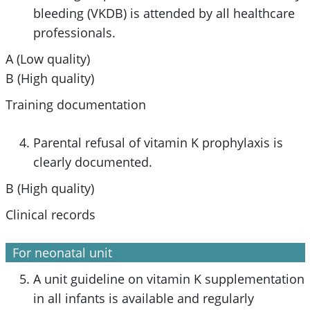
bleeding (VKDB) is attended by all healthcare
professionals.
A (Low quality)
B (High quality)
Training documentation
Parental refusal of vitamin K prophylaxis is
clearly documented.
B (High quality)
Clinical records
For neonatal unit
A unit guideline on vitamin K supplementation
in all infants is available and regularly