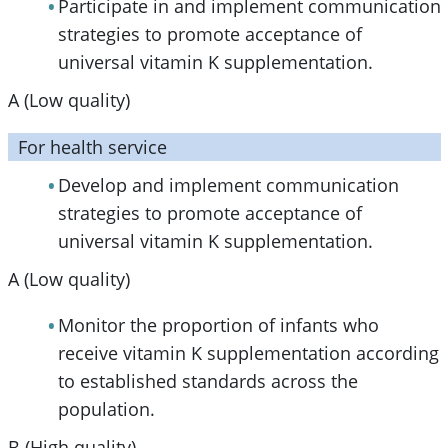
Participate in and implement communication
strategies to promote acceptance of
universal vitamin K supplementation.
A (Low quality)
For health service
Develop and implement communication
strategies to promote acceptance of
universal vitamin K supplementation.
A (Low quality)
Monitor the proportion of infants who
receive vitamin K supplementation according
to established standards across the
population.
B (High quality)