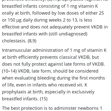
breastfed infants consisting of 1 mg vitamin K
orally at birth, followed by low doses of either 25
or 150 μg daily during weeks 2 to 13, is less
effective and does not adequately prevent VKDB in
breastfed infants with (still undiagnosed)
cholestasis. (8,9)
Intramuscular administration of 1 mg of vitamin K
at birth efficiently prevents classical VKDB, but
does not fully protect against late forms of VKDB.
(10–14) VKDB, late form, should be considered
when evaluating bleeding during the first months
of life, even in infants who received vit. K
prophylaxis at birth, especially in exclusively
breastfed infants. (15)
The best protection is to administer newborns 1