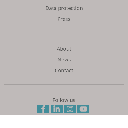
Data protection
Press
About
News
Contact
Follow us