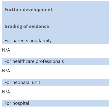
Further development
Grading of evidence
For parents and family
N/A
For healthcare professionals
N/A
For neonatal unit
N/A
For hospital