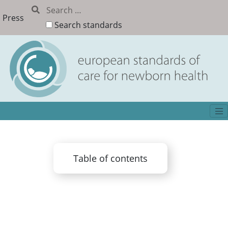
Press
Search standards
Table of contents