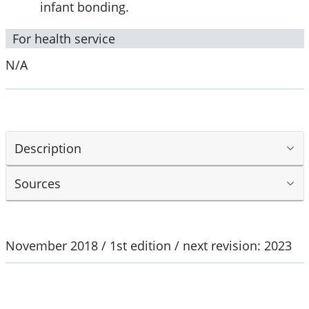
infant bonding.
For health service
N/A
Description
Sources
November 2018 / 1st edition / next revision: 2023