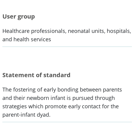
User group
Healthcare professionals, neonatal units, hospitals,
and health services
Statement of standard
The fostering of early bonding between parents
and their newborn infant is pursued through
strategies which promote early contact for the
parent-infant dyad.