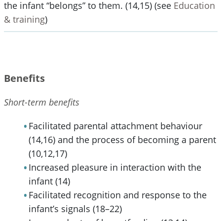
the infant “belongs” to them. (14,15) (see
Education
& training
)
Benefits
Short-term benefits
Facilitated parental attachment behaviour
(14,16) and the process of becoming a parent
(10,12,17)
Increased pleasure in interaction with the
infant (14)
Facilitated recognition and response to the
infant’s signals (18–22)