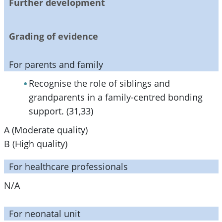
Further development
Grading of evidence
For parents and family
Recognise the role of siblings and
grandparents in a family-centred bonding
support. (31,33)
A (Moderate quality)
B (High quality)
For healthcare professionals
N/A
For neonatal unit