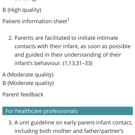
B (High quality)
1
Patient information sheet
Parents are facilitated to initiate intimate
contacts with their infant, as soon as possible
and guided in their understanding of their
infant’s behaviour. (1,13,31–33)
A (Moderate quality)
B (Moderate quality)
Parent feedback
For healthcare professionals
A unit guideline on early parent-infant contact,
including both mother and father/partner’s