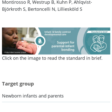
Montirosso R, Westrup B, Kuhn P, Ahlqvist-
Björkroth S, Bertoncelli N, Lilliesköld S
Click on the image to read the standard in brief.
Target group
Newborn infants and parents