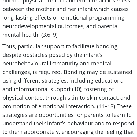
normal physical contact and emotional closeness
between the mother and her infant which causes
long-lasting effects on emotional programming,
neurodevelopmental outcomes, and parental
mental health. (3,6–9)
Thus, particular support to facilitate bonding,
despite obstacles posed by the infant’s
neurobehavioural immaturity and medical
challenges, is required. Bonding may be sustained
using different strategies, including educational
and informational support (10), fostering of
physical contact through skin-to-skin contact, and
promotion of emotional interaction. (11–13) These
strategies are opportunities for parents to learn to
understand their infant’s behaviour and to respond
to them appropriately, encouraging the feeling that