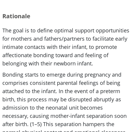
Rationale
The goal is to define optimal support opportunities
for mothers and fathers/partners to facilitate early
intimate contacts with their infant, to promote
affectionate bonding toward and feeling of
belonging with their newborn infant.
Bonding starts to emerge during pregnancy and
comprises consistent parental feelings of being
attached to the infant. In the event of a preterm
birth, this process may be disrupted abruptly as
admission to the neonatal unit becomes
necessary, causing mother-infant separation soon
after birth. (1–5) This separation hampers the