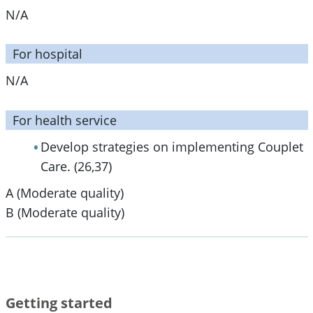
N/A
For hospital
N/A
For health service
Develop strategies on implementing Couplet
Care. (26,37)
A (Moderate quality)
B (Moderate quality)
Getting started