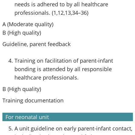
needs is adhered to by all healthcare
professionals. (1,12,13,34–36)
A (Moderate quality)
B (High quality)
Guideline, parent feedback
Training on facilitation of parent-infant
bonding is attended by all responsible
healthcare professionals.
B (High quality)
Training documentation
For neonatal unit
A unit guideline on early parent-infant contact,