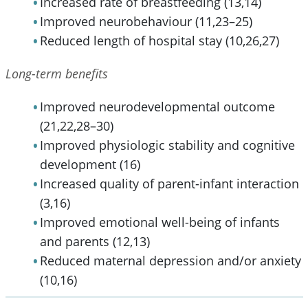
Increased rate of breastfeeding (13,14)
Improved neurobehaviour (11,23–25)
Reduced length of hospital stay (10,26,27)
Long-term benefits
Improved neurodevelopmental outcome
(21,22,28–30)
Improved physiologic stability and cognitive
development (16)
Increased quality of parent-infant interaction
(3,16)
Improved emotional well-being of infants
and parents (12,13)
Reduced maternal depression and/or anxiety
(10,16)