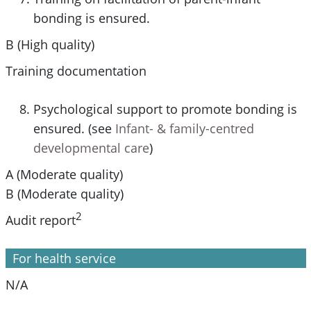
bonding is ensured.
B (High quality)
Training documentation
Psychological support to promote bonding is
ensured. (see
Infant- & family-centred
developmental care
)
A (Moderate quality)
B (Moderate quality)
2
Audit report
For health service
N/A