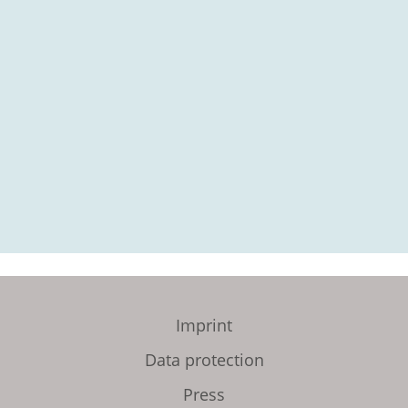
Imprint
Data protection
Press