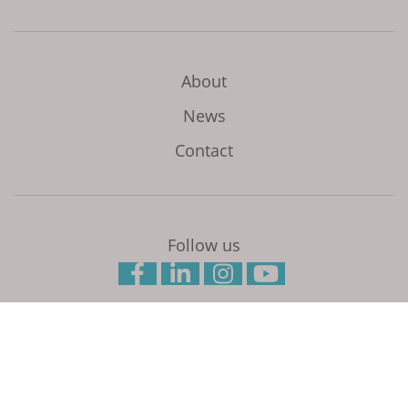
About
News
Contact
Follow us
Initiated and coordinated by