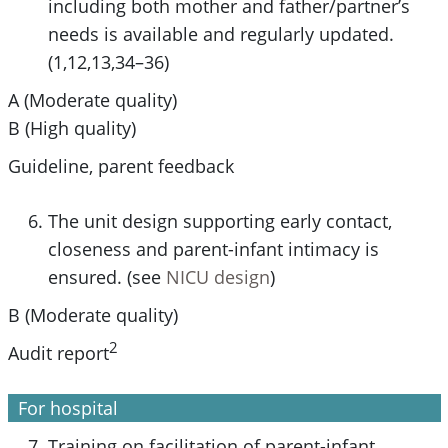
including both mother and father/partner’s
needs is available and regularly updated.
(1,12,13,34–36)
A (Moderate quality)
B (High quality)
Guideline, parent feedback
The unit design supporting early contact,
closeness and parent-infant intimacy is
ensured. (see
NICU design
)
B (Moderate quality)
2
Audit report
For hospital
Training on facilitation of parent-infant