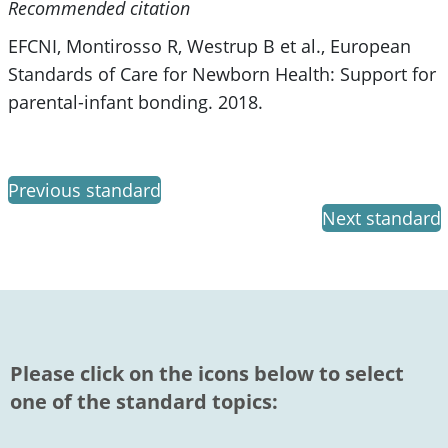
Recommended citation
EFCNI, Montirosso R, Westrup B et al., European
Standards of Care for Newborn Health: Support for
parental-infant bonding. 2018.
Previous standard
Next standard
Please click on the icons below to select
one of the standard topics: