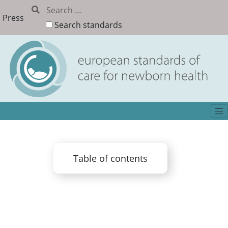
Press
Search standards
Table of contents