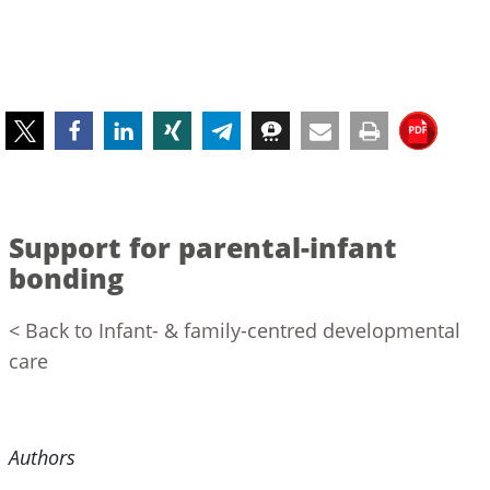
Support for parental-infant
bonding
< Back to Infant- & family-centred developmental
care
Authors