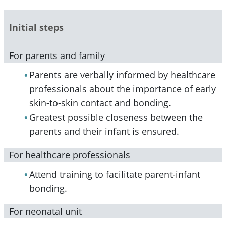
Initial steps
For parents and family
Parents are verbally informed by healthcare
professionals about the importance of early
skin-to-skin contact and bonding.
Greatest possible closeness between the
parents and their infant is ensured.
For healthcare professionals
Attend training to facilitate parent-infant
bonding.
For neonatal unit