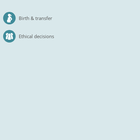
Birth & transfer
Ethical decisions