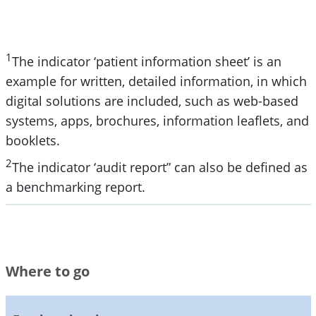
1
The indicator ‘patient information sheet’ is an
example for written, detailed information, in which
digital solutions are included, such as web-based
systems, apps, brochures, information leaflets, and
booklets.
2
The indicator ‘audit report” can also be defined as
a benchmarking report.
Where to go