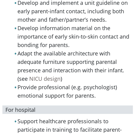
Develop and implement a unit guideline on
early parent-infant contact, including both
mother and father/partner’s needs.
Develop information material on the
importance of early skin-to-skin contact and
bonding for parents.
Adapt the available architecture with
adequate furniture supporting parental
presence and interaction with their infant.
(see
NICU design
)
Provide professional (e.g. psychologist)
emotional support for parents.
For hospital
Support healthcare professionals to
participate in training to facilitate parent-