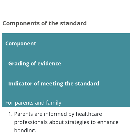
Components of the standard
Component
Grading of evidence
Indicator of meeting the standard
For parents and family
Parents are informed by healthcare
professionals about strategies to enhance
bonding.