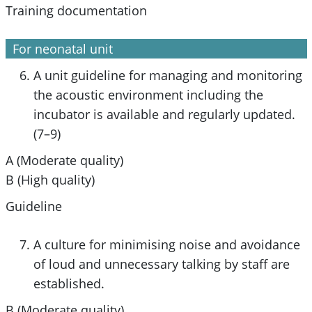
Training documentation
For neonatal unit
A unit guideline for managing and monitoring
the acoustic environment including the
incubator is available and regularly updated.
(7–9)
A (Moderate quality)
B (High quality)
Guideline
A culture for minimising noise and avoidance
of loud and unnecessary talking by staff are
established.
B (Moderate quality)