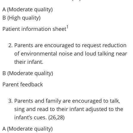
A (Moderate quality)
B (High quality)
1
Patient information sheet
Parents are encouraged to request reduction
of environmental noise and loud talking near
their infant.
B (Moderate quality)
Parent feedback
Parents and family are encouraged to talk,
sing and read to their infant adjusted to the
infant’s cues. (26,28)
A (Moderate quality)