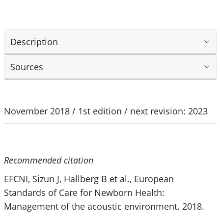
Description
Sources
November 2018 / 1st edition / next revision: 2023
Recommended citation
EFCNI, Sizun J, Hallberg B et al., European
Standards of Care for Newborn Health:
Management of the acoustic environment. 2018.