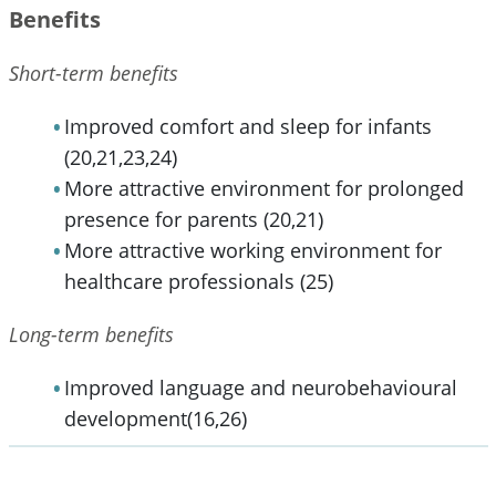
Benefits
Short-term benefits
Improved comfort and sleep for infants
(20,21,23,24)
More attractive environment for prolonged
presence for parents (20,21)
More attractive working environment for
healthcare professionals (25)
Long-term benefits
Improved language and neurobehavioural
development(16,26)