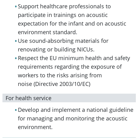
Support healthcare professionals to
participate in trainings on acoustic
expectation for the infant and on acoustic
environment standard.
Use sound-absorbing materials for
renovating or building NICUs.
Respect the EU minimum health and safety
requirements regarding the exposure of
workers to the risks arising from
noise (Directive 2003/10/EC)
For health service
Develop and implement a national guideline
for managing and monitoring the acoustic
environment.