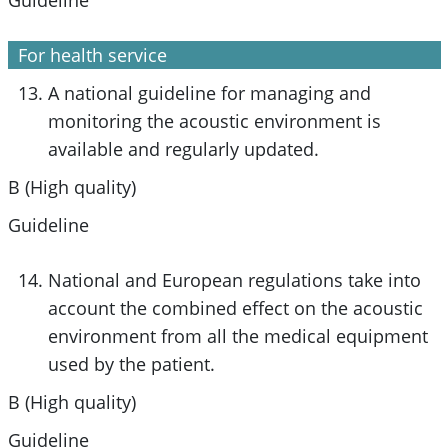
For health service
A national guideline for managing and
monitoring the acoustic environment is
available and regularly updated.
B (High quality)
Guideline
National and European regulations take into
account the combined effect on the acoustic
environment from all the medical equipment
used by the patient.
B (High quality)
Guideline