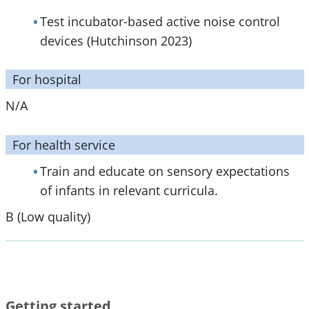
Test incubator-based active noise control
devices (Hutchinson 2023)
For hospital
N/A
For health service
Train and educate on sensory expectations
of infants in relevant curricula.
B (Low quality)
Getting started