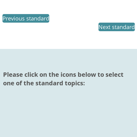
Previous standard
Next standard
Please click on the icons below to select
one of the standard topics: