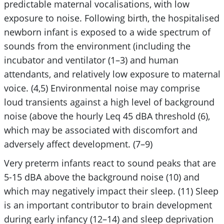
predictable maternal vocalisations, with low
exposure to noise. Following birth, the hospitalised
newborn infant is exposed to a wide spectrum of
sounds from the environment (including the
incubator and ventilator (1–3) and human
attendants, and relatively low exposure to maternal
voice. (4,5) Environmental noise may comprise
loud transients against a high level of background
noise (above the hourly Leq 45 dBA threshold (6),
which may be associated with discomfort and
adversely affect development. (7–9)
Very preterm infants react to sound peaks that are
5-15 dBA above the background noise (10) and
which may negatively impact their sleep. (11) Sleep
is an important contributor to brain development
during early infancy (12–14) and sleep deprivation