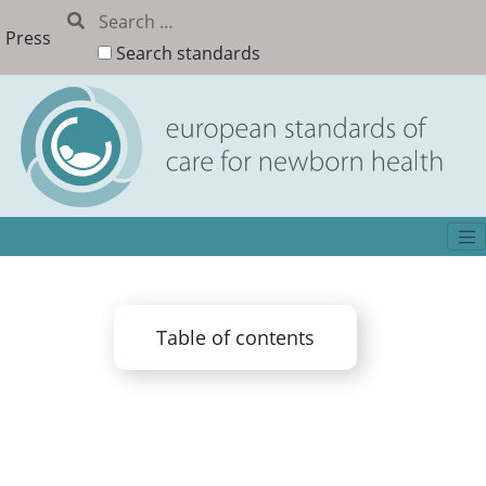
Press
Search standards
Table of contents