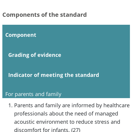
Components of the standard
Component
Grading of evidence
Indicator of meeting the standard
For parents and family
Parents and family are informed by healthcare
professionals about the need of managed
acoustic environment to reduce stress and
discomfort for infants. (27)