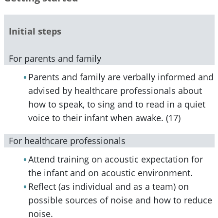
Initial steps
For parents and family
Parents and family are verbally informed and
advised by healthcare professionals about
how to speak, to sing and to read in a quiet
voice to their infant when awake. (17)
For healthcare professionals
Attend training on acoustic expectation for
the infant and on acoustic environment.
Reflect (as individual and as a team) on
possible sources of noise and how to reduce
noise.