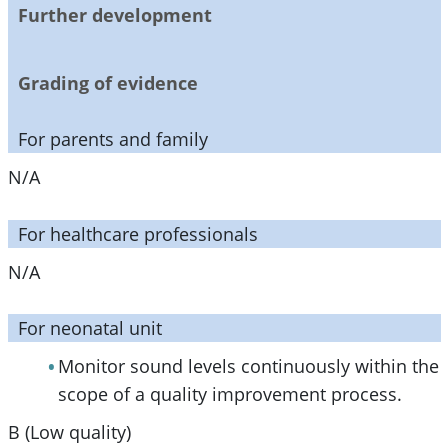
Further development
Grading of evidence
For parents and family
N/A
For healthcare professionals
N/A
For neonatal unit
Monitor sound levels continuously within the
scope of a quality improvement process.
B (Low quality)