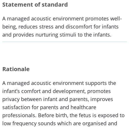
Statement of standard
A managed acoustic environment promotes well-
being, reduces stress and discomfort for infants
and provides nurturing stimuli to the infants.
Rationale
A managed acoustic environment supports the
infant’s comfort and development, promotes
privacy between infant and parents, improves
satisfaction for parents and healthcare
professionals. Before birth, the fetus is exposed to
low frequency sounds which are organised and