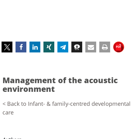
Management of the acoustic
environment
< Back to Infant- & family-centred developmental
care