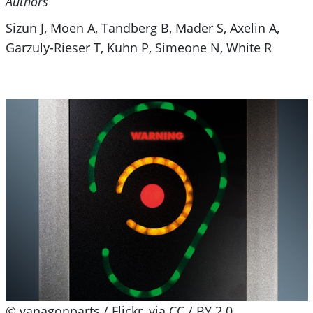
Authors
Sizun J, Moen A, Tandberg B, Mader S, Axelin A,
Garzuly-Rieser T, Kuhn P, Simeone N, White R
© vanagonparts / Flickr, via CC / BY 2.0