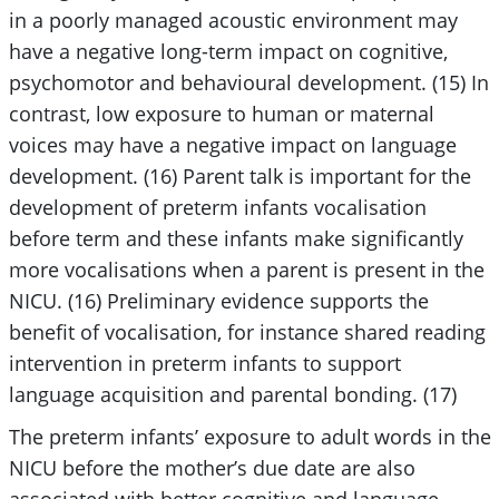
in a poorly managed acoustic environment may
have a negative long-term impact on cognitive,
psychomotor and behavioural development. (15) In
contrast, low exposure to human or maternal
voices may have a negative impact on language
development. (16) Parent talk is important for the
development of preterm infants vocalisation
before term and these infants make significantly
more vocalisations when a parent is present in the
NICU. (16) Preliminary evidence supports the
benefit of vocalisation, for instance shared reading
intervention in preterm infants to support
language acquisition and parental bonding. (17)
The preterm infants’ exposure to adult words in the
NICU before the mother’s due date are also
associated with better cognitive and language