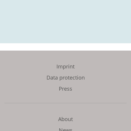
Imprint
Data protection
Press
About
News