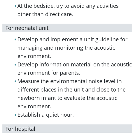
At the bedside, try to avoid any activities
other than direct care.
For neonatal unit
Develop and implement a unit guideline for
managing and monitoring the acoustic
environment.
Develop information material on the acoustic
environment for parents.
Measure the environmental noise level in
different places in the unit and close to the
newborn infant to evaluate the acoustic
environment.
Establish a quiet hour.
For hospital