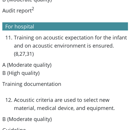
2
Audit report
For hospital
Training on acoustic expectation for the infant
and on acoustic environment is ensured.
(8,27,31)
A (Moderate quality)
B (High quality)
Training documentation
Acoustic criteria are used to select new
material, medical device, and equipment.
B (Moderate quality)
Guideline