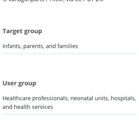
Target group
Infants, parents, and families
User group
Healthcare professionals, neonatal units, hospitals,
and health services