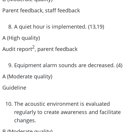
Parent feedback, staff feedback
A quiet hour is implemented. (13,19)
A (High quality)
2
Audit report
, parent feedback
Equipment alarm sounds are decreased. (4)
A (Moderate quality)
Guideline
The acoustic environment is evaluated
regularly to create awareness and facilitate
changes.
B (Moderate quality)