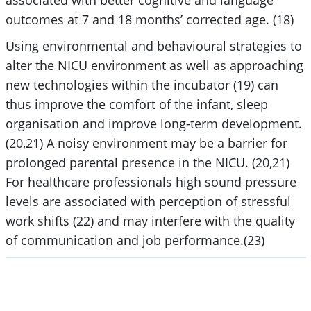
outcomes at 7 and 18 months’ corrected age. (18)
Using environmental and behavioural strategies to
alter the NICU environment as well as approaching
new technologies within the incubator (19) can
thus improve the comfort of the infant, sleep
organisation and improve long-term development.
(20,21) A noisy environment may be a barrier for
prolonged parental presence in the NICU. (20,21)
For healthcare professionals high sound pressure
levels are associated with perception of stressful
work shifts (22) and may interfere with the quality
of communication and job performance.(23)