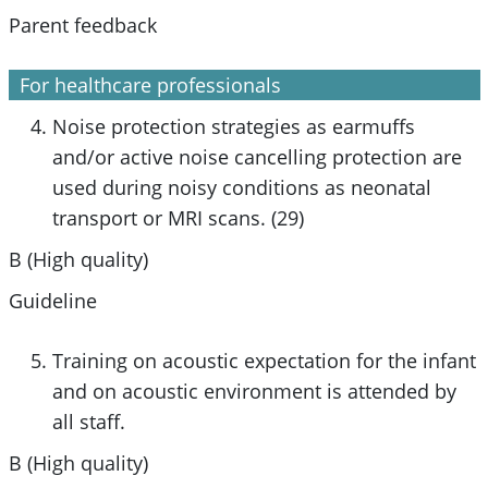
Parent feedback
For healthcare professionals
Noise protection strategies as earmuffs
and/or active noise cancelling protection are
used during noisy conditions as neonatal
transport or MRI scans. (29)
B (High quality)
Guideline
Training on acoustic expectation for the infant
and on acoustic environment is attended by
all staff.
B (High quality)