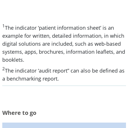
1
The indicator ‘patient information sheet’ is an
example for written, detailed information, in which
digital solutions are included, such as web-based
systems, apps, brochures, information leaflets, and
booklets.
2
The indicator ‘audit report” can also be defined as
a benchmarking report.
Where to go