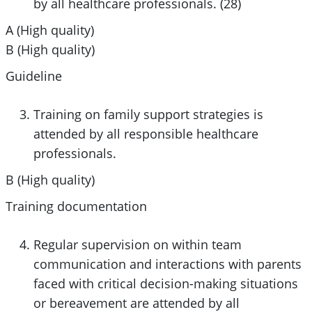
by all healthcare professionals. (28)
A (High quality)
B (High quality)
Guideline
Training on family support strategies is
attended by all responsible healthcare
professionals.
B (High quality)
Training documentation
Regular supervision on within team
communication and interactions with parents
faced with critical decision-making situations
or bereavement are attended by all