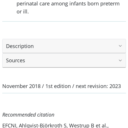
perinatal care among infants born preterm
or ill.
Description
Sources
November 2018 / 1st edition / next revision: 2023
Recommended citation
EFCNI, Ahlqvist-Björkroth S, Westrup B et al.,