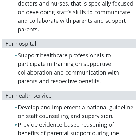
doctors and nurses, that is specially focused
on developing staff’s skills to communicate
and collaborate with parents and support
parents.
For hospital
Support healthcare professionals to
participate in training on supportive
collaboration and communication with
parents and respective benefits.
For health service
Develop and implement a national guideline
on staff counselling and supervision.
Provide evidence-based reasoning of
benefits of parental support during the