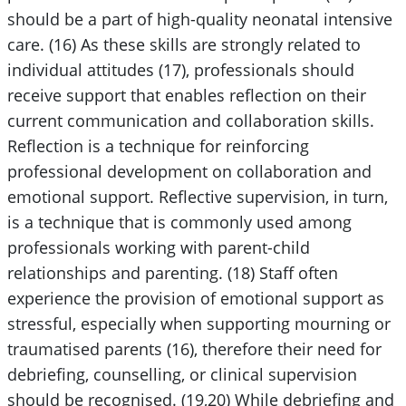
should be a part of high-quality neonatal intensive
care. (16) As these skills are strongly related to
individual attitudes (17), professionals should
receive support that enables reflection on their
current communication and collaboration skills.
Reflection is a technique for reinforcing
professional development on collaboration and
emotional support. Reflective supervision, in turn,
is a technique that is commonly used among
professionals working with parent-child
relationships and parenting. (18) Staff often
experience the provision of emotional support as
stressful, especially when supporting mourning or
traumatised parents (16), therefore their need for
debriefing, counselling, or clinical supervision
should be recognised. (19,20) While debriefing and