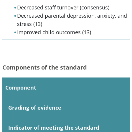
Decreased staff turnover (consensus)
Decreased parental depression, anxiety, and
stress (13)
Improved child outcomes (13)
Components of the standard
Component
Grading of evidence
Indicator of meeting the standard