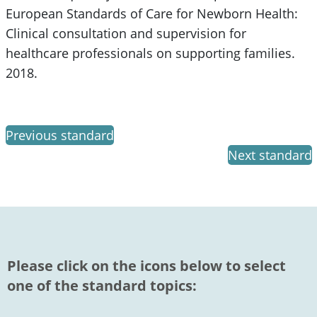
European Standards of Care for Newborn Health:
Clinical consultation and supervision for
healthcare professionals on supporting families.
2018.
Previous standard
Next standard
Please click on the icons below to select
one of the standard topics: