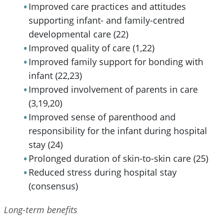
Improved care practices and attitudes
supporting infant- and family-centred
developmental care (22)
Improved quality of care (1,22)
Improved family support for bonding with
infant (22,23)
Improved involvement of parents in care
(3,19,20)
Improved sense of parenthood and
responsibility for the infant during hospital
stay (24)
Prolonged duration of skin-to-skin care (25)
Reduced stress during hospital stay
(consensus)
Long-term benefits