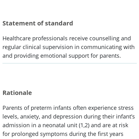
Statement of standard
Healthcare professionals receive counselling and
regular clinical supervision in communicating with
and providing emotional support for parents.
Rationale
Parents of preterm infants often experience stress
levels, anxiety, and depression during their infant’s
admission in a neonatal unit (1,2) and are at risk
for prolonged symptoms during the first years