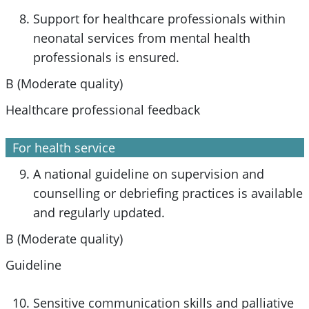
Support for healthcare professionals within
neonatal services from mental health
professionals is ensured.
B (Moderate quality)
Healthcare professional feedback
For health service
A national guideline on supervision and
counselling or debriefing practices is available
and regularly updated.
B (Moderate quality)
Guideline
Sensitive communication skills and palliative