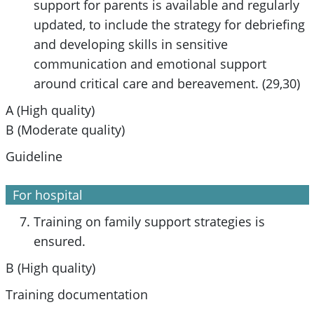
support for parents is available and regularly
updated, to include the strategy for debriefing
and developing skills in sensitive
communication and emotional support
around critical care and bereavement. (29,30)
A (High quality)
B (Moderate quality)
Guideline
For hospital
Training on family support strategies is
ensured.
B (High quality)
Training documentation