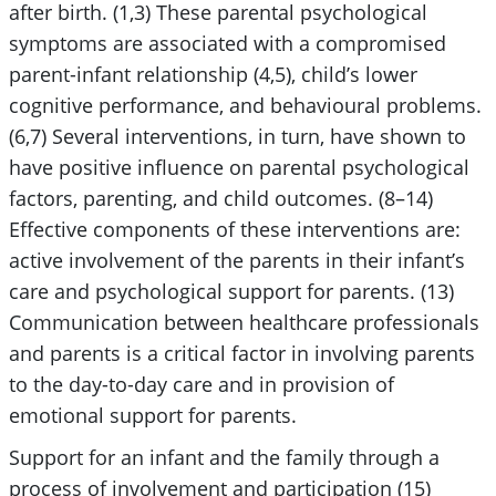
after birth. (1,3) These parental psychological
symptoms are associated with a compromised
parent-infant relationship (4,5), child’s lower
cognitive performance, and behavioural problems.
(6,7) Several interventions, in turn, have shown to
have positive influence on parental psychological
factors, parenting, and child outcomes. (8–14)
Effective components of these interventions are:
active involvement of the parents in their infant’s
care and psychological support for parents. (13)
Communication between healthcare professionals
and parents is a critical factor in involving parents
to the day-to-day care and in provision of
emotional support for parents.
Support for an infant and the family through a
process of involvement and participation (15)