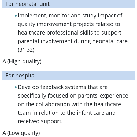
For neonatal unit
Implement, monitor and study impact of
quality improvement projects related to
healthcare professional skills to support
parental involvement during neonatal care.
(31,32)
A (High quality)
For hospital
Develop feedback systems that are
specifically focused on parents’ experience
on the collaboration with the healthcare
team in relation to the infant care and
received support.
A (Low quality)