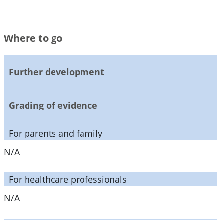
Where to go
Further development
Grading of evidence
For parents and family
N/A
For healthcare professionals
N/A