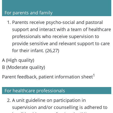
For parents and family
Parents receive psycho-social and pastoral
support and interact with a team of healthcare
professionals who receive supervision to
provide sensitive and relevant support to care
for their infant. (26,27)
A (High quality)
B (Moderate quality)
1
Parent feedback, patient information sheet
For healthcare professionals
A unit guideline on participation in
supervision and/or counselling is adhered to