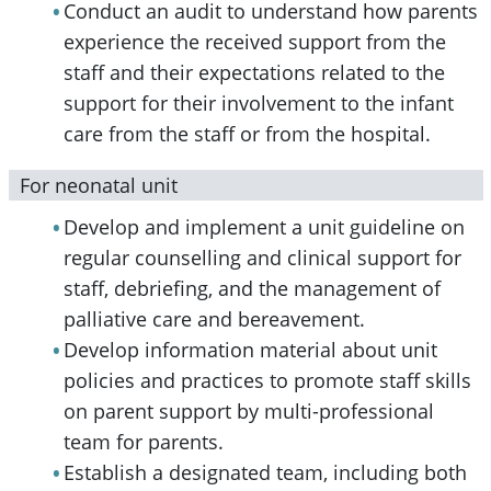
Conduct an audit to understand how parents
experience the received support from the
staff and their expectations related to the
support for their involvement to the infant
care from the staff or from the hospital.
For neonatal unit
Develop and implement a unit guideline on
regular counselling and clinical support for
staff, debriefing, and the management of
palliative care and bereavement.
Develop information material about unit
policies and practices to promote staff skills
on parent support by multi-professional
team for parents.
Establish a designated team, including both