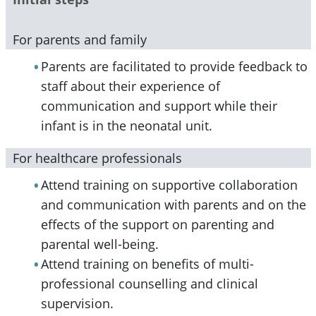
For parents and family
Parents are facilitated to provide feedback to
staff about their experience of
communication and support while their
infant is in the neonatal unit.
For healthcare professionals
Attend training on supportive collaboration
and communication with parents and on the
effects of the support on parenting and
parental well-being.
Attend training on benefits of multi-
professional counselling and clinical
supervision.