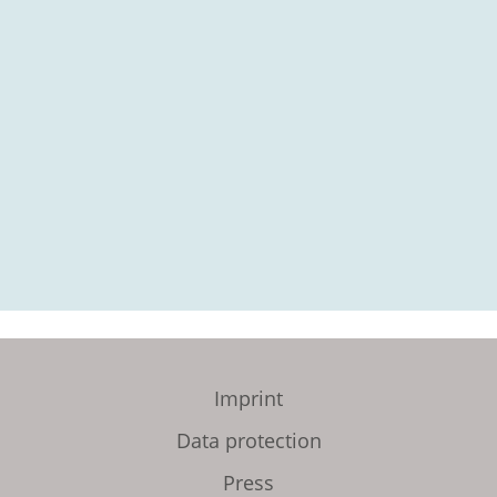
Imprint
Data protection
Press