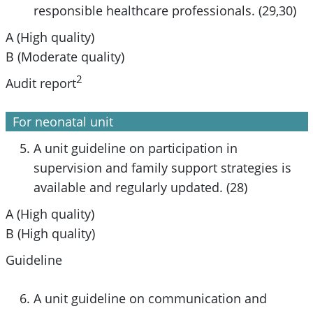
responsible healthcare professionals. (29,30)
A (High quality)
B (Moderate quality)
2
Audit report
For neonatal unit
A unit guideline on participation in
supervision and family support strategies is
available and regularly updated. (28)
A (High quality)
B (High quality)
Guideline
A unit guideline on communication and