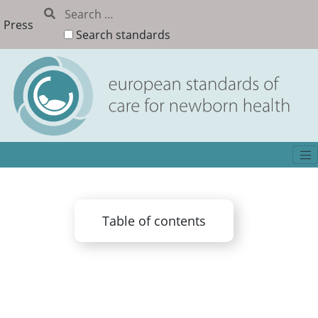
Press
Search standards
Table of contents