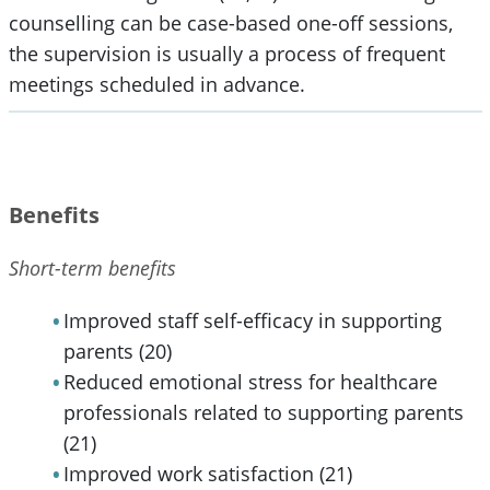
counselling can be case-based one-off sessions,
the supervision is usually a process of frequent
meetings scheduled in advance.
Benefits
Short-term benefits
Improved staff self-efficacy in supporting
parents (20)
Reduced emotional stress for healthcare
professionals related to supporting parents
(21)
Improved work satisfaction (21)