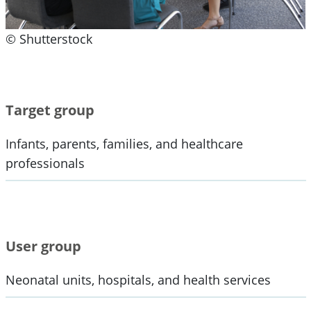
© Shutterstock
Target group
Infants, parents, families, and healthcare
professionals
User group
Neonatal units, hospitals, and health services