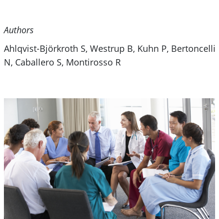
Authors
Ahlqvist-Björkroth S, Westrup B, Kuhn P, Bertoncelli
N, Caballero S, Montirosso R