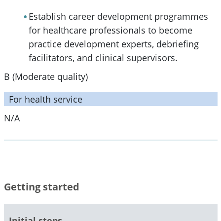
Establish career development programmes
for healthcare professionals to become
practice development experts, debriefing
facilitators, and clinical supervisors.
B (Moderate quality)
For health service
N/A
Getting started
Initial steps