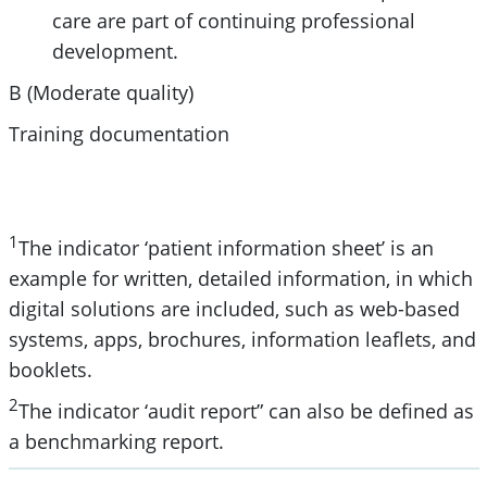
care are part of continuing professional
development.
B (Moderate quality)
Training documentation
1
The indicator ‘patient information sheet’ is an
example for written, detailed information, in which
digital solutions are included, such as web-based
systems, apps, brochures, information leaflets, and
booklets.
2
The indicator ‘audit report” can also be defined as
a benchmarking report.