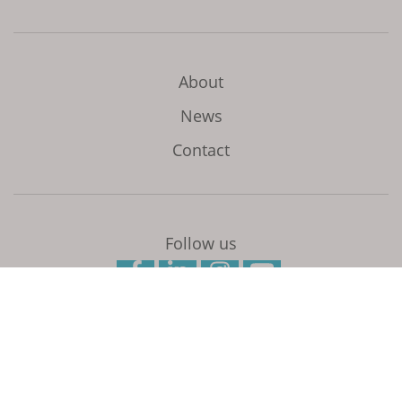
About
News
Contact
Follow us
Initiated and coordinated by