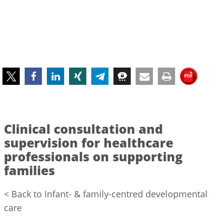
Clinical consultation and
supervision for healthcare
professionals on supporting
families
< Back to Infant- & family-centred developmental
care