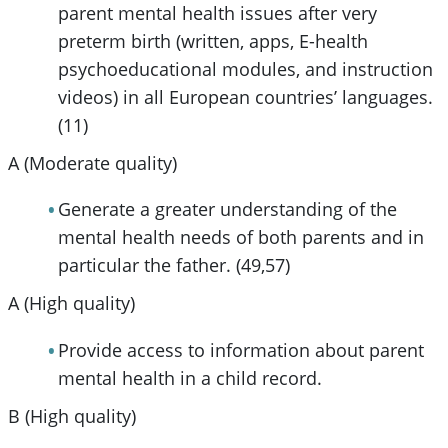
parent mental health issues after very
preterm birth (written, apps, E-health
psychoeducational modules, and instruction
videos) in all European countries’ languages.
(11)
A (Moderate quality)
Generate a greater understanding of the
mental health needs of both parents and in
particular the father. (49,57)
A (High quality)
Provide access to information about parent
mental health in a child record.
B (High quality)