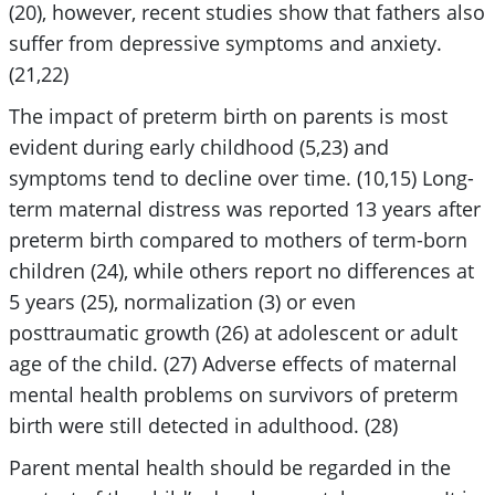
(20), however, recent studies show that fathers also
suffer from depressive symptoms and anxiety.
(21,22)
The impact of preterm birth on parents is most
evident during early childhood (5,23) and
symptoms tend to decline over time. (10,15) Long-
term maternal distress was reported 13 years after
preterm birth compared to mothers of term-born
children (24), while others report no differences at
5 years (25), normalization (3) or even
posttraumatic growth (26) at adolescent or adult
age of the child. (27) Adverse effects of maternal
mental health problems on survivors of preterm
birth were still detected in adulthood. (28)
Parent mental health should be regarded in the