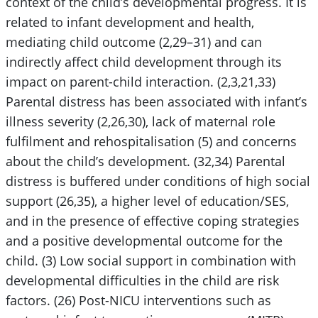
context of the child’s developmental progress. It is
related to infant development and health,
mediating child outcome (2,29–31) and can
indirectly affect child development through its
impact on parent-child interaction. (2,3,21,33)
Parental distress has been associated with infant’s
illness severity (2,26,30), lack of maternal role
fulfilment and rehospitalisation (5) and concerns
about the child’s development. (32,34) Parental
distress is buffered under conditions of high social
support (26,35), a higher level of education/SES,
and in the presence of effective coping strategies
and a positive developmental outcome for the
child. (3) Low social support in combination with
developmental difficulties in the child are risk
factors. (26) Post-NICU interventions such as