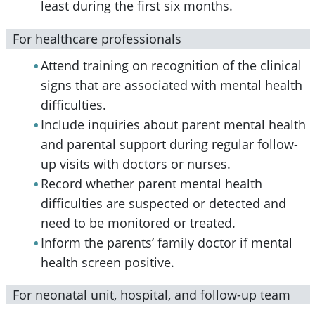
least during the first six months.
For healthcare professionals
Attend training on recognition of the clinical
signs that are associated with mental health
difficulties.
Include inquiries about parent mental health
and parental support during regular follow-
up visits with doctors or nurses.
Record whether parent mental health
difficulties are suspected or detected and
need to be monitored or treated.
Inform the parents’ family doctor if mental
health screen positive.
For neonatal unit, hospital, and follow-up team