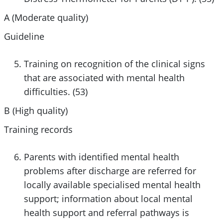
A (Moderate quality)
Guideline
Training on recognition of the clinical signs
that are associated with mental health
difficulties. (53)
B (High quality)
Training records
Parents with identified mental health
problems after discharge are referred for
locally available specialised mental health
support; information about local mental
health support and referral pathways is