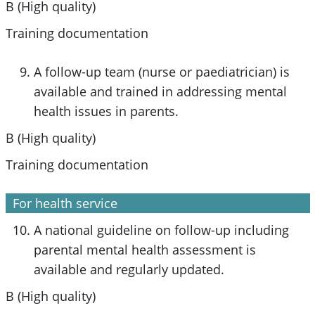
B (High quality)
Training documentation
A follow-up team (nurse or paediatrician) is
available and trained in addressing mental
health issues in parents.
B (High quality)
Training documentation
For health service
A national guideline on follow-up including
parental mental health assessment is
available and regularly updated.
B (High quality)