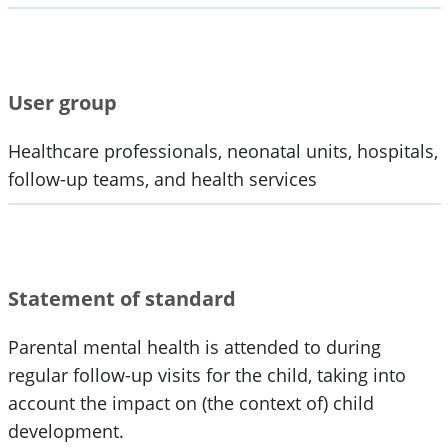
User group
Healthcare professionals, neonatal units, hospitals,
follow-up teams, and health services
Statement of standard
Parental mental health is attended to during
regular follow-up visits for the child, taking into
account the impact on (the context of) child
development.