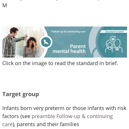
M
Click on the image to read the standard in brief.
Target group
Infants born very preterm or those infants with risk
factors (see
preamble Follow-up & continuing
care
), parents and their families