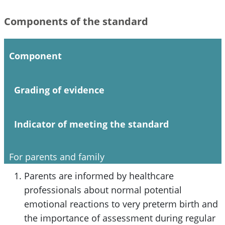
Components of the standard
Component
Grading of evidence
Indicator of meeting the standard
For parents and family
Parents are informed by healthcare
professionals about normal potential
emotional reactions to very preterm birth and
the importance of assessment during regular