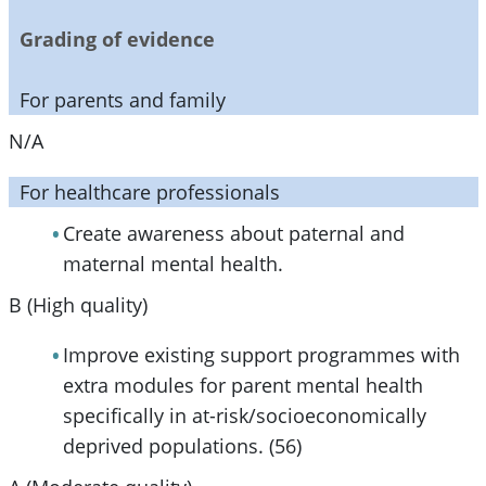
Grading of evidence
For parents and family
N/A
For healthcare professionals
Create awareness about paternal and
maternal mental health.
B (High quality)
Improve existing support programmes with
extra modules for parent mental health
specifically in at-risk/socioeconomically
deprived populations. (56)