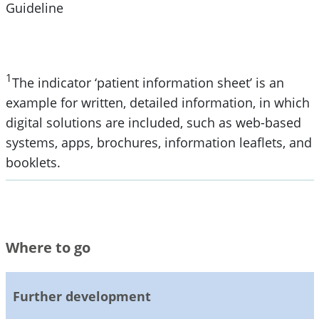
Guideline
1
The indicator ‘patient information sheet’ is an
example for written, detailed information, in which
digital solutions are included, such as web-based
systems, apps, brochures, information leaflets, and
booklets.
Where to go
Further development