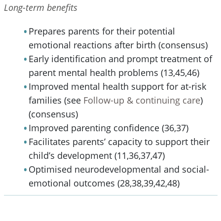
Long-term benefits
Prepares parents for their potential
emotional reactions after birth (consensus)
Early identification and prompt treatment of
parent mental health problems (13,45,46)
Improved mental health support for at-risk
families (see
Follow-up & continuing care
)
(consensus)
Improved parenting confidence (36,37)
Facilitates parents’ capacity to support their
child’s development (11,36,37,47)
Optimised neurodevelopmental and social-
emotional outcomes (28,38,39,42,48)