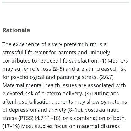
Rationale
The experience of a very preterm birth is a
stressful life-event for parents and uniquely
contributes to reduced life satisfaction. (1) Mothers
may suffer role loss (2–5) and are at increased risk
for psychological and parenting stress. (2,6,7)
Maternal mental health issues are associated with
elevated risk of preterm delivery. (8) During and
after hospitalisation, parents may show symptoms
of depression and anxiety (8–10), posttraumatic
stress (PTSS) (4,7,11–16), or a combination of both.
(17–19) Most studies focus on maternal distress