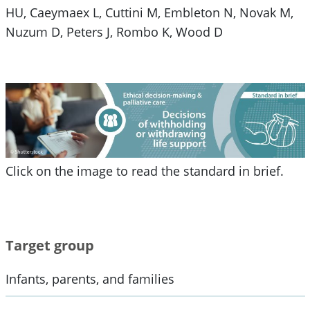
HU, Caeymaex L, Cuttini M, Embleton N, Novak M,
Nuzum D, Peters J, Rombo K, Wood D
Click on the image to read the standard in brief.
Target group
Infants, parents, and families