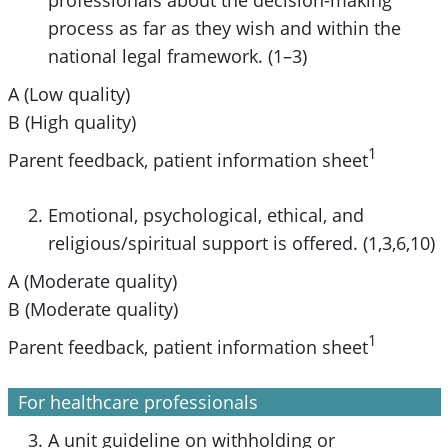
process as far as they wish and within the
national legal framework. (1–3)
A (Low quality)
B (High quality)
1
Parent feedback, patient information sheet
Emotional, psychological, ethical, and
religious/spiritual support is offered. (1,3,6,10)
A (Moderate quality)
B (Moderate quality)
1
Parent feedback, patient information sheet
For healthcare professionals
A unit guideline on withholding or