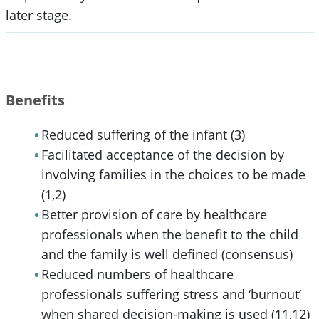
later stage.
Benefits
Reduced suffering of the infant (3)
Facilitated acceptance of the decision by
involving families in the choices to be made
(1,2)
Better provision of care by healthcare
professionals when the benefit to the child
and the family is well defined (consensus)
Reduced numbers of healthcare
professionals suffering stress and ‘burnout’
when shared decision-making is used (11,12)