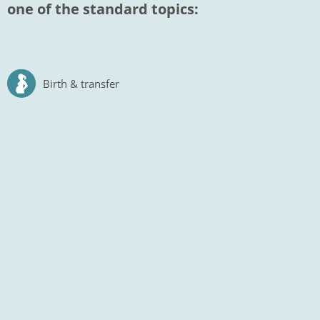
one of the standard topics:
Birth & transfer