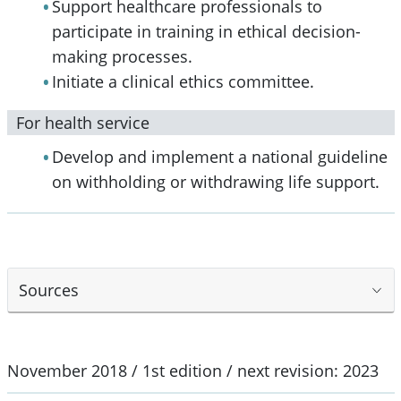
Support healthcare professionals to
participate in training in ethical decision-
making processes.
Initiate a clinical ethics committee.
For health service
Develop and implement a national guideline
on withholding or withdrawing life support.
Sources
November 2018 / 1st edition / next revision: 2023