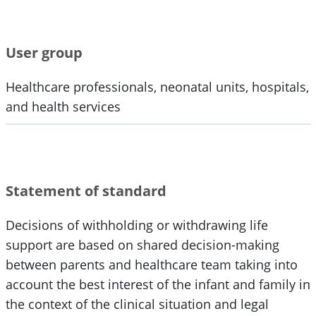
User group
Healthcare professionals, neonatal units, hospitals,
and health services
Statement of standard
Decisions of withholding or withdrawing life
support are based on shared decision-making
between parents and healthcare team taking into
account the best interest of the infant and family in
the context of the clinical situation and legal