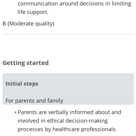
communication around decisions in limiting
life support.
B (Moderate quality)
Getting started
Initial steps
For parents and family
Parents are verbally informed about and
involved in ethical decision-making
processes by healthcare professionals.