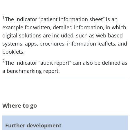
1
The indicator “patient information sheet” is an
example for written, detailed information, in which
digital solutions are included, such as web-based
systems, apps, brochures, information leaflets, and
booklets.
2
The indicator “audit report” can also be defined as
a benchmarking report.
Where to go
Further development