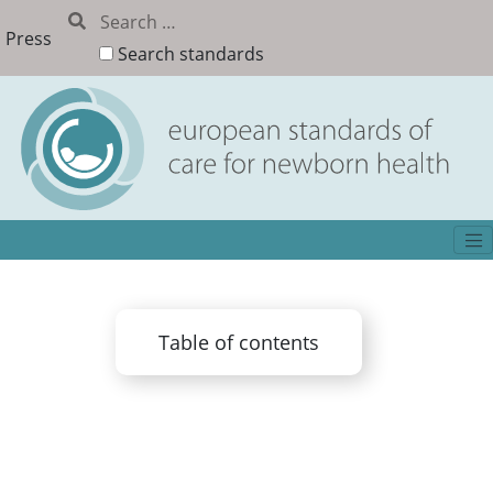
Press
Search standards
Table of contents