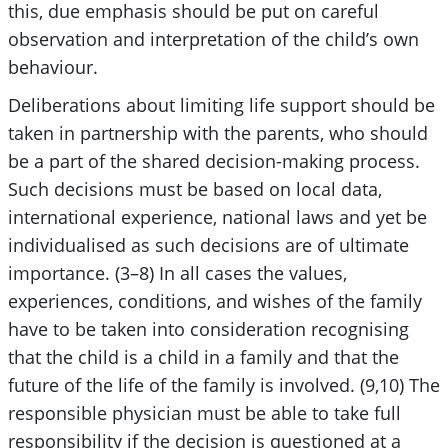
this, due emphasis should be put on careful
observation and interpretation of the child’s own
behaviour.
Deliberations about limiting life support should be
taken in partnership with the parents, who should
be a part of the shared decision-making process.
Such decisions must be based on local data,
international experience, national laws and yet be
individualised as such decisions are of ultimate
importance. (3–8) In all cases the values,
experiences, conditions, and wishes of the family
have to be taken into consideration recognising
that the child is a child in a family and that the
future of the life of the family is involved. (9,10) The
responsible physician must be able to take full
responsibility if the decision is questioned at a