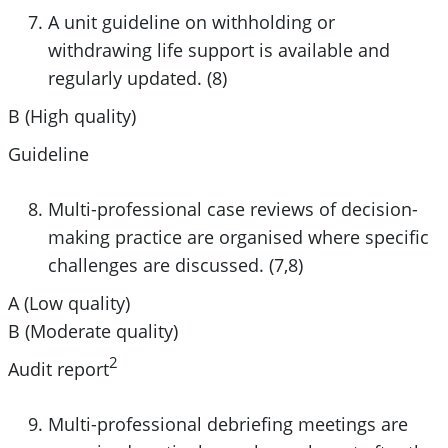
A unit guideline on withholding or
withdrawing life support is available and
regularly updated. (8)
B (High quality)
Guideline
Multi-professional case reviews of decision-
making practice are organised where specific
challenges are discussed. (7,8)
A (Low quality)
B (Moderate quality)
2
Audit report
Multi-professional debriefing meetings are