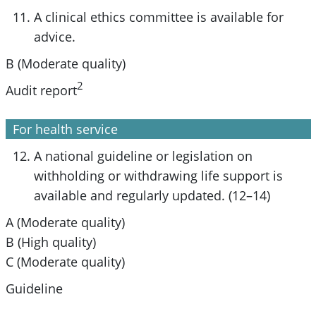
A clinical ethics committee is available for
advice.
B (Moderate quality)
2
Audit report
For health service
A national guideline or legislation on
withholding or withdrawing life support is
available and regularly updated. (12–14)
A (Moderate quality)
B (High quality)
C (Moderate quality)
Guideline