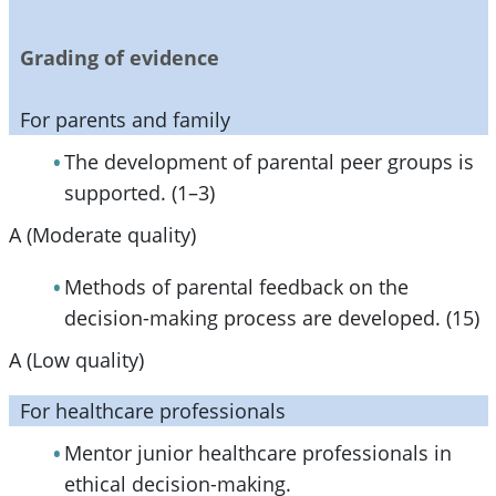
Grading of evidence
For parents and family
The development of parental peer groups is
supported. (1–3)
A (Moderate quality)
Methods of parental feedback on the
decision-making process are developed. (15)
A (Low quality)
For healthcare professionals
Mentor junior healthcare professionals in
ethical decision-making.