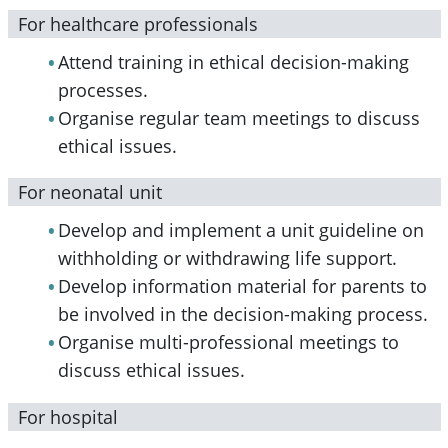
For healthcare professionals
Attend training in ethical decision-making
processes.
Organise regular team meetings to discuss
ethical issues.
For neonatal unit
Develop and implement a unit guideline on
withholding or withdrawing life support.
Develop information material for parents to
be involved in the decision-making process.
Organise multi-professional meetings to
discuss ethical issues.
For hospital