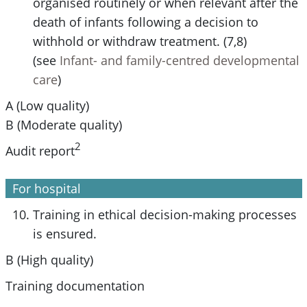
organised routinely or when relevant after the
death of infants following a decision to
withhold or withdraw treatment. (7,8)
(see
Infant- and family-centred developmental
care
)
A (Low quality)
B (Moderate quality)
2
Audit report
For hospital
Training in ethical decision-making processes
is ensured.
B (High quality)
Training documentation