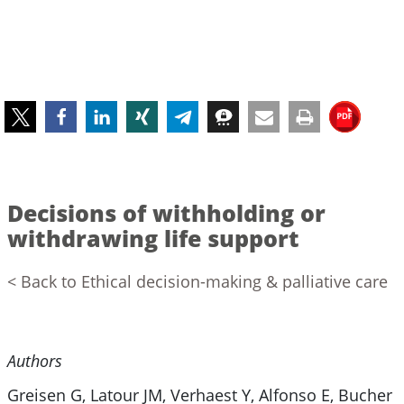
Decisions of withholding or
withdrawing life support
< Back to Ethical decision-making & palliative care
Authors
Greisen G, Latour JM, Verhaest Y, Alfonso E, Bucher