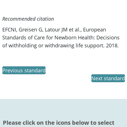
Recommended citation
EFCNI, Greisen G, Latour JM et al., European
Standards of Care for Newborn Health: Decisions
of withholding or withdrawing life support. 2018.
Previous standard
Next standard
Please click on the icons below to select