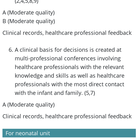
(2,4,5,8,9)
A (Moderate quality)
B (Moderate quality)
Clinical records, healthcare professional feedback
A clinical basis for decisions is created at
multi-professional conferences involving
healthcare professionals with the relevant
knowledge and skills as well as healthcare
professionals with the most direct contact
with the infant and family. (5,7)
A (Moderate quality)
Clinical records, healthcare professional feedback
For neonatal unit