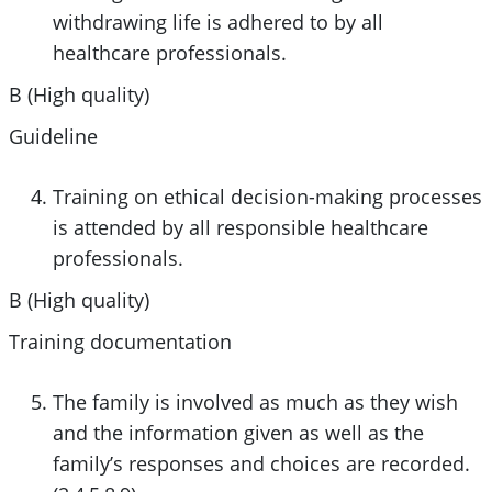
withdrawing life is adhered to by all
healthcare professionals.
B (High quality)
Guideline
Training on ethical decision-making processes
is attended by all responsible healthcare
professionals.
B (High quality)
Training documentation
The family is involved as much as they wish
and the information given as well as the
family’s responses and choices are recorded.