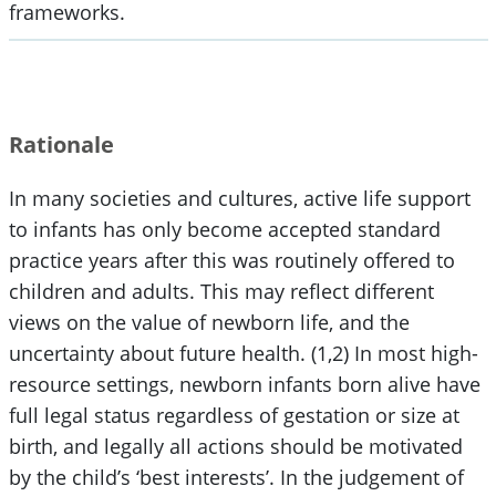
frameworks.
Rationale
In many societies and cultures, active life support
to infants has only become accepted standard
practice years after this was routinely offered to
children and adults. This may reflect different
views on the value of newborn life, and the
uncertainty about future health. (1,2) In most high-
resource settings, newborn infants born alive have
full legal status regardless of gestation or size at
birth, and legally all actions should be motivated
by the child’s ‘best interests’. In the judgement of