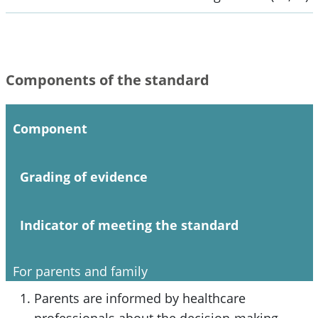
Components of the standard
Component
Grading of evidence
Indicator of meeting the standard
For parents and family
Parents are informed by healthcare
professionals about the decision-making