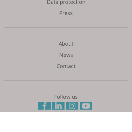
Data protection
Press
About
News
Contact
Follow us