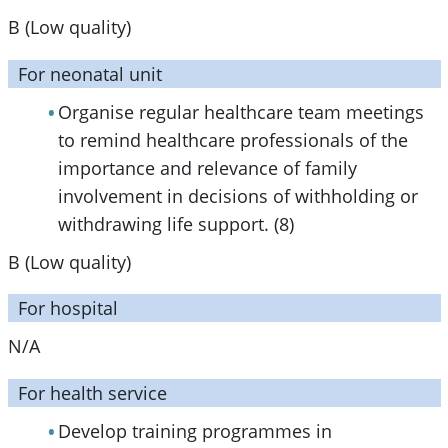
B (Low quality)
For neonatal unit
Organise regular healthcare team meetings
to remind healthcare professionals of the
importance and relevance of family
involvement in decisions of withholding or
withdrawing life support. (8)
B (Low quality)
For hospital
N/A
For health service
Develop training programmes in