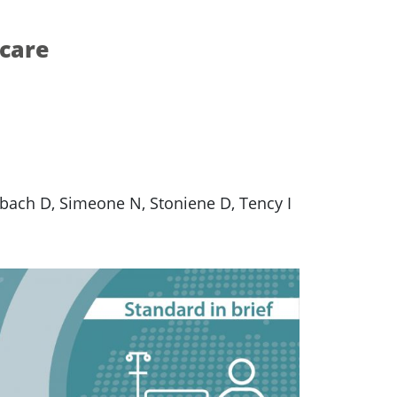
 care
mbach D, Simeone N, Stoniene D, Tency I