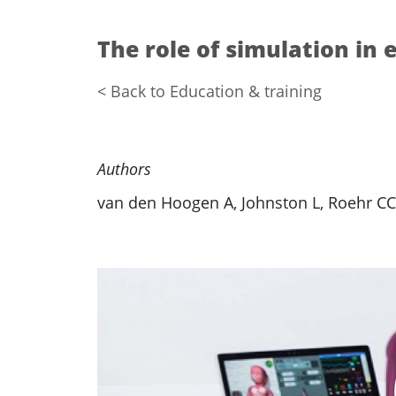
The role of simulation in 
< Back to Education & training
Authors
van den Hoogen A, Johnston L, Roehr CC,