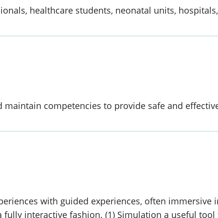
ionals, healthcare students, neonatal units, hospitals
d maintain competencies to provide safe and effectiv
periences with guided experiences, often immersive in
a fully interactive fashion. (1) Simulation a useful to