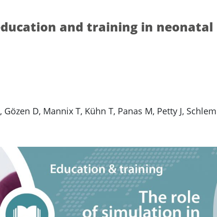
education and training in neonatal
 Gözen D, Mannix T, Kühn T, Panas M, Petty J, Schle