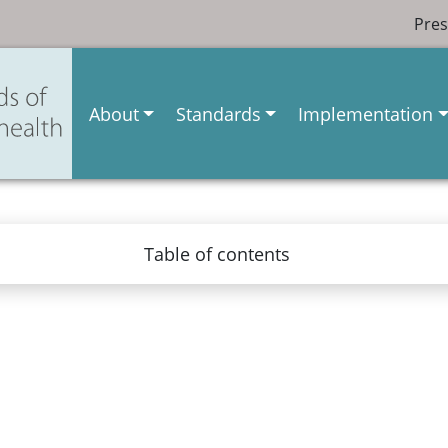
Pres
About
Standards
Implementation
Table of contents