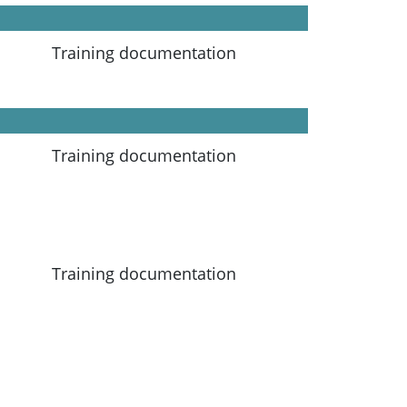
Training documentation
Training documentation
Training documentation