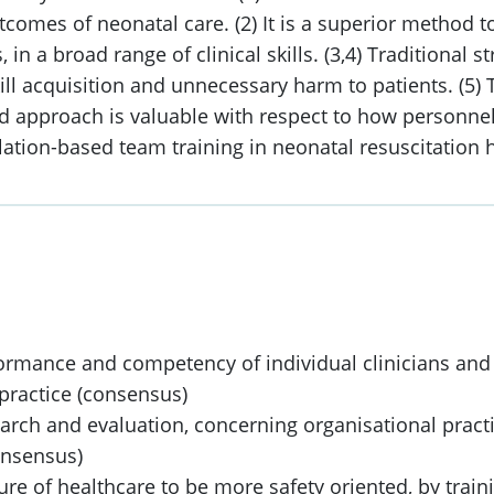
comes of neonatal care. (2) It is a superior method t
n a broad range of clinical skills. (3,4) Traditional s
ll acquisition and unnecessary harm to patients. (5) T
id approach is valuable with respect to how personnel
imulation-based team training in neonatal resuscitati
formance and competency of individual clinicians an
l practice (consensus)
rch and evaluation, concerning organisational practic
onsensus)
ture of healthcare to be more safety oriented, by traini