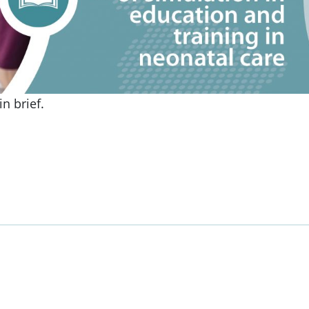
n brief.