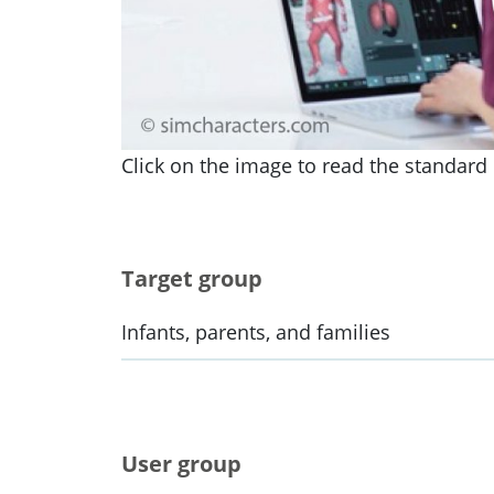
Click on the image to read the standard i
Target group
Infants, parents, and families
User group