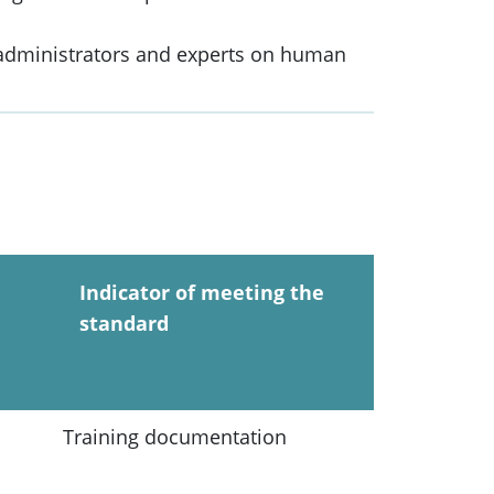
 administrators and experts on human
Indicator of meeting the
standard
Training documentation