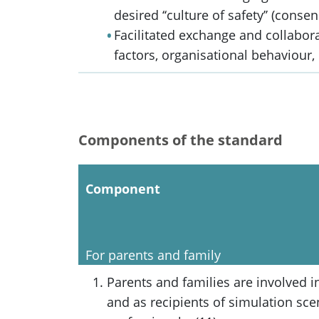
desired ‘‘culture of safety’’ (conse
Facilitated exchange and collabo
factors, organisational behaviour, 
Components of the standard
Component
For parents and family
Parents and families are involved i
and as recipients of simulation sce