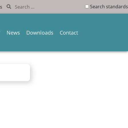
Search standards
s
News
Downloads
Contact