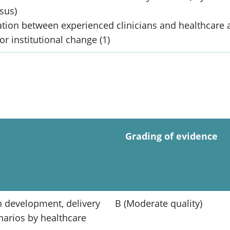
nsus)
ration between experienced clinicians and healthcare
or institutional change (1)
Grading of evidence
n development, delivery
B (Moderate quality)
narios by healthcare