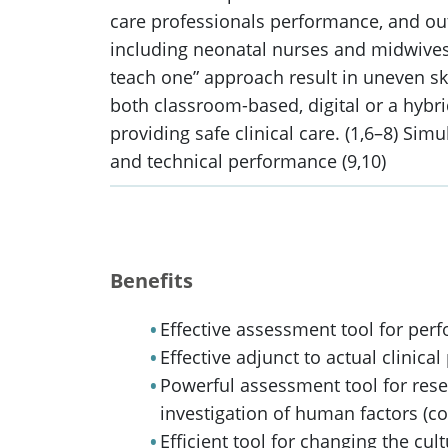
care professionals performance, and out
including neonatal nurses and midwives, i
teach one” approach result in uneven ski
both classroom-based, digital or a hybr
providing safe clinical care. (1,6–8) S
and technical performance (9,10)
Benefits
Effective assessment tool for per
Effective adjunct to actual clinica
Powerful assessment tool for resea
investigation of human factors (c
Efficient tool for changing the cul