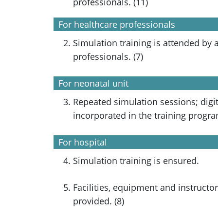
professionals. (11)
For healthcare professionals
Simulation training is attended by a
professionals. (7)
For neonatal unit
Repeated simulation sessions; digit
incorporated in the training progr
For hospital
Simulation training is ensured.
Facilities, equipment and instructor
provided. (8)