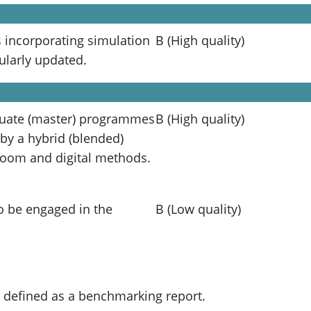
incorporating simulation
B (High quality)
ularly updated.
duate (master) programmes
B (High quality)
 by a hybrid (blended)
room and digital methods.
o be engaged in the
B (Low quality)
e defined as a benchmarking report.