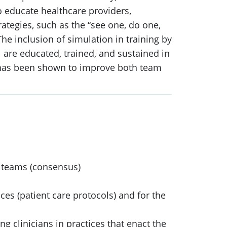
o educate healthcare providers,
trategies, such as the “see one, do one,
he inclusion of simulation in training by
 are educated, trained, and sustained in
on has been shown to improve both team
d teams (consensus)
es (patient care protocols) and for the
ng clinicians in practices that enact the