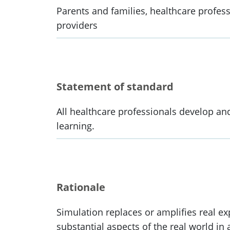
Parents and families, healthcare profess
providers
Statement of standard
All healthcare professionals develop an
learning.
Rationale
Simulation replaces or amplifies real ex
substantial aspects of the real world in 