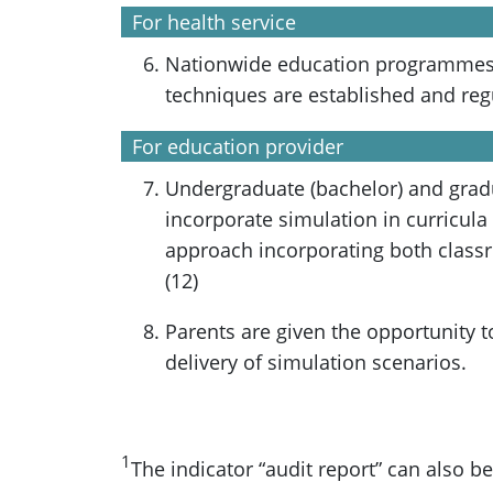
For health service
Nationwide education programmes 
techniques are established and reg
For education provider
Undergraduate (bachelor) and gra
incorporate simulation in curricula
approach incorporating both class
(12)
Parents are given the opportunity t
delivery of simulation scenarios.
1
The indicator “audit report” can also b