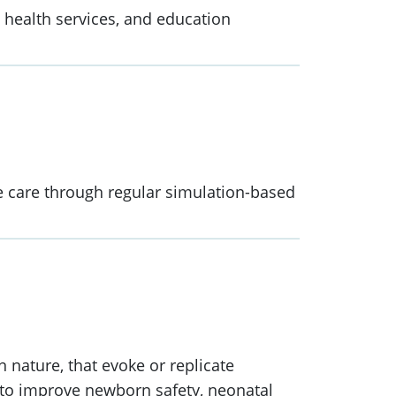
, health services, and education
e care through regular simulation-based
 nature, that evoke or replicate
ol to improve newborn safety, neonatal