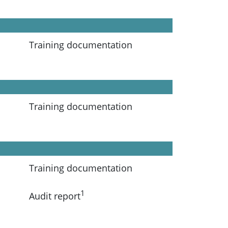
Training documentation
Training documentation
Training documentation
1
Audit report