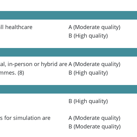
ll healthcare
A (Moderate quality)
B (High quality)
al, in-person or hybrid are
A (Moderate quality)
ammes. (8)
B (High quality)
B (High quality)
s for simulation are
A (Moderate quality)
B (Moderate quality)