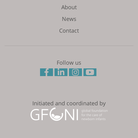
About
News
Contact
Follow us
Initiated and coordinated by