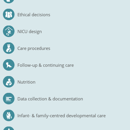
Ethical decisions
NICU design
Care procedures
Follow-up & continuing care
Nutrition
Data collection & documentation
Infant- & family-centred developmental care