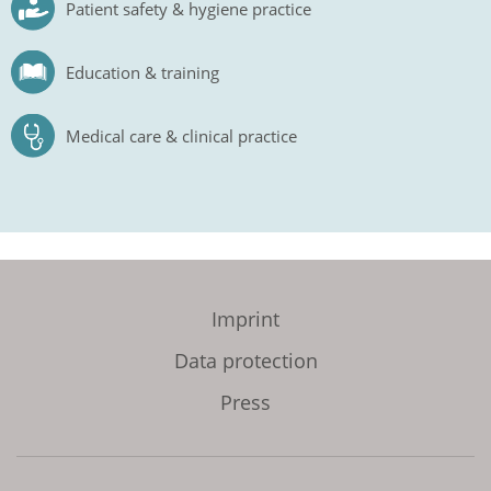
Patient safety & hygiene practice
Education & training
Medical care & clinical practice
Imprint
Data protection
Press