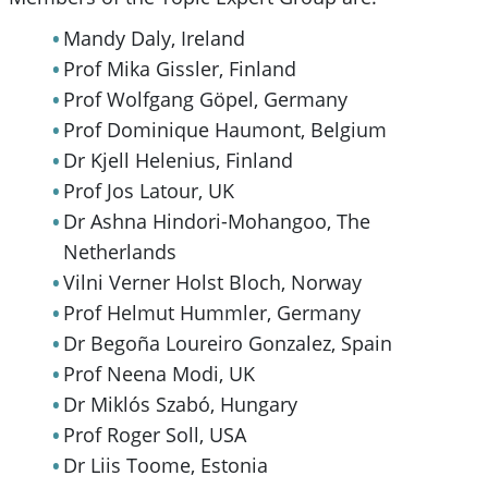
Mandy Daly, Ireland
Prof Mika Gissler, Finland
Prof Wolfgang Göpel, Germany
Prof Dominique Haumont, Belgium
Dr Kjell Helenius, Finland
Prof Jos Latour, UK
Dr Ashna Hindori-Mohangoo, The
Netherlands
Vilni Verner Holst Bloch, Norway
Prof Helmut Hummler, Germany
Dr Begoña Loureiro Gonzalez, Spain
Prof Neena Modi, UK
Dr Miklós Szabó, Hungary
Prof Roger Soll, USA
Dr Liis Toome, Estonia