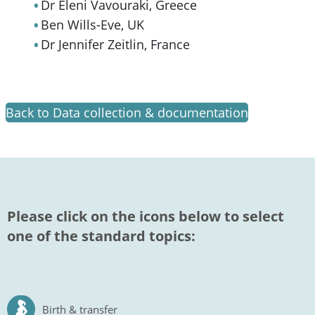
Dr Eleni Vavouraki, Greece
Ben Wills-Eve, UK
Dr Jennifer Zeitlin, France
Back to Data collection & documentation
Please click on the icons below to select
one of the standard topics:
Birth & transfer