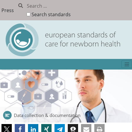
Press
Search standards
Data collection & documentation