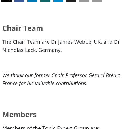
Chair Team
The Chair Team are Dr James Webbe, UK, and Dr
Nicholas Lack, Germany.
We thank our former Chair Professor Gérard Bréart,
France for his valuable contributions
.
Members
Members of the Topic Expert Group are: