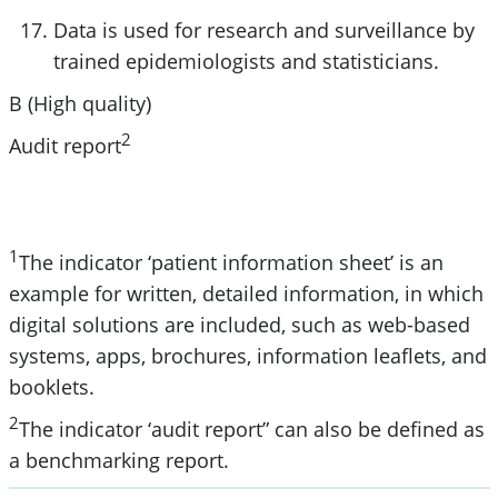
Data is used for research and surveillance by
trained epidemiologists and statisticians.
B (High quality)
2
Audit report
1
The indicator ‘patient information sheet’ is an
example for written, detailed information, in which
digital solutions are included, such as web-based
systems, apps, brochures, information leaflets, and
booklets.
2
The indicator ‘audit report” can also be defined as
a benchmarking report.