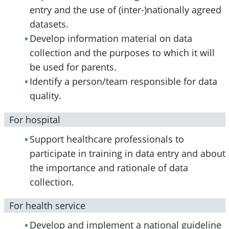
entry and the use of (inter-)nationally agreed
datasets.
Develop information material on data
collection and the purposes to which it will
be used for parents.
Identify a person/team responsible for data
quality.
For hospital
Support healthcare professionals to
participate in training in data entry and about
the importance and rationale of data
collection.
For health service
Develop and implement a national guideline