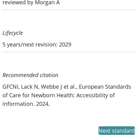
reviewed by Morgan A
Lifecycle
5 years/next revision: 2029
Recommended citation
GFCNI, Lack N, Webbe J et al., European Standards
of Care for Newborn Health: Accessibility of
information. 2024.
Next standard