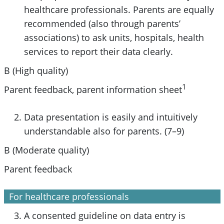
healthcare professionals. Parents are equally
recommended (also through parents’
associations) to ask units, hospitals, health
services to report their data clearly.
B (High quality)
1
Parent feedback, parent information sheet
Data presentation is easily and intuitively
understandable also for parents. (7–9)
B (Moderate quality)
Parent feedback
For healthcare professionals
A consented guideline on data entry is