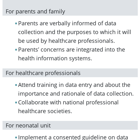
For parents and family
Parents are verbally informed of data
collection and the purposes to which it will
be used by healthcare professionals.
Parents’ concerns are integrated into the
health information systems.
For healthcare professionals
Attend training in data entry and about the
importance and rationale of data collection.
Collaborate with national professional
healthcare societies.
For neonatal unit
Implement a consented guideline on data