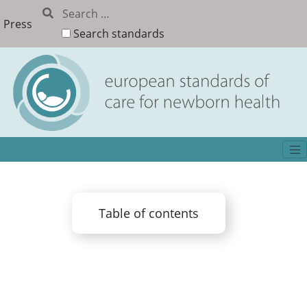
Press
Search standards
Table of contents