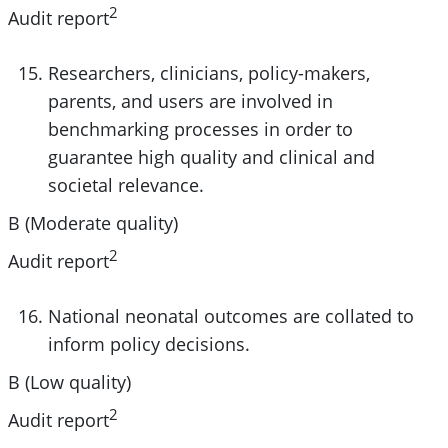
2
Audit report
Researchers, clinicians, policy-makers,
parents, and users are involved in
benchmarking processes in order to
guarantee high quality and clinical and
societal relevance.
B (Moderate quality)
2
Audit report
National neonatal outcomes are collated to
inform policy decisions.
B (Low quality)
2
Audit report