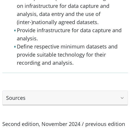
on infrastructure for data capture and
analysis, data entry and the use of
(inter-)nationally agreed datasets.
Provide infrastructure for data capture and
analysis.
Define respective minimum datasets and
provide suitable technology for their
recording and analysis.
Sources
Second edition, November 2024 / previous edition