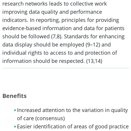
research networks leads to collective work
improving data quality and performance
indicators. In reporting, principles for providing
evidence-based information and data for patients
should be followed (7,8). Standards for enhancing
data display should be employed (9–12) and
individual rights to access to and protection of
information should be respected. (13,14)
Benefits
Increased attention to the variation in quality
of care (consensus)
Easier identification of areas of good practice