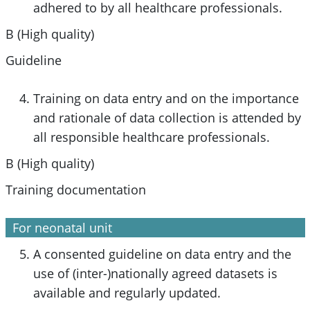
adhered to by all healthcare professionals.
B (High quality)
Guideline
Training on data entry and on the importance
and rationale of data collection is attended by
all responsible healthcare professionals.
B (High quality)
Training documentation
For neonatal unit
A consented guideline on data entry and the
use of (inter-)nationally agreed datasets is
available and regularly updated.