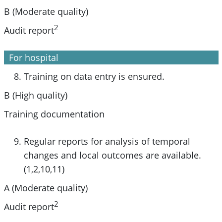
B (Moderate quality)
2
Audit report
For hospital
Training on data entry is ensured.
B (High quality)
Training documentation
Regular reports for analysis of temporal
changes and local outcomes are available.
(1,2,10,11)
A (Moderate quality)
2
Audit report