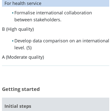
For health service
Formalise international collaboration
between stakeholders.
B (High quality)
Develop data comparison on an international
level. (5)
A (Moderate quality)
Getting started
Initial steps