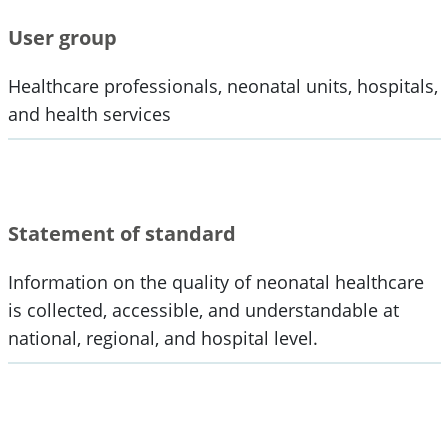
User group
Healthcare professionals, neonatal units, hospitals,
and health services
Statement of standard
Information on the quality of neonatal healthcare
is collected, accessible, and understandable at
national, regional, and hospital level.