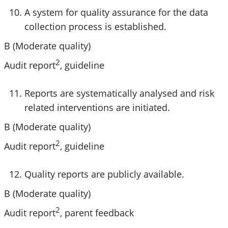
A system for quality assurance for the data
collection process is established.
B (Moderate quality)
2
Audit report
, guideline
Reports are systematically analysed and risk
related interventions are initiated.
B (Moderate quality)
2
Audit report
, guideline
Quality reports are publicly available.
B (Moderate quality)
2
Audit report
, parent feedback