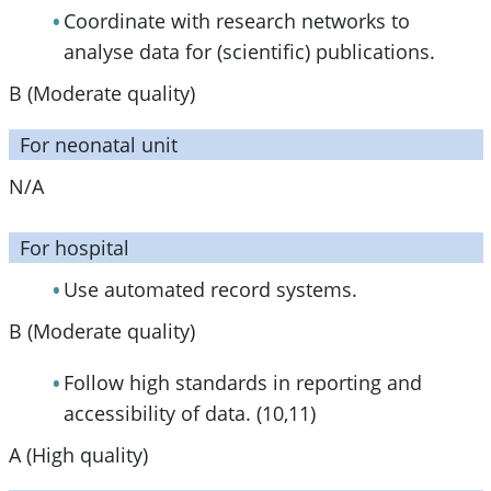
Coordinate with research networks to
analyse data for (scientific) publications.
B (Moderate quality)
For neonatal unit
N/A
For hospital
Use automated record systems.
B (Moderate quality)
Follow high standards in reporting and
accessibility of data. (10,11)
A (High quality)