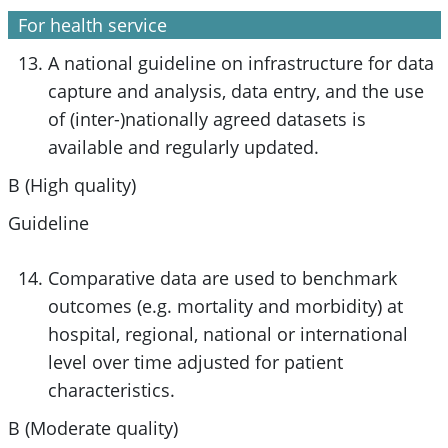
For health service
A national guideline on infrastructure for data
capture and analysis, data entry, and the use
of (inter-)nationally agreed datasets is
available and regularly updated.
B (High quality)
Guideline
Comparative data are used to benchmark
outcomes (e.g. mortality and morbidity) at
hospital, regional, national or international
level over time adjusted for patient
characteristics.
B (Moderate quality)