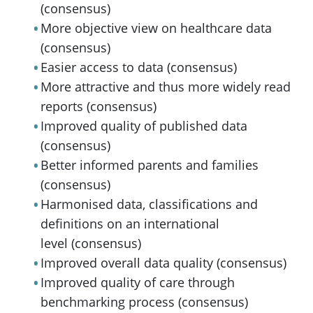
(consensus)
More objective view on healthcare data
(consensus)
Easier access to data (consensus)
More attractive and thus more widely read
reports (consensus)
Improved quality of published data
(consensus)
Better informed parents and families
(consensus)
Harmonised data, classifications and
definitions on an international
level (consensus)
Improved overall data quality (consensus)
Improved quality of care through
benchmarking process (consensus)