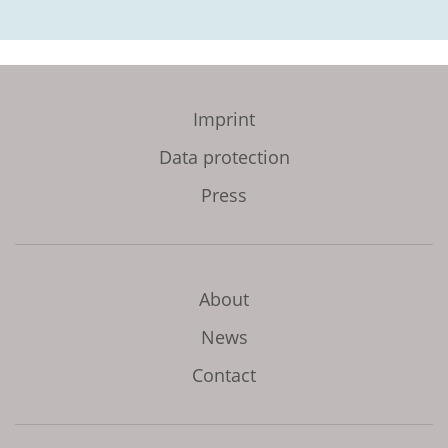
Imprint
Data protection
Press
About
News
Contact