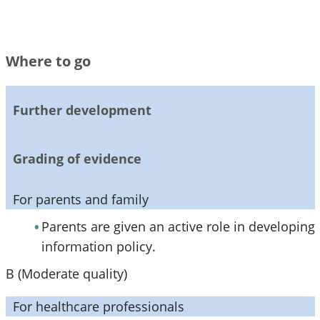
Where to go
Further development
Grading of evidence
For parents and family
Parents are given an active role in developing
information policy.
B (Moderate quality)
For healthcare professionals