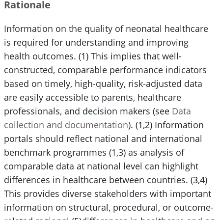
Rationale
Information on the quality of neonatal healthcare
is required for understanding and improving
health outcomes. (1) This implies that well-
constructed, comparable performance indicators
based on timely, high-quality, risk-adjusted data
are easily accessible to parents, healthcare
professionals, and decision makers (see
Data
collection and documentation
). (1,2) Information
portals should reflect national and international
benchmark programmes (1,3) as analysis of
comparable data at national level can highlight
differences in healthcare between countries. (3,4)
This provides diverse stakeholders with important
information on structural, procedural, or outcome-