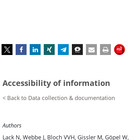
Accessibility of information
< Back to Data collection & documentation
Authors
Lack N, Webbe J, Bloch VVH, Gissler M, Göpel W,