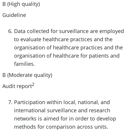
B (High quality)
Guideline
Data collected for surveillance are employed
to evaluate healthcare practices and the
organisation of healthcare practices and the
organisation of healthcare for patients and
families.
B (Moderate quality)
2
Audit report
Participation within local, national, and
international surveillance and research
networks is aimed for in order to develop
methods for comparison across units.