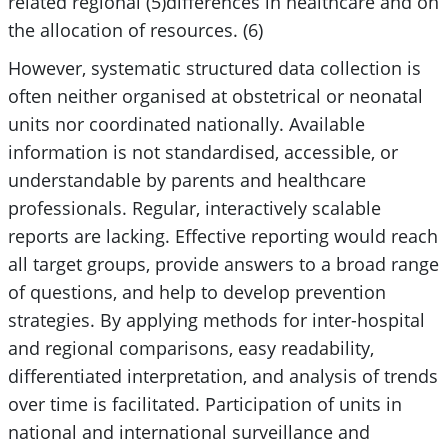
related regional (5)differences in healthcare and on
the allocation of resources. (6)
However, systematic structured data collection is
often neither organised at obstetrical or neonatal
units nor coordinated nationally. Available
information is not standardised, accessible, or
understandable by parents and healthcare
professionals. Regular, interactively scalable
reports are lacking. Effective reporting would reach
all target groups, provide answers to a broad range
of questions, and help to develop prevention
strategies. By applying methods for inter-hospital
and regional comparisons, easy readability,
differentiated interpretation, and analysis of trends
over time is facilitated. Participation of units in
national and international surveillance and