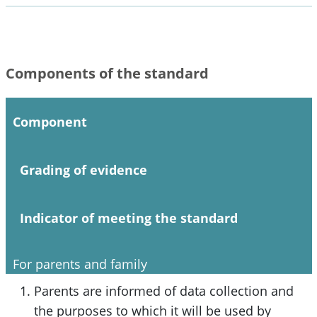
Components of the standard
Component
Grading of evidence
Indicator of meeting the standard
For parents and family
Parents are informed of data collection and
the purposes to which it will be used by