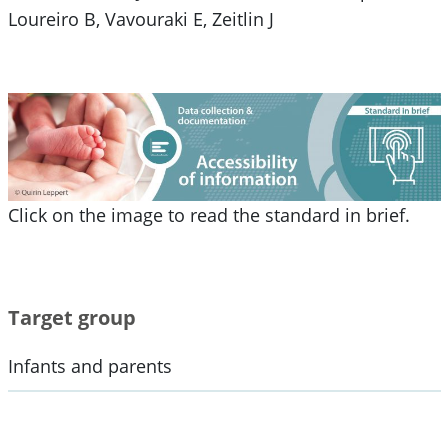
Loureiro B, Vavouraki E, Zeitlin J
Click on the image to read the standard in brief.
Target group
Infants and parents