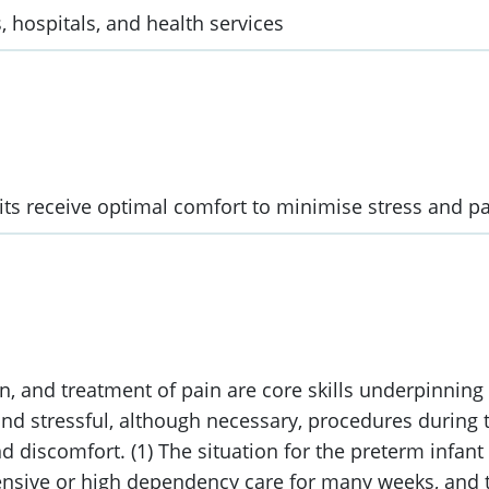
, hospitals, and health services
nits receive optimal comfort to minimise stress and pa
, and treatment of pain are core skills underpinning a
nd stressful, although necessary, procedures during t
d discomfort. (1) The situation for the preterm infant
ntensive or high dependency care for many weeks, and