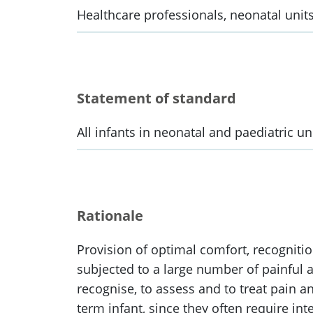
Healthcare professionals, neonatal units
Statement of standard
All infants in neonatal and paediatric u
Rationale
Provision of optimal comfort, recognition
subjected to a large number of painful a
recognise, to assess and to treat pain an
term infant, since they often require i