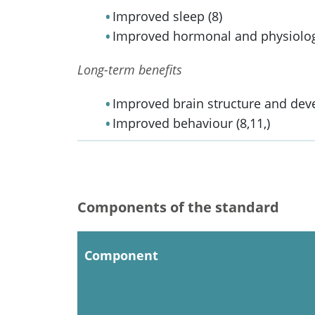
Improved sleep (8)
Improved hormonal and physiologica
Long-term benefits
Improved brain structure and dev
Improved behaviour (8,11,)
Components of the standard
Component