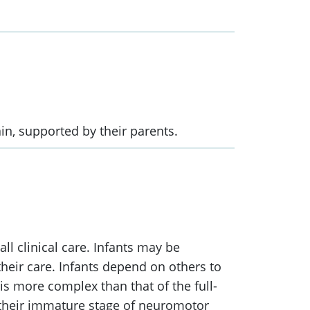
in, supported by their parents.
ll clinical care. Infants may be
heir care. Infants depend on others to
 is more complex than that of the full-
 their immature stage of neuromotor