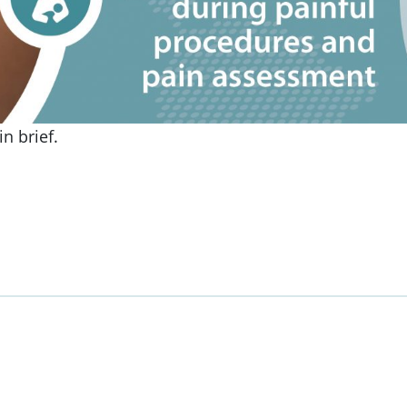
n brief.