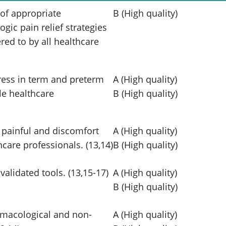
 of appropriate
B (High quality)
ic pain relief strategies
ed to by all healthcare
tress in term and preterm
A (High quality)
le healthcare
B (High quality)
 painful and discomfort
A (High quality)
care professionals. (13,14)
B (High quality)
alidated tools. (13,15-17)
A (High quality)
B (High quality)
armacological and non-
A (High quality)