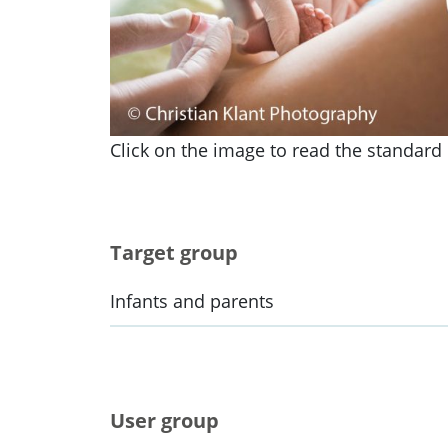
Click on the image to read the standard i
Target group
Infants and parents
User group