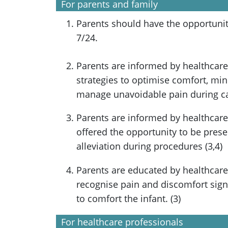
For parents and family
Parents should have the opportunity
7/24.
Parents are informed by healthcare
strategies to optimise comfort, min
manage unavoidable pain during car
Parents are informed by healthcare
offered the opportunity to be prese
alleviation during procedures (3,4)
Parents are educated by healthcare
recognise pain and discomfort signa
to comfort the infant. (3)
For healthcare professionals