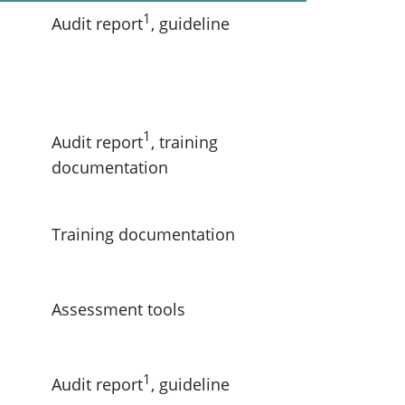
1
Audit report
, guideline
1
Audit report
, training
documentation
Training documentation
Assessment tools
1
Audit report
, guideline