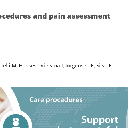
rocedures and pain assessment
elli M, Hankes-Drielsma I, Jørgensen E, Silva E