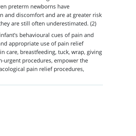
dren preterm newborns have
n and discomfort and are at greater risk
ey are still often underestimated. (2)
infant’s behavioural cues of pain and
nd appropriate use of pain relief
in care, breastfeeding, tuck, wrap, giving
non-urgent procedures, empower the
acological pain relief procedures,