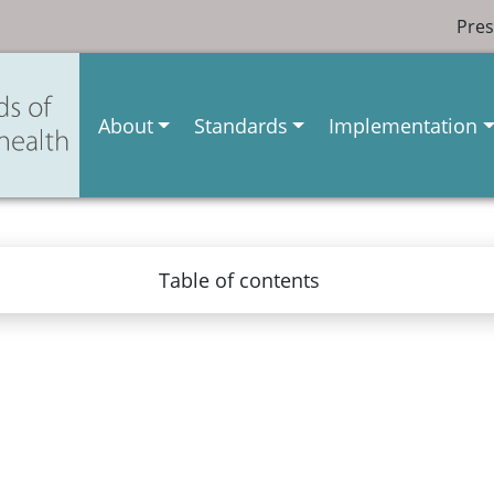
Pres
About
Standards
Implementation
Table of contents