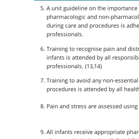
A unit guideline on the importance
pharmacologic and non-pharmacolog
during care and procedures is adher
professionals.
Training to recognise pain and dis
infants is attended by all responsib
professionals. (13,14)
Training to avoid any non-essential
procedures is attended by all health
Pain and stress are assessed using v
All infants receive appropriate ph