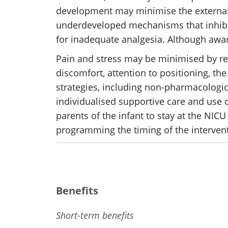
development may minimise the external 
underdeveloped mechanisms that inhibit 
for inadequate analgesia. Although aware
Pain and stress may be minimised by reg
discomfort, attention to positioning, th
strategies, including non-pharmacologica
individualised supportive care and use 
parents of the infant to stay at the NIC
programming the timing of the interventi
Benefits
Short-term benefits