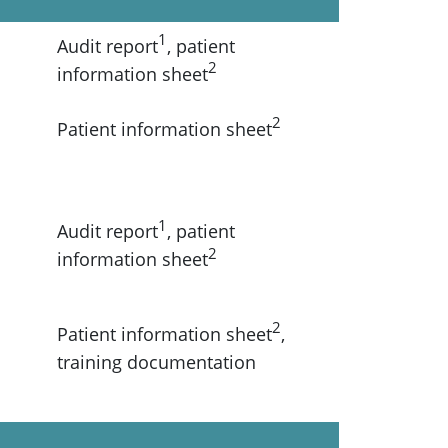
1
Audit report
, patient
2
information sheet
2
Patient information sheet
1
Audit report
, patient
2
information sheet
2
Patient information sheet
,
training documentation