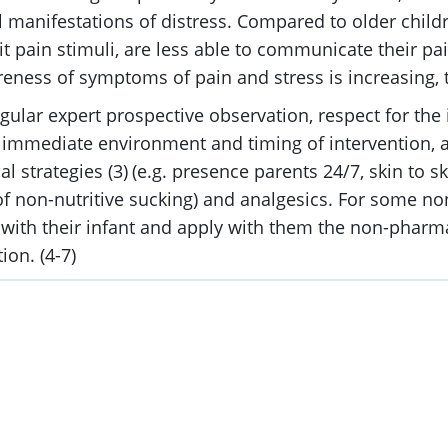
manifestations of distress. Compared to older chil
pain stimuli, are less able to communicate their pai
ness of symptoms of pain and stress is increasing, th
ular expert prospective observation, respect for the 
e immediate environment and timing of intervention, a
l strategies (3)
(e.g. presence parents 24/7, skin to sk
of non-nutritive sucking) and analgesics. For some 
U with their infant and apply with them the non-pharm
on. (4-7)