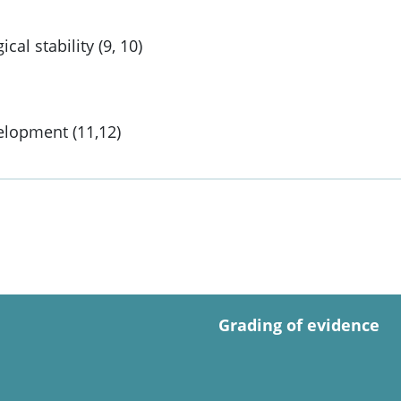
l stability (9, 10)
elopment (11,12)
Grading of evidence