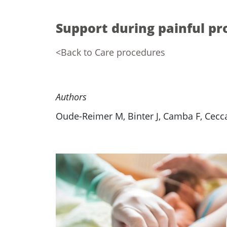
Support during painful p
<Back to Care procedures
Authors
Oude-Reimer M, Binter J, Camba F, Ceccat