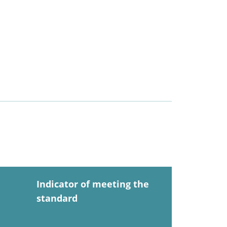
Indicator of meeting the
standard