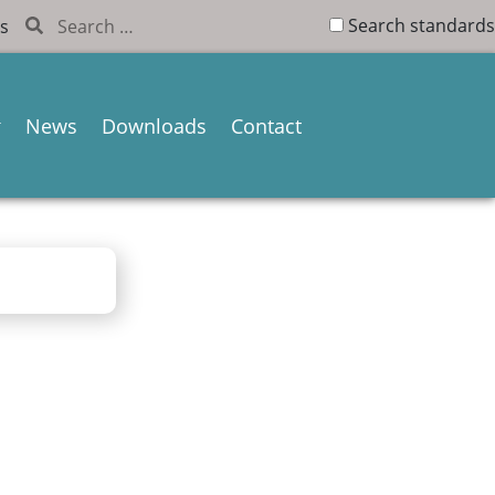
Search standards
s
News
Downloads
Contact