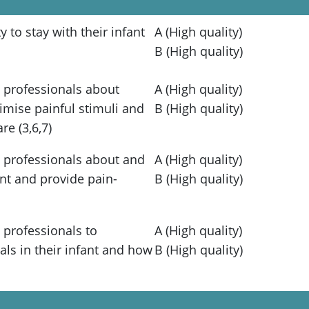
 to stay with their infant
A (High quality)
B (High quality)
 professionals about
A (High quality)
imise painful stimuli and
B (High quality)
e (3,6,7)
 professionals about and
A (High quality)
nt and provide pain-
B (High quality)
 professionals to
A (High quality)
ls in their infant and how
B (High quality)