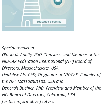
Special thanks to
Gloria McAnulty, PhD, Treasurer and Member of the
NIDCAP Federation International (NFI) Board of
Directors, Massachusetts, USA
Heidelise Als, PhD, Originator of NIDCAP, Founder of
the NFI, Massachusetts, USA and
Deborah Buehler, PhD, President and Member of the
NFI Board of Directors, California, USA
for this informative feature.