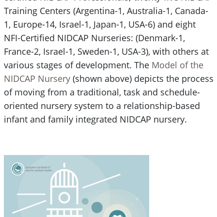
Training Centers (Argentina-1, Australia-1, Canada-
1, Europe-14, Israel-1, Japan-1, USA-6) and eight
NFI-Certified NIDCAP Nurseries: (Denmark-1,
France-2, Israel-1, Sweden-1, USA-3), with others at
various stages of development. The
Model of the
NIDCAP Nursery
(shown above) depicts the process
of moving from a traditional, task and schedule-
oriented nursery system to a relationship-based
infant and family integrated NIDCAP nursery.