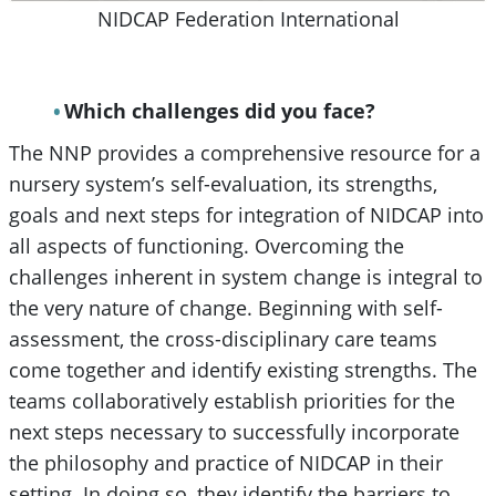
NIDCAP Federation International
Which challenges did you face?
The NNP provides a comprehensive resource for a
nursery system’s self-evaluation, its strengths,
goals and next steps for integration of NIDCAP into
all aspects of functioning. Overcoming the
challenges inherent in system change is integral to
the very nature of change. Beginning with self-
assessment, the cross-disciplinary care teams
come together and identify existing strengths. The
teams collaboratively establish priorities for the
next steps necessary to successfully incorporate
the philosophy and practice of NIDCAP in their
setting. In doing so, they identify the barriers to