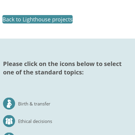
Back to Lighthouse projects
Please click on the icons below to select
one of the standard topics:
Birth & transfer
Ethical decisions