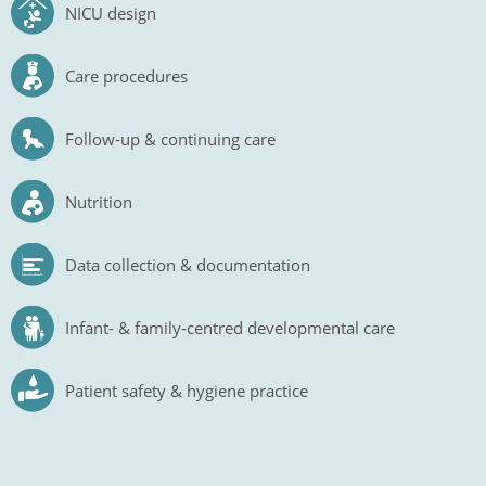
NICU design
Care procedures
Follow-up & continuing care
Nutrition
Data collection & documentation
Infant- & family-centred developmental care
Patient safety & hygiene practice