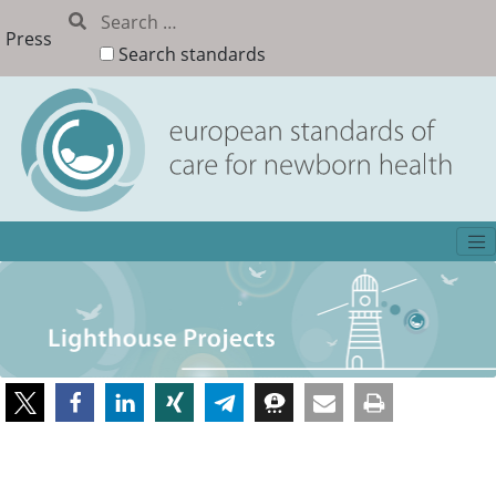
Press
Search standards