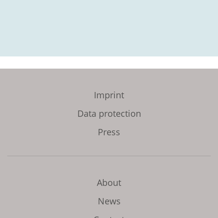
Imprint
Data protection
Press
About
News