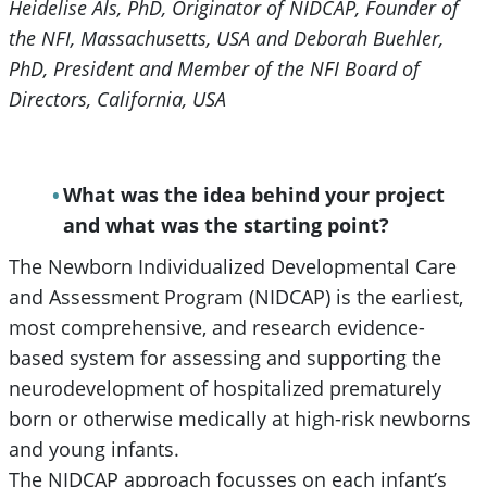
Heidelise Als, PhD, Originator of NIDCAP, Founder of
the NFI, Massachusetts, USA and Deborah Buehler,
PhD, President and Member of the NFI Board of
Directors, California, USA
What was the idea behind your project
and what was the starting point?
The Newborn Individualized Developmental Care
and Assessment Program (NIDCAP) is the earliest,
most comprehensive, and research evidence-
based system for assessing and supporting the
neurodevelopment of hospitalized prematurely
born or otherwise medically at high-risk newborns
and young infants.
The NIDCAP approach focusses on each infant’s