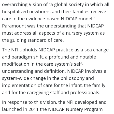
overarching Vision of “a global society in which all
hospitalized newborns and their families receive
care in the evidence-based NIDCAP model.”
Paramount was the understanding that NIDCAP
must address all aspects of a nursery system as
the guiding standard of care.
The NFI upholds NIDCAP practice as a sea change
and paradigm shift, a profound and notable
modification in the care system’s self-
understanding and definition. NIDCAP involves a
system-wide change in the philosophy and
implementation of care for the infant, the family
and for the caregiving staff and professionals.
In response to this vision, the NFI developed and
launched in 2011 the NIDCAP Nursery Program