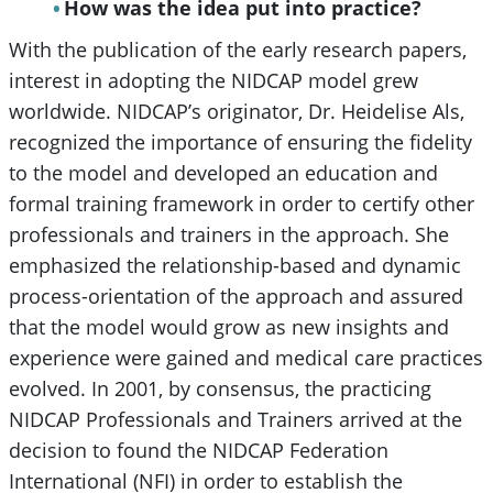
How was the idea put into practice?
With the publication of the early research papers,
interest in adopting the NIDCAP model grew
worldwide. NIDCAP’s originator, Dr. Heidelise Als,
recognized the importance of ensuring the fidelity
to the model and developed an education and
formal training framework in order to certify other
professionals and trainers in the approach. She
emphasized the relationship-based and dynamic
process-orientation of the approach and assured
that the model would grow as new insights and
experience were gained and medical care practices
evolved. In 2001, by consensus, the practicing
NIDCAP Professionals and Trainers arrived at the
decision to found the NIDCAP Federation
International (NFI) in order to establish the