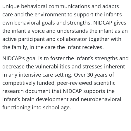
unique behavioral communications and adapts
care and the environment to support the infant’s
own behavioral goals and strengths. NIDCAP gives
the infant a voice and understands the infant as an
active participant and collaborator together with
the family, in the care the infant receives.
NIDCAP’s goal is to foster the infant’s strengths and
decrease the vulnerabilities and stresses inherent
in any intensive care setting. Over 30 years of
competitively funded, peer-reviewed scientific
research document that NIDCAP supports the
infant’s brain development and neurobehavioral
functioning into school age.