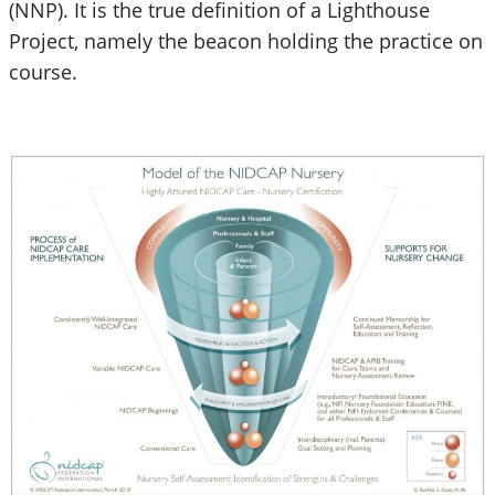
(NNP). It is the true definition of a Lighthouse
Project, namely the beacon holding the practice on
course.