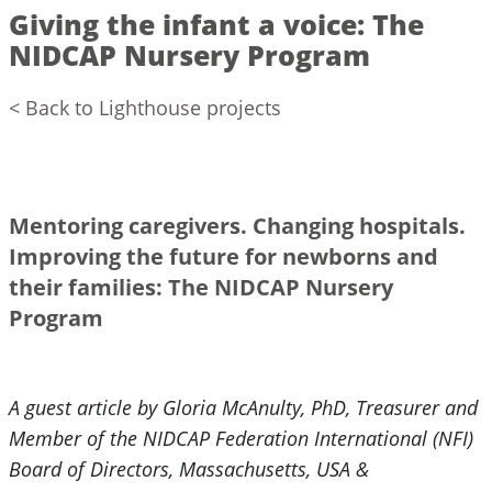
Giving the infant a voice: The
NIDCAP Nursery Program
< Back to Lighthouse projects
Mentoring caregivers. Changing hospitals.
Improving the future for newborns and
their families: The NIDCAP Nursery
Program
A guest article by Gloria McAnulty, PhD, Treasurer and
Member of the NIDCAP Federation International (NFI)
Board of Directors, Massachusetts, USA &