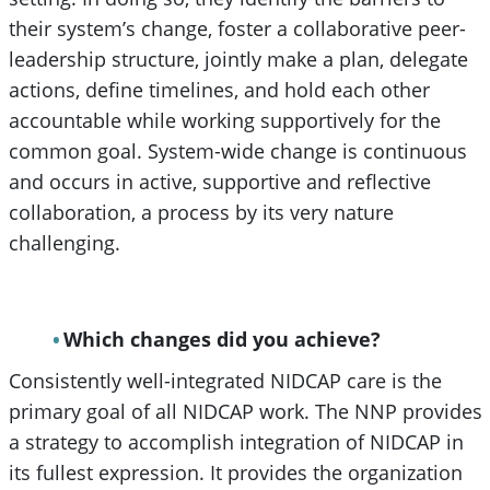
their system’s change, foster a collaborative peer-
leadership structure, jointly make a plan, delegate
actions, define timelines, and hold each other
accountable while working supportively for the
common goal. System-wide change is continuous
and occurs in active, supportive and reflective
collaboration, a process by its very nature
challenging.
Which changes did you achieve?
Consistently well-integrated NIDCAP care is the
primary goal of all NIDCAP work. The NNP provides
a strategy to accomplish integration of NIDCAP in
its fullest expression. It provides the organization