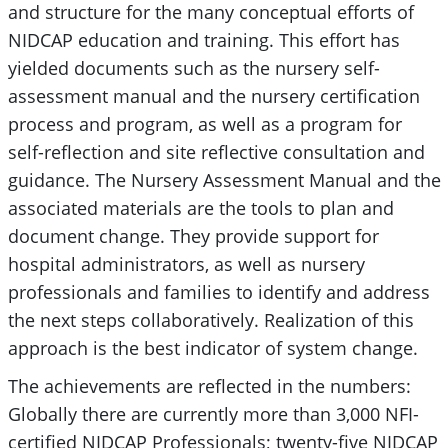
and structure for the many conceptual efforts of
NIDCAP education and training. This effort has
yielded documents such as the nursery self-
assessment manual and the nursery certification
process and program, as well as a program for
self-reflection and site reflective consultation and
guidance. The Nursery Assessment Manual and the
associated materials are the tools to plan and
document change. They provide support for
hospital administrators, as well as nursery
professionals and families to identify and address
the next steps collaboratively. Realization of this
approach is the best indicator of system change.
The achievements are reflected in the numbers:
Globally there are currently more than 3,000 NFI-
certified NIDCAP Professionals; twenty-five NIDCAP