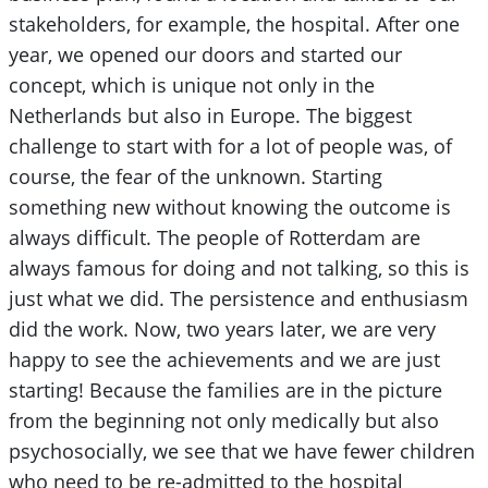
stakeholders, for example, the hospital. After one
year, we opened our doors and started our
concept, which is unique not only in the
Netherlands but also in Europe. The biggest
challenge to start with for a lot of people was, of
course, the fear of the unknown. Starting
something new without knowing the outcome is
always difficult. The people of Rotterdam are
always famous for doing and not talking, so this is
just what we did. The persistence and enthusiasm
did the work. Now, two years later, we are very
happy to see the achievements and we are just
starting! Because the families are in the picture
from the beginning not only medically but also
psychosocially, we see that we have fewer children
who need to be re-admitted to the hospital