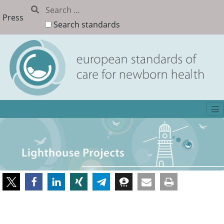
Press
Search standards