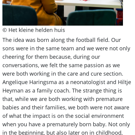
© Het kleine helden huis
The idea was born along the football field. Our
sons were in the same team and we were not only
cheering for them because, during our
conversations, we felt the same passion as we
were both working in the care and cure section.
Angelique Haringsma as a neonatologist and Hiltje
Heyman as a family coach. The strange thing is
that, while we are both working with premature
babies and their families, we both were not aware
of what the impact is on the social environment
when you have a prematurely born baby. Not only
in the beginning, but also later on in childhood,