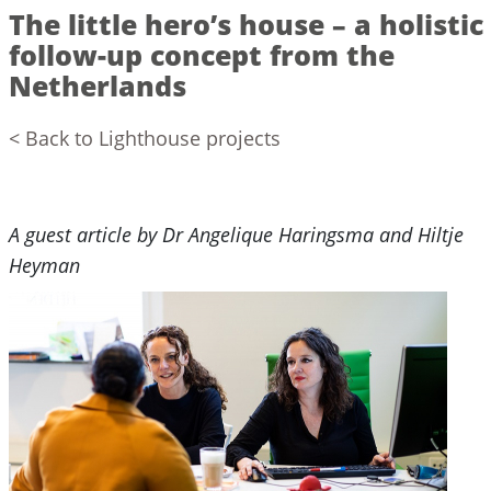
The little hero’s house – a holistic
follow-up concept from the
Netherlands
< Back to Lighthouse projects
A guest article by Dr Angelique Haringsma and Hiltje
Heyman