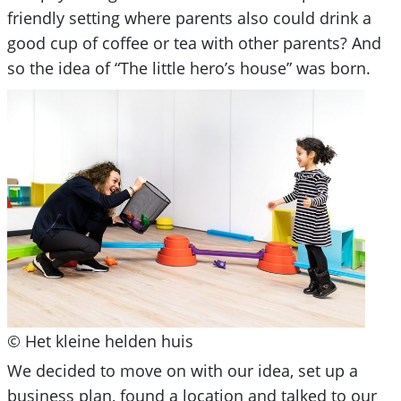
friendly setting where parents also could drink a
good cup of coffee or tea with other parents? And
so the idea of “The little hero’s house” was born.
© Het kleine helden huis
We decided to move on with our idea, set up a
business plan, found a location and talked to our