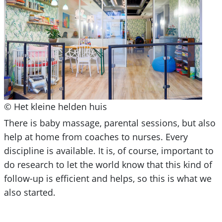
© Het kleine helden huis
There is baby massage, parental sessions, but also
help at home from coaches to nurses. Every
discipline is available. It is, of course, important to
do research to let the world know that this kind of
follow-up is efficient and helps, so this is what we
also started.