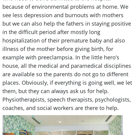
because of environmental problems at home. We
see less depression and burnouts with mothers
but we can also help the fathers in staying positive
in the difficult period after mostly long
hospitalization of their premature baby and also
illness of the mother before giving birth, for
example with preeclampsia. In the little hero’s
house, all the medical and paramedical disciplines
are available so the parents do not go to different
places. Obviously, if everything is going well, we let
them, but they can always ask us for help.
Physiotherapists, speech therapists, psychologists,
coaches, and social workers are there to help.