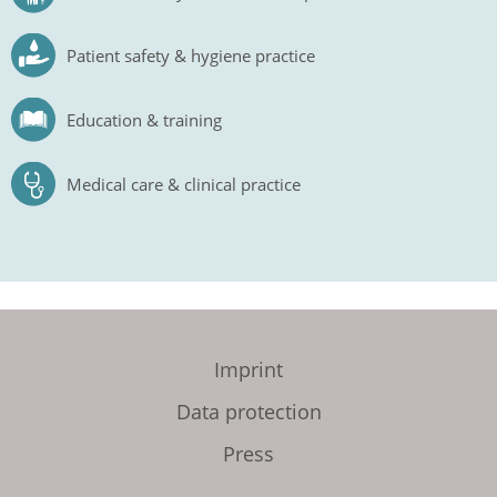
Patient safety & hygiene practice
Education & training
Medical care & clinical practice
Imprint
Data protection
Press