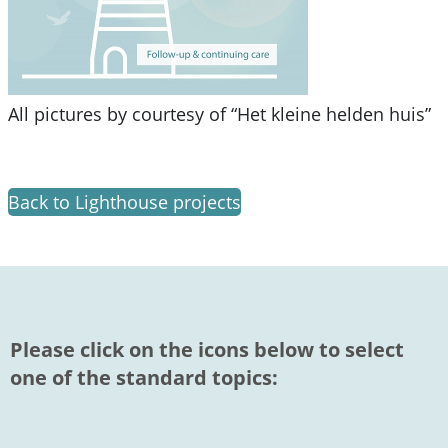
All pictures by courtesy of “Het kleine helden huis”
Back to Lighthouse projects
Please click on the icons below to select
one of the standard topics: