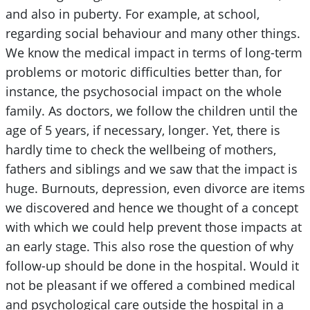
and also in puberty. For example, at school,
regarding social behaviour and many other things.
We know the medical impact in terms of long-term
problems or motoric difficulties better than, for
instance, the psychosocial impact on the whole
family. As doctors, we follow the children until the
age of 5 years, if necessary, longer. Yet, there is
hardly time to check the wellbeing of mothers,
fathers and siblings and we saw that the impact is
huge. Burnouts, depression, even divorce are items
we discovered and hence we thought of a concept
with which we could help prevent those impacts at
an early stage. This also rose the question of why
follow-up should be done in the hospital. Would it
not be pleasant if we offered a combined medical
and psychological care outside the hospital in a