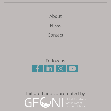
About
News
Contact
Follow us
Initiated and coordinated by