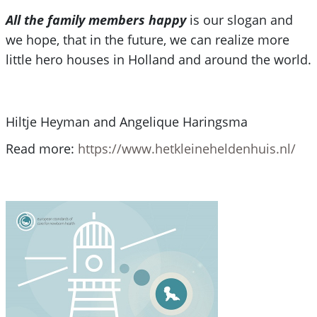
All the family members happy
is our slogan and
we hope, that in the future, we can realize more
little hero houses in Holland and around the world.
Hiltje Heyman and Angelique Haringsma
Read more:
https://www.hetkleineheldenhuis.nl/