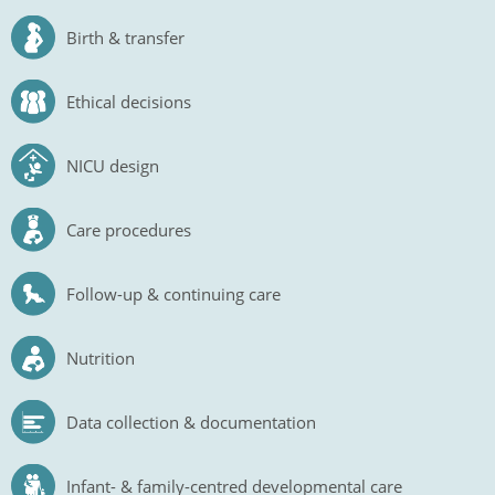
Birth & transfer
Ethical decisions
NICU design
Care procedures
Follow-up & continuing care
Nutrition
Data collection & documentation
Infant- & family-centred developmental care