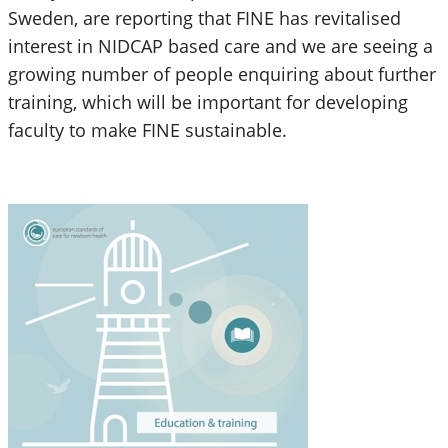
Sweden, are reporting that FINE has revitalised
interest in NIDCAP based care and we are seeing a
growing number of people enquiring about further
training, which will be important for developing
faculty to make FINE sustainable.