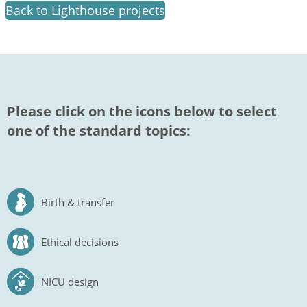
Back to Lighthouse projects
Please click on the icons below to select
one of the standard topics:
Birth & transfer
Ethical decisions
NICU design