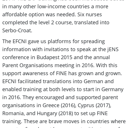
in many other low-income countries a more
affordable option was needed. Six nurses
completed the level 2 course, translated into
Serbo-Croat.
The EFCNI gave us platforms for spreading
information with invitations to speak at the jENS
conference in Budapest 2015 and the annual
Parent Organisations meeting in 2016. With this
support awareness of FINE has grown and grown.
EFCNI facilitated translations into German and
enabled training at both levels to start in Germany
in 2016. They encouraged and supported parent
organisations in Greece (2016), Cyprus (2017),
Romania, and Hungary (2018) to set up FINE
training. These are brave moves in countries where