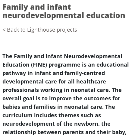
Family and infant
neurodevelopmental education
< Back to Lighthouse projects
The Family and Infant Neurodevelopmental
Education (FINE) programme is an educational
pathway in infant and family-centred
developmental care for all healthcare
professionals working in neonatal care. The
overall goal is to improve the outcomes for
babies and families in neonatal care. The
curriculum includes themes such as
neurodevelopment of the newborn, the
relationship between parents and their baby,