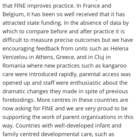
that FINE improves practice. In France and
Belgium, it has been so well received that it has
attracted state funding. In the absence of data by
which to compare before and after practice it is
difficult to measure precise outcomes but we have
encouraging feedback from units such as Helena
Venizelou in Athens, Greece, and in Cluj in
Romania where new practices such as kangaroo
care were introduced rapidly, parental access was
opened up and staff were enthusiastic about the
dramatic changes they made in spite of previous
forebodings. More centres in these countries are
now asking for FINE and we are very proud to be
supporting the work of parent organisations in this
way. Countries with well-developed infant and
family centred developmental care, such as