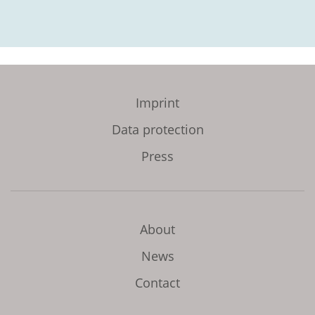
Imprint
Data protection
Press
About
News
Contact