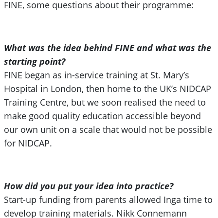
FINE, some questions about their programme:
What was the idea behind FINE and what was the
starting point?
FINE began as in-service training at St. Mary’s
Hospital in London, then home to the UK’s NIDCAP
Training Centre, but we soon realised the need to
make good quality education accessible beyond
our own unit on a scale that would not be possible
for NIDCAP.
How did you put your idea into practice?
Start-up funding from parents allowed Inga time to
develop training materials. Nikk Connemann