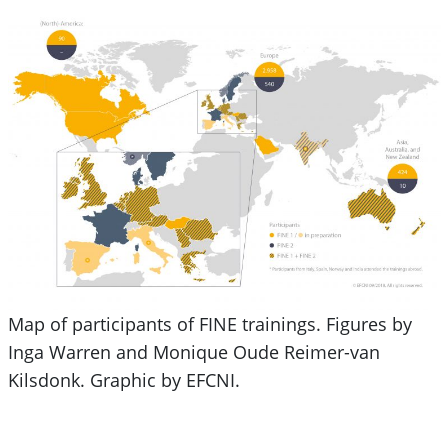
Map of participants of FINE trainings. Figures by
Inga Warren and Monique Oude Reimer-van
Kilsdonk. Graphic by EFCNI.