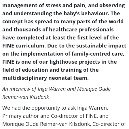
management of stress and pain, and observing
and understanding the baby’s behaviour. The
concept has spread to many parts of the world
and thousands of healthcare professionals
have completed at least the first level of the
FINE curriculum. Due to the sustainable impact
on the implementation of family-centred care,
FINE is one of our lighthouse projects in the
field of education and training of the
multidisciplinary neonatal team.
An interview of Inga Warren and Monique Oude
Reimer-van Kilsdonk
We had the opportunity to ask Inga Warren,
Primary author and Co-director of FINE, and
Monique Oude Reimer-van Kilsdonk, Co-director of