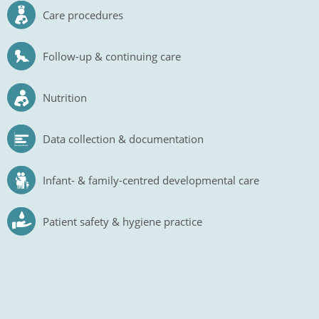
Care procedures
Follow-up & continuing care
Nutrition
Data collection & documentation
Infant- & family-centred developmental care
Patient safety & hygiene practice