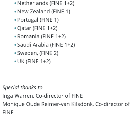
Netherlands (FINE 1+2)
New Zealand (FINE 1)
Portugal (FINE 1)
Qatar (FINE 1+2)
Romania (FINE 1+2)
Saudi Arabia (FINE 1+2)
Sweden, (FINE 2)
UK (FINE 1+2)
Special thanks to
Inga Warren, Co-director of FINE
Monique Oude Reimer-van Kilsdonk, Co-director of
FINE