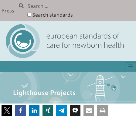
Press
Search standards