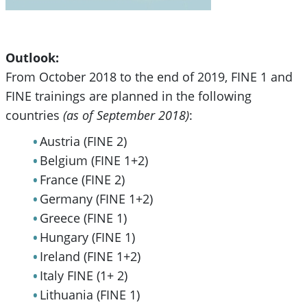
Outlook:
From October 2018 to the end of 2019, FINE 1 and
FINE trainings are planned in the following
countries
(as of September 2018)
:
Austria (FINE 2)
Belgium (FINE 1+2)
France (FINE 2)
Germany (FINE 1+2)
Greece (FINE 1)
Hungary (FINE 1)
Ireland (FINE 1+2)
Italy FINE (1+ 2)
Lithuania (FINE 1)