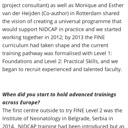
(project consultant) as well as Monique and Esther
van der Heijden (Co-author) in Rotterdam shared
the vision of creating a universal programme that
would support NIDCAP in practice and we started
working together in 2012; by 2013 the FINE
curriculum had taken shape and the current
training pathway was formalised with Level 1:
Foundations and Level 2: Practical Skills, and we
began to recruit experienced and talented faculty.
W
hen did you start to hold advanced trainings
across Europe?
The first centre outside to try FINE Level 2 was the
Institute of Neonatology in Belgrade, Serbia in
2014. NIDCAP training had been introduced but as