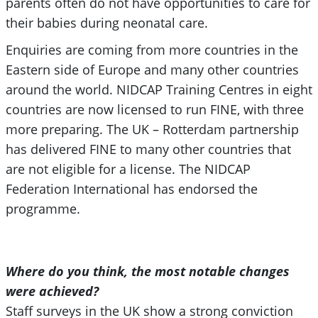
parents often do not have opportunities to care for
their babies during neonatal care.
Enquiries are coming from more countries in the
Eastern side of Europe and many other countries
around the world. NIDCAP Training Centres in eight
countries are now licensed to run FINE, with three
more preparing. The UK – Rotterdam partnership
has delivered FINE to many other countries that
are not eligible for a license. The NIDCAP
Federation International has endorsed the
programme.
Where do you think, the most notable changes
were achieved?
Staff surveys in the UK show a strong conviction