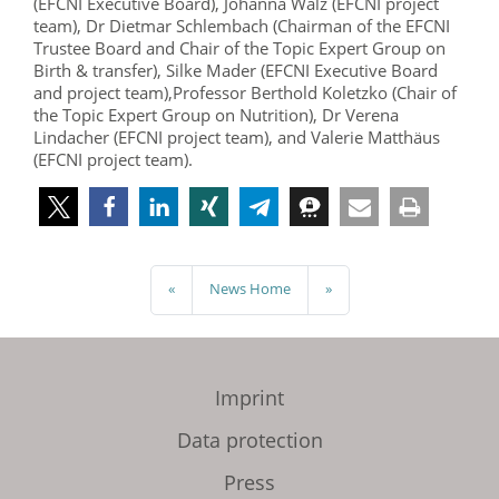
(EFCNI Executive Board), Johanna Walz (EFCNI project
team), Dr Dietmar Schlembach (Chairman of the EFCNI
Trustee Board and Chair of the Topic Expert Group on
Birth & transfer), Silke Mader (EFCNI Executive Board
and project team),Professor Berthold Koletzko (Chair of
the Topic Expert Group on Nutrition), Dr Verena
Lindacher (EFCNI project team), and Valerie Matthäus
(EFCNI project team).
«
News Home
»
Imprint
Data protection
Press