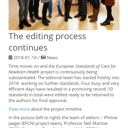
The editing process
continues
2018-01-10
/
News
Time moves on and the
European Standards of Care for
Newborn Health
project is continuously being
substantiated. The editorial team has started freshly into
2018 working on further standards. Four busy and very
efficient days have resulted in a promising record: 50
standards in total were edited ready to be returned to
the authors for final approval.
View more
about the project timeline
In the picture (left to right): the team of editors – Philine
Jaeger (EFCNI project team), Professor Neil Marlow