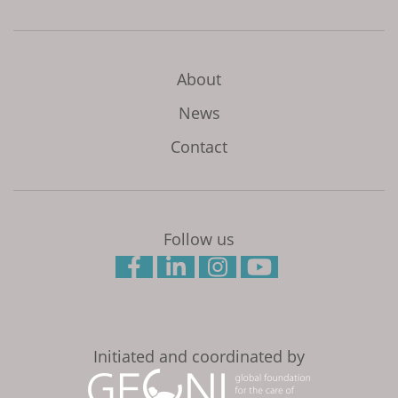
About
News
Contact
Follow us
Initiated and coordinated by