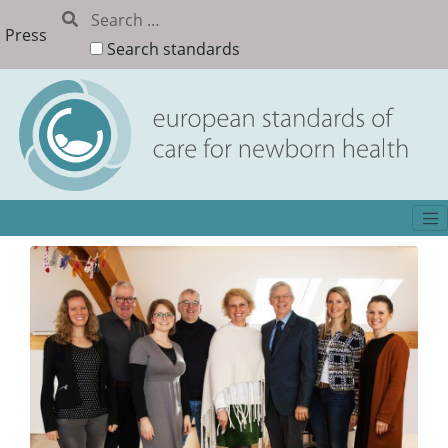
Press
Search standards