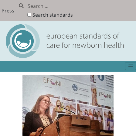
Press
Search standards