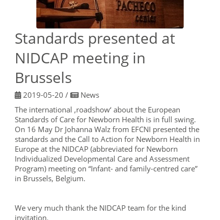
Standards presented at
NIDCAP meeting in
Brussels
2019-05-20
/
News
The international ‚roadshow‘ about the European
Standards of Care for Newborn Health is in full swing.
On 16 May Dr Johanna Walz from EFCNI presented the
standards and the Call to Action for Newborn Health in
Europe at the NIDCAP (abbreviated for Newborn
Individualized Developmental Care and Assessment
Program) meeting on “Infant- and family-centred care”
in Brussels, Belgium.
We very much thank the NIDCAP team for the kind
invitation.