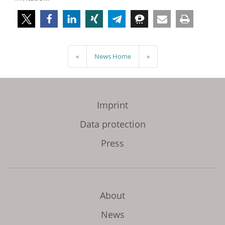
«
News Home
»
Imprint
Data protection
Press
About
News