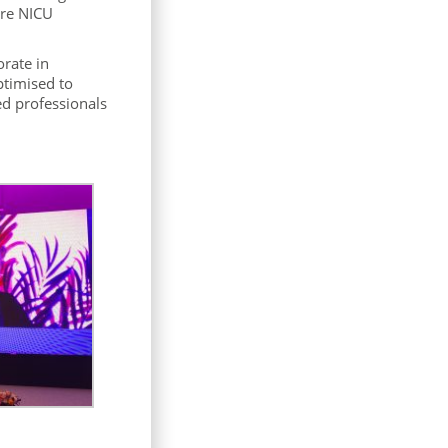
ure NICU
orate in
ptimised to
ed professionals