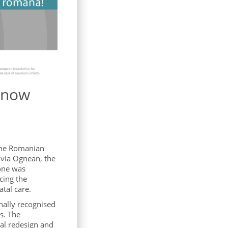
e now
 the Romanian
ivia Ognean, the
one was
cing the
tal care.
nally recognised
s. The
tal redesign and