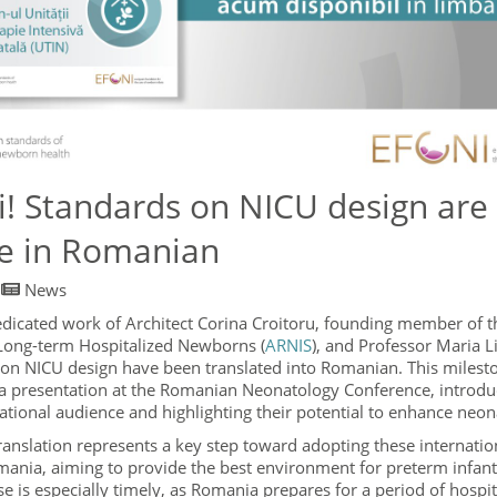
ări! Standards on NICU design ar
le in Romanian
/
News
edicated work of Architect Corina Croitoru, founding member of
 Long-term Hospitalized Newborns (
ARNIS
), and Professor Maria L
 on NICU design have been translated into Romanian. This milest
 a presentation at the Romanian Neonatology Conference, introdu
ational audience and highlighting their potential to enhance neona
anslation represents a key step toward adopting these internatio
mania, aiming to provide the best environment for preterm infant
se is especially timely, as Romania prepares for a period of hospi