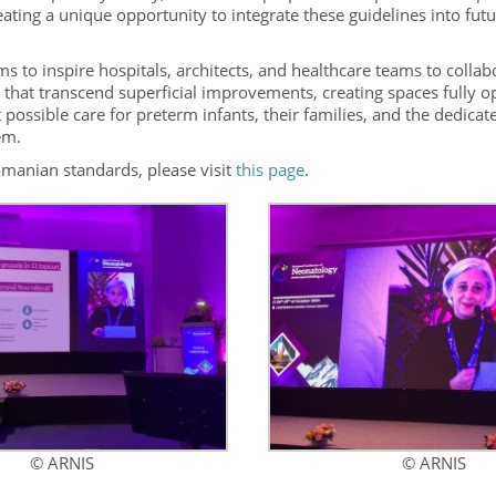
eating a unique opportunity to integrate these guidelines into fut
ims to inspire hospitals, architects, and healthcare teams to collab
that transcend superficial improvements, creating spaces fully o
 possible care for preterm infants, their families, and the dedicat
em.
omanian standards, please visit
this page
.
© ARNIS
© ARNIS