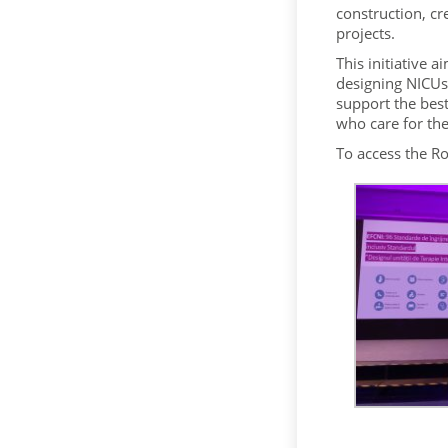
construction, cr
projects.
This initiative a
designing NICUs 
support the best
who care for th
To access the R