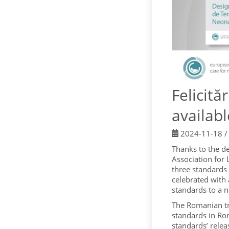
Felicit
availab
2024-11-18
Thanks to the d
Association for
three standards
celebrated with
standards to a n
The Romanian tr
standards in Ro
standards’ relea