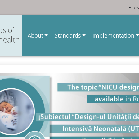
Pres
About
Standards
Implementation