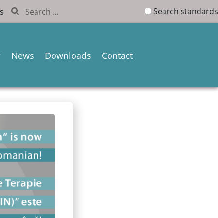
Search standards
s
News
Downloads
Contact