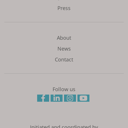
Press
About
News
Contact
Follow us
Initiated and coordinated by