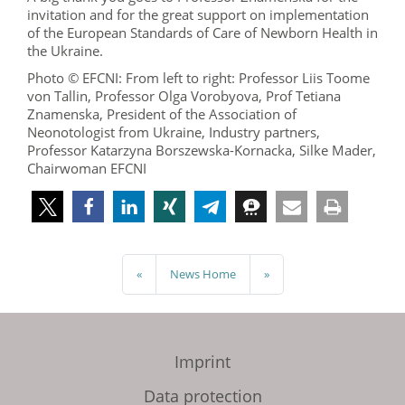
invitation and for the great support on implementation
of the European Standards of Care of Newborn Health in
the Ukraine.
Photo © EFCNI: From left to right: Professor Liis Toome
von Tallin, Professor Olga Vorobyova, Prof Tetiana
Znamenska, President of the Association of
Neonotologist from Ukraine, Industry partners,
Professor Katarzyna Borszewska-Kornacka, Silke Mader,
Chairwoman EFCNI
«
News Home
»
Imprint
Data protection