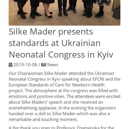
Silke Mader presents
standards at Ukrainian
Neonatal Congress in Kyiv
2019-10-08
/
News
Our Chairwoman Silke Mader attended the Ukrainian
Neonatal Congress in Kyiv speaking about EFCNI and the
European Standards of Care for Newborn Health
project. The atmosphere at the congress was filled with
emotions and positive vibes. The attendees were excited
about Silke Maders’ speech and she received an
overwhelming applause. In the evening the organizers
handed over a doll to Silke Mader which was also a
remarkable and touching moment.
A big thank you goes to Professor Znamenska for the