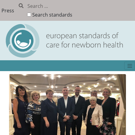
Press
Search standards