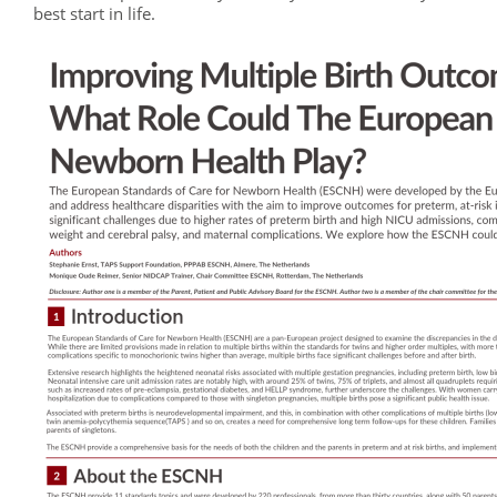
best start in life.