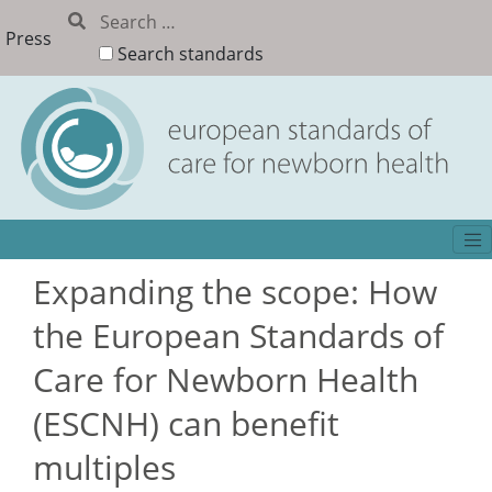
Press
Search standards
Expanding the scope: How
the European Standards of
Care for Newborn Health
(ESCNH) can benefit
multiples