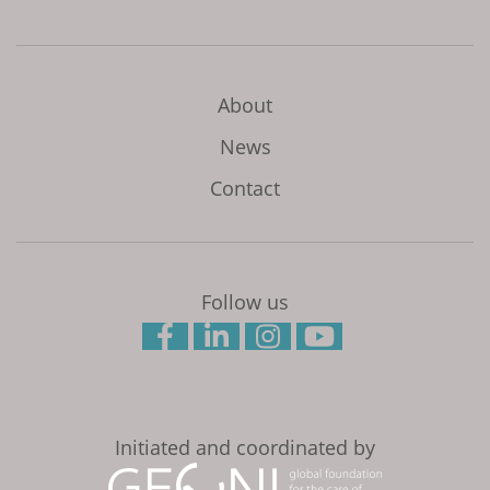
About
News
Contact
Follow us
Initiated and coordinated by