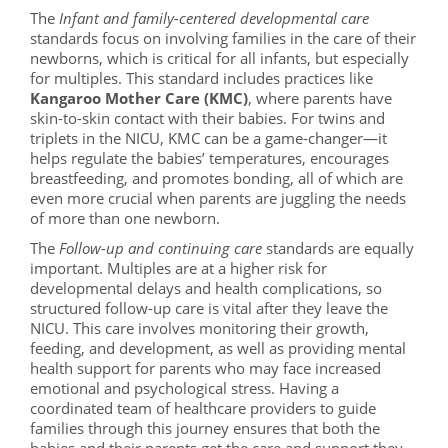
The
Infant and family-centered developmental care
standards focus on involving families in the care of their
newborns, which is critical for all infants, but especially
for multiples. This standard includes practices like
Kangaroo Mother Care (KMC)
, where parents have
skin-to-skin contact with their babies. For twins and
triplets in the NICU, KMC can be a game-changer—it
helps regulate the babies’ temperatures, encourages
breastfeeding, and promotes bonding, all of which are
even more crucial when parents are juggling the needs
of more than one newborn.
The
Follow-up and continuing care
standards are equally
important. Multiples are at a higher risk for
developmental delays and health complications, so
structured follow-up care is vital after they leave the
NICU. This care involves monitoring their growth,
feeding, and development, as well as providing mental
health support for parents who may face increased
emotional and psychological stress. Having a
coordinated team of healthcare providers to guide
families through this journey ensures that both the