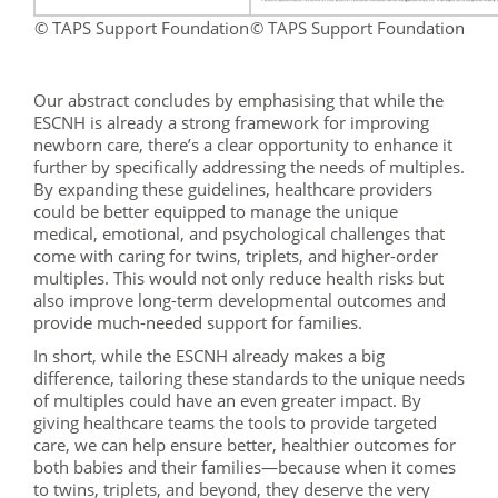
© TAPS Support Foundation
© TAPS Support Foundation
Our abstract concludes by emphasising that while the
ESCNH is already a strong framework for improving
newborn care, there’s a clear opportunity to enhance it
further by specifically addressing the needs of multiples.
By expanding these guidelines, healthcare providers
could be better equipped to manage the unique
medical, emotional, and psychological challenges that
come with caring for twins, triplets, and higher-order
multiples. This would not only reduce health risks but
also improve long-term developmental outcomes and
provide much-needed support for families.
In short, while the ESCNH already makes a big
difference, tailoring these standards to the unique needs
of multiples could have an even greater impact. By
giving healthcare teams the tools to provide targeted
care, we can help ensure better, healthier outcomes for
both babies and their families—because when it comes
to twins, triplets, and beyond, they deserve the very