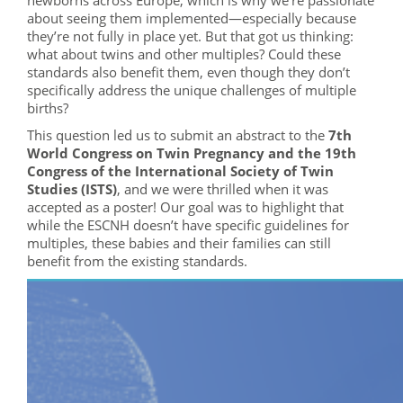
newborns across Europe, which is why we’re passionate
about seeing them implemented—especially because
they’re not fully in place yet. But that got us thinking:
what about twins and other multiples? Could these
standards also benefit them, even though they don’t
specifically address the unique challenges of multiple
births?
This question led us to submit an abstract to the
7th
World Congress on Twin Pregnancy and the 19th
Congress of the International Society of Twin
Studies (ISTS)
, and we were thrilled when it was
accepted as a poster! Our goal was to highlight that
while the ESCNH doesn’t have specific guidelines for
multiples, these babies and their families can still
benefit from the existing standards.