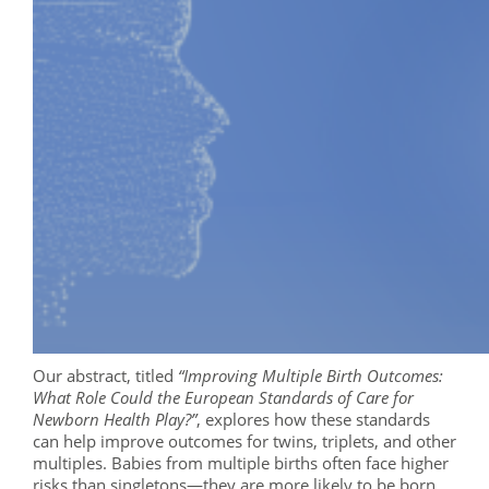
Our abstract, titled
“Improving Multiple Birth Outcomes:
What Role Could the European Standards of Care for
Newborn Health Play?”
, explores how these standards
can help improve outcomes for twins, triplets, and other
multiples. Babies from multiple births often face higher
risks than singletons—they are more likely to be born