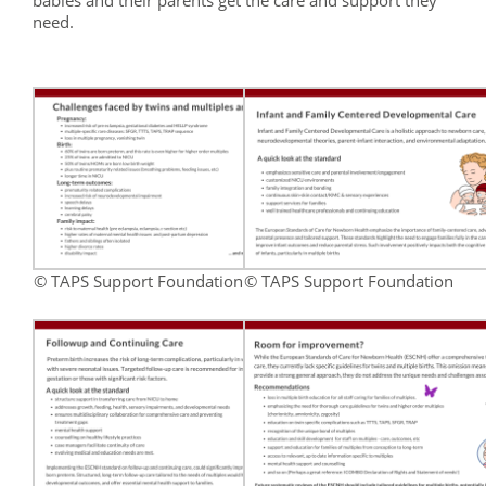
babies and their parents get the care and support they
need.
© TAPS Support Foundation
© TAPS Support Foundation