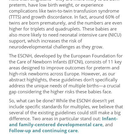
preterm, have low birth weight, or experience
complications like twin-to-twin transfusion syndrome
(TTTS) and growth discordance. In fact, around 60% of
twins are born prematurely, and the numbers are even
higher for triplets and quadruplets. These babies are
also more likely to need neonatal intensive care (NICU)
support, which increases the risk of
neurodevelopmental challenges as they grow.
The ESCNH, developed by the European Foundation for
the Care of Newborn Infants (EFCNI), consists of 11 key
areas designed to improve outcomes for preterm and
high-risk newborns across Europe. However, as our
abstract highlights, these guidelines don’t specifically
address the unique needs of multiple births—a crucial
gap considering the higher risks these babies face.
So, what can be done? While the ESCNH doesn’t yet
include specific standards for multiples, we believe that
several of the existing guidelines could still make a big
difference. Two areas in particular stand out:
Infant-
and family-centered developmental care
, and
Follow-up and continuing care
.