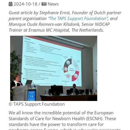
2024-10-18
/
News
Guest article by Stephanie Ernst, Founder of Dutch partner
parent organisation
“The TAPS Support Foundation”
, and
Monique Oude Reimers-van Kilsdonk, Senior NIDCAP
Trainer at Erasmus MC Hospital, The Netherlands.
© TAPS Support Foundation
We all know the incredible potential of the European
Standards of Care for Newborn Health (ESCNH). These
standards have the power to transform care for