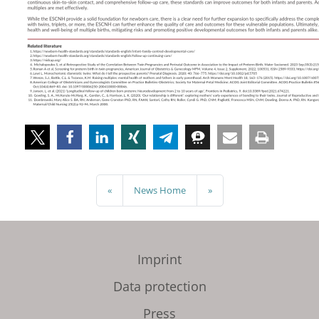
«
News Home
»
Imprint
Data protection
Press