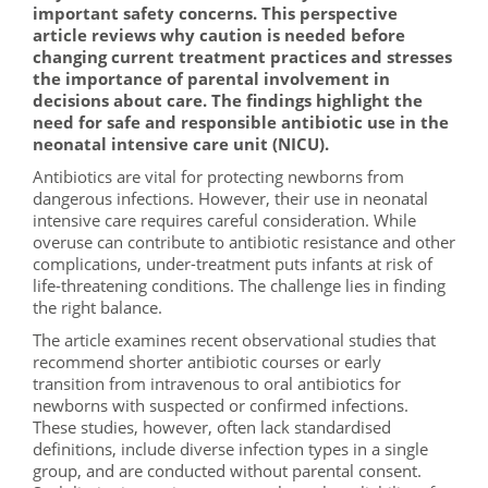
important safety concerns. This perspective
article reviews why caution is needed before
changing current treatment practices and stresses
the importance of parental involvement in
decisions about care. The findings highlight the
need for safe and responsible antibiotic use in the
neonatal intensive care unit (NICU).
Antibiotics are vital for protecting newborns from
dangerous infections. However, their use in neonatal
intensive care requires careful consideration. While
overuse can contribute to antibiotic resistance and other
complications, under-treatment puts infants at risk of
life-threatening conditions. The challenge lies in finding
the right balance.
The article examines recent observational studies that
recommend shorter antibiotic courses or early
transition from intravenous to oral antibiotics for
newborns with suspected or confirmed infections.
These studies, however, often lack standardised
definitions, include diverse infection types in a single
group, and are conducted without parental consent.