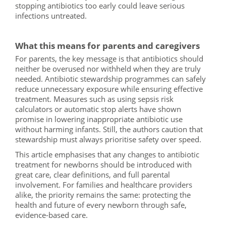
stopping antibiotics too early could leave serious
infections untreated.
What this means for parents and caregivers
For parents, the key message is that antibiotics should
neither be overused nor withheld when they are truly
needed. Antibiotic stewardship programmes can safely
reduce unnecessary exposure while ensuring effective
treatment. Measures such as using sepsis risk
calculators or automatic stop alerts have shown
promise in lowering inappropriate antibiotic use
without harming infants. Still, the authors caution that
stewardship must always prioritise safety over speed.
This article emphasises that any changes to antibiotic
treatment for newborns should be introduced with
great care, clear definitions, and full parental
involvement. For families and healthcare providers
alike, the priority remains the same: protecting the
health and future of every newborn through safe,
evidence-based care.