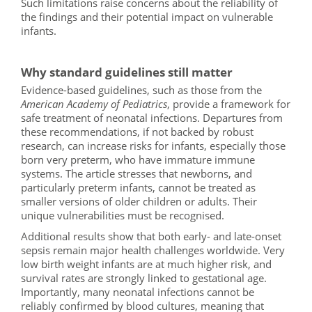
Such limitations raise concerns about the reliability of
the findings and their potential impact on vulnerable
infants.
Why standard guidelines still matter
Evidence-based guidelines, such as those from the
American Academy of Pediatrics
, provide a framework for
safe treatment of neonatal infections. Departures from
these recommendations, if not backed by robust
research, can increase risks for infants, especially those
born very preterm, who have immature immune
systems. The article stresses that newborns, and
particularly preterm infants, cannot be treated as
smaller versions of older children or adults. Their
unique vulnerabilities must be recognised.
Additional results show that both early- and late-onset
sepsis remain major health challenges worldwide. Very
low birth weight infants are at much higher risk, and
survival rates are strongly linked to gestational age.
Importantly, many neonatal infections cannot be
reliably confirmed by blood cultures, meaning that