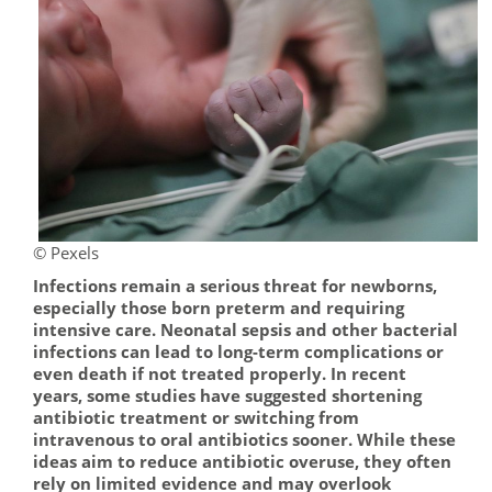
© Pexels
Infections remain a serious threat for newborns,
especially those born preterm and requiring
intensive care. Neonatal sepsis and other bacterial
infections can lead to long-term complications or
even death if not treated properly. In recent
years, some studies have suggested shortening
antibiotic treatment or switching from
intravenous to oral antibiotics sooner. While these
ideas aim to reduce antibiotic overuse, they often
rely on limited evidence and may overlook