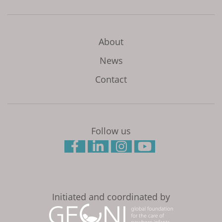
About
News
Contact
Follow us
Initiated and coordinated by