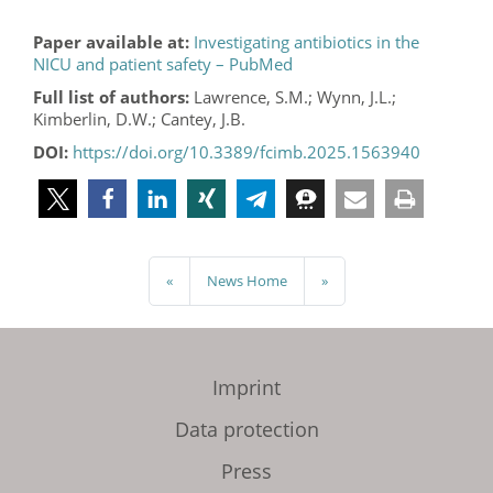
Paper available at:
Investigating antibiotics in the
NICU and patient safety – PubMed
Full list of authors:
Lawrence, S.M.; Wynn, J.L.;
Kimberlin, D.W.; Cantey, J.B.
DOI:
https://doi.org/10.3389/fcimb.2025.1563940
«
News Home
»
Imprint
Data protection
Press