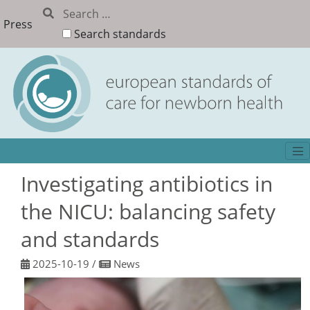
Press
Search standards
Investigating antibiotics in
the NICU: balancing safety
and standards
2025-10-19
/
News