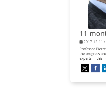
11 mont
2017-12-11
Professor Pierre
the progress an
experts in this f