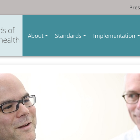
Pres
About
Standards
Implementation