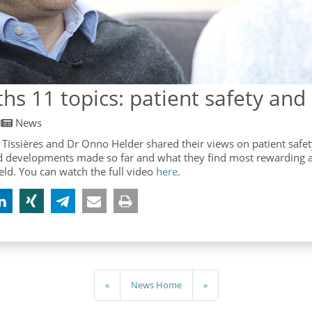
hs 11 topics: patient safety and
/
News
 Tissières and Dr Onno Helder shared their views on patient safe
d developments made so far and what they find most rewarding 
ield. You can watch the full video
here
.
«
News Home
»