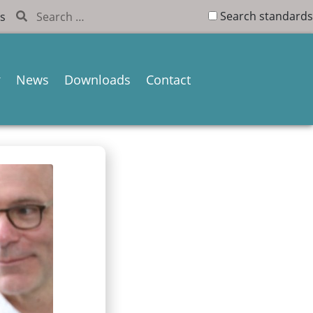
Search standards
s
News
Downloads
Contact