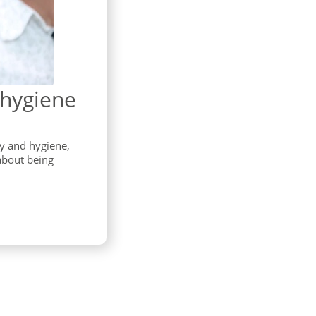
 hygiene
ty and hygiene,
about being