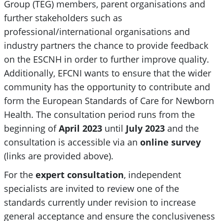
Group (TEG) members, parent organisations and
further stakeholders such as
professional/international organisations and
industry partners the chance to provide feedback
on the ESCNH in order to further improve quality.
Additionally, EFCNI wants to ensure that the wider
community has the opportunity to contribute and
form the European Standards of Care for Newborn
Health. The consultation period runs from the
beginning of
April 2023
until
July 2023
and the
consultation is accessible via an
online
survey
(links are provided above).
For the
expert consultation
, independent
specialists are invited to review one of the
standards currently under revision to increase
general acceptance and ensure the conclusiveness