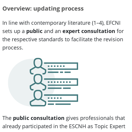
Overview: updating process
In line with contemporary literature (1–4), EFCNI
sets up a
public
and an
expert consultation
for
the respective standards to facilitate the revision
process.
The
public consultation
gives professionals that
already participated in the ESCNH as Topic Expert