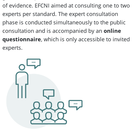
of evidence. EFCNI aimed at consulting one to two
experts per standard. The expert consultation
phase is conducted simultaneously to the public
consultation and is accompanied by an
online
questionnaire
, which is only accessible to invited
experts.