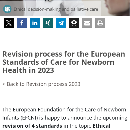
Ethical decision-making and palliative care
Revision process for the European
Standards of Care for Newborn
Health in 2023
< Back to Revision process 2023
The European Foundation for the Care of Newborn
Infants (EFCNI) is happy to announce the upcoming
revision of 4 standards
in the topic
Ethical