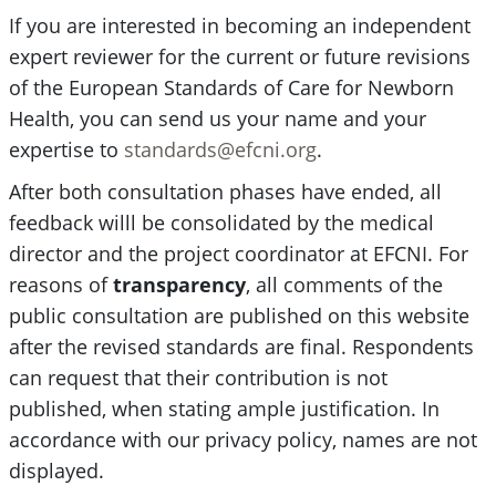
If you are interested in becoming an independent
expert reviewer for the current or future revisions
of the European Standards of Care for Newborn
Health, you can send us your name and your
expertise to
standards@efcni.org
.
After both consultation phases have ended, all
feedback willl be consolidated by the medical
director and the project coordinator at EFCNI. For
reasons of
transparency
, all comments of the
public consultation are published on this website
after the revised standards are final. Respondents
can request that their contribution is not
published, when stating ample justification. In
accordance with our privacy policy, names are not
displayed.