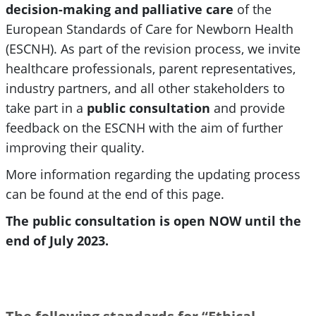
decision-making and palliative care
of the
European Standards of Care for Newborn Health
(ESCNH). As part of the revision process, we invite
healthcare professionals, parent representatives,
industry partners, and all other stakeholders to
take part in a
public consultation
and provide
feedback on the ESCNH with the aim of further
improving their quality.
More information regarding the updating process
can be found at the end of this page.
The public consultation is open NOW until the
end of July 2023.