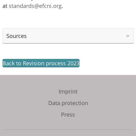
at
standards@efcni.org
.
Sources
Back to Revision process 2023
Imprint
Data protection
Press