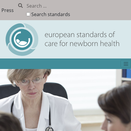
Press
Search standards