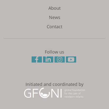
About
News
Contact
Follow us
Initiated and coordinated by