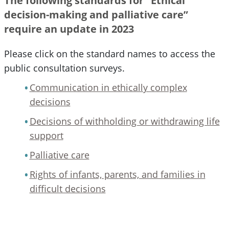
The following standards for “Ethical
decision-making and palliative care”
require an update in 2023
Please click on the standard names to access the
public consultation surveys.
Communication in ethically complex
decisions
Decisions of withholding or withdrawing life
support
Palliative care
Rights of infants, parents, and families in
difficult decisions