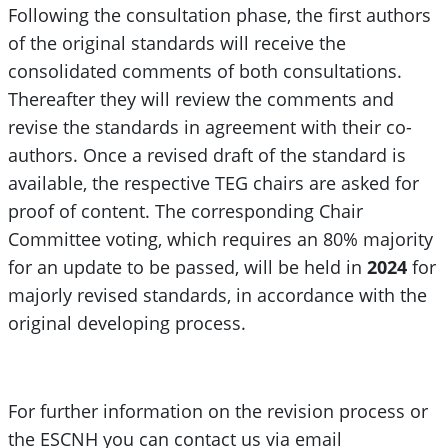
Following the consultation phase, the first authors
of the original standards will receive the
consolidated comments of both consultations.
Thereafter they will review the comments and
revise the standards in agreement with their co-
authors. Once a revised draft of the standard is
available, the respective TEG chairs are asked for
proof of content. The corresponding Chair
Committee voting, which requires an 80% majority
for an update to be passed, will be held in
2024
for
majorly revised standards, in accordance with the
original developing process.
For further information on the revision process or
the ESCNH you can contact us via email