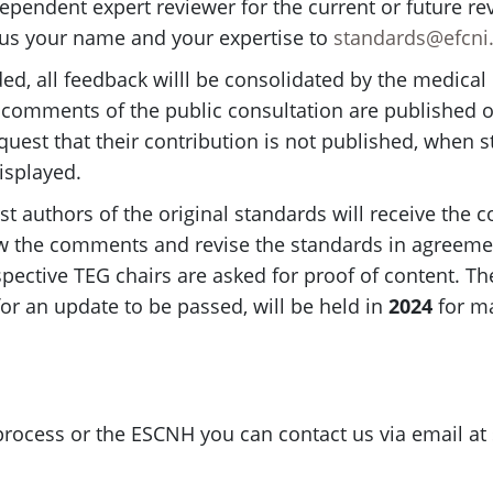
ependent expert reviewer for the current or future r
us your name and your expertise to
standards@efcni
d, all feedback willl be consolidated by the medical 
l comments of the public consultation are published o
uest that their contribution is not published, when st
isplayed.
rst authors of the original standards will receive th
iew the comments and revise the standards in agreemen
respective TEG chairs are asked for proof of content.
or an update to be passed, will be held in
2024
for ma
 process or the ESCNH you can contact us via email at