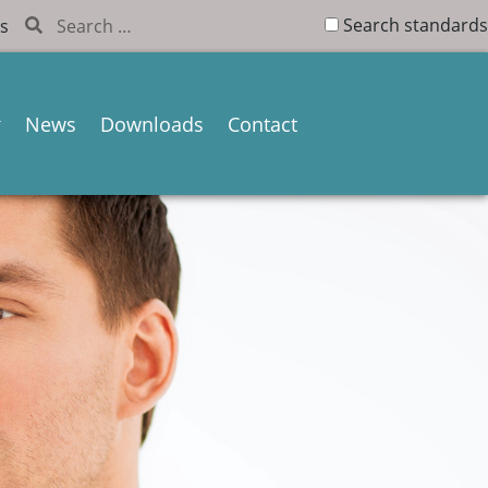
Search standards
s
News
Downloads
Contact