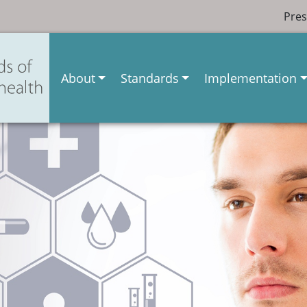
Pres
About
Standards
Implementation