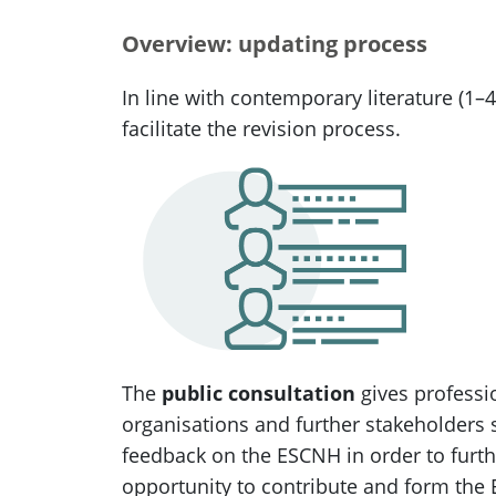
Overview: updating process
In line with contemporary literature (1–4
facilitate the revision process.
The
public consultation
gives professi
organisations and further stakeholders 
feedback on the ESCNH in order to furth
opportunity to contribute and form the