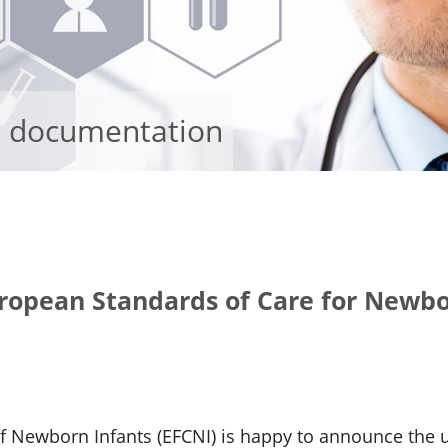
d documentation
uropean Standards of Care for Newbo
of Newborn Infants (EFCNI) is happy to announce th