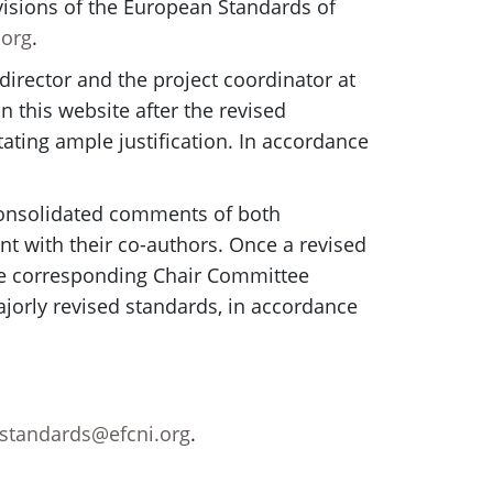
evisions of the European Standards of
.org
.
director and the project coordinator at
n this website after the revised
ating ample justification. In accordance
e consolidated comments of both
t with their co-authors. Once a revised
 The corresponding Chair Committee
jorly revised standards, in accordance
standards@efcni.org
.