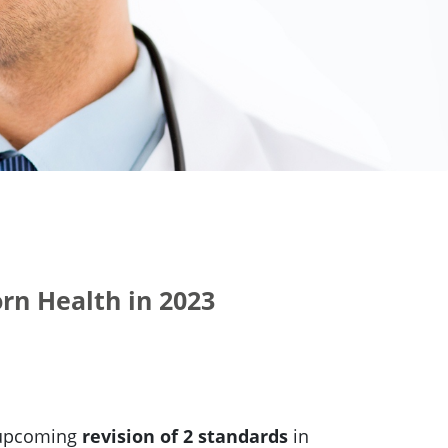
rn Health in 2023
e upcoming
revision of 2 standards
in