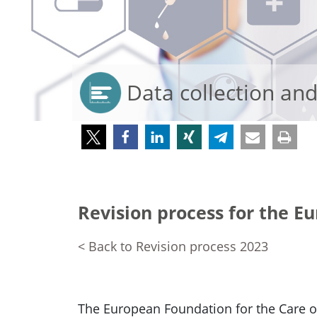
Data collection an
Revision process for the E
< Back to Revision process 2023
The European Foundation for the Care 