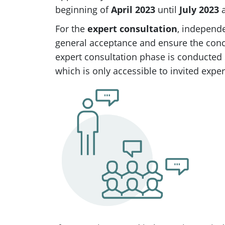
beginning of
April 2023
until
July 2023
a
For the
expert consultation
, independe
general acceptance and ensure the conc
expert consultation phase is conducted
which is only accessible to invited exper