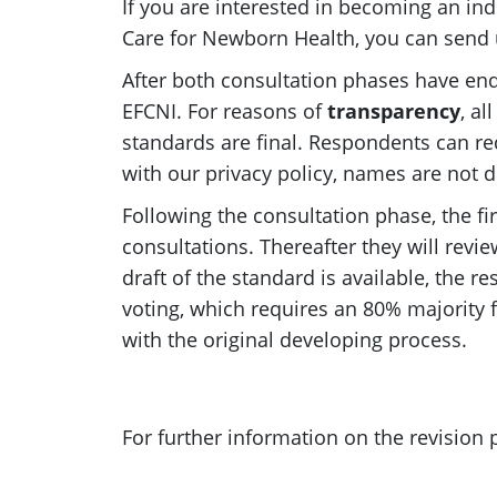
If you are interested in becoming an ind
Care for Newborn Health, you can send 
After both consultation phases have ende
EFCNI. For reasons of
transparency
, al
standards are final. Respondents can req
with our privacy policy, names are not d
Following the consultation phase, the fi
consultations. Thereafter they will rev
draft of the standard is available, the 
voting, which requires an 80% majority f
with the original developing process.
For further information on the revision