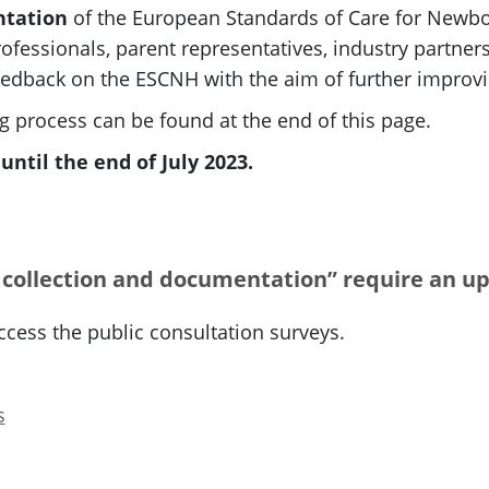
ntation
of the European Standards of Care for Newbor
ofessionals, parent representatives, industry partners
edback on the ESCNH with the aim of further improvin
 process can be found at the end of this page.
ntil the end of July 2023.
 collection and documentation” require an up
ccess the public consultation surveys.
s