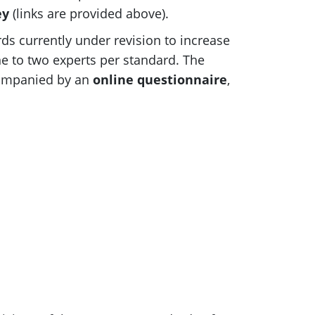
ey
(links are provided above).
rds currently under revision to increase
e to two experts per standard. The
ccompanied by an
online questionnaire
,