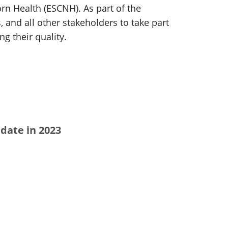
n Health (ESCNH). As part of the
, and all other stakeholders to take part
g their quality.
date in 2023