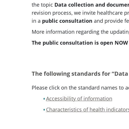
the topic
Data collection and docume
revision process, we invite healthcare pr
in a
public consultation
and provide fe
More information regarding the updating
The public consultation is open NOW u
The following standards for “Data
Please click on the standard names to a
Accessibility of information
Characteristics of health indicator