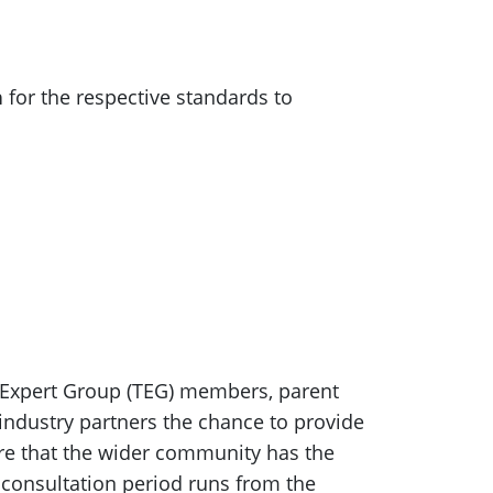
n
for the respective standards to
c Expert Group (TEG) members, parent
industry partners the chance to provide
ure that the wider community has the
consultation period runs from the