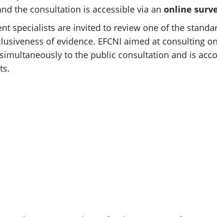
nd the consultation is accessible via an
online
surv
nt specialists are invited to review one of the standa
lusiveness of evidence. EFCNI aimed at consulting on
 simultaneously to the public consultation and is a
ts.