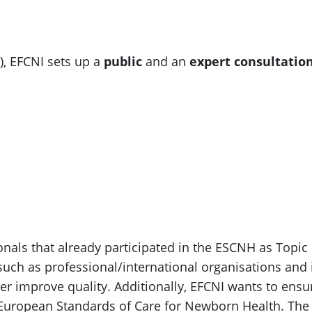
), EFCNI sets up a
public
and an
expert consultatio
onals that already participated in the ESCNH as Topi
such as professional/international organisations and 
er improve quality. Additionally, EFCNI wants to ens
 European Standards of Care for Newborn Health. The 